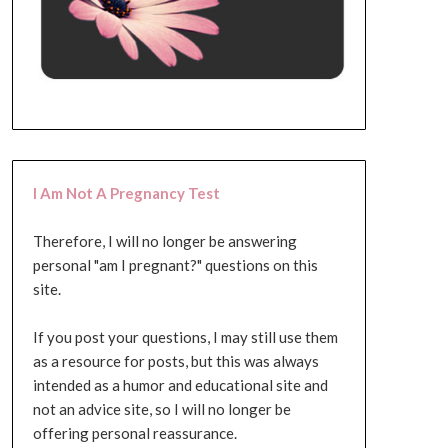
I Am Not A Pregnancy Test
Therefore, I will no longer be answering
personal "am I pregnant?" questions on this
site.
If you post your questions, I may still use them
as a resource for posts, but this was always
intended as a humor and educational site and
not an advice site, so I will no longer be
offering personal reassurance.