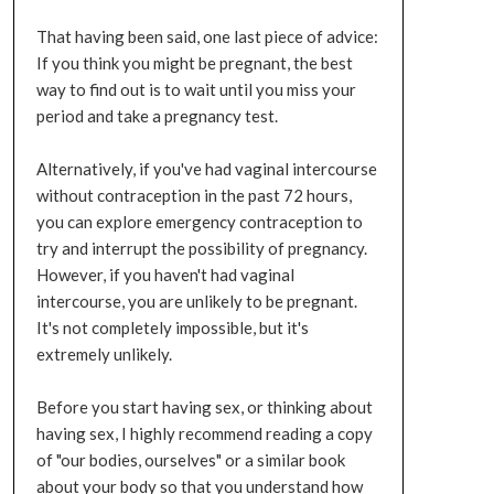
That having been said, one last piece of advice:
If you think you might be pregnant, the best
way to find out is to wait until you miss your
period and take a pregnancy test.
Alternatively, if you've had vaginal intercourse
without contraception in the past 72 hours,
you can explore emergency contraception to
try and interrupt the possibility of pregnancy.
However, if you haven't had vaginal
intercourse, you are unlikely to be pregnant.
It's not completely impossible, but it's
extremely unlikely.
Before you start having sex, or thinking about
having sex, I highly recommend reading a copy
of "our bodies, ourselves" or a similar book
about your body so that you understand how