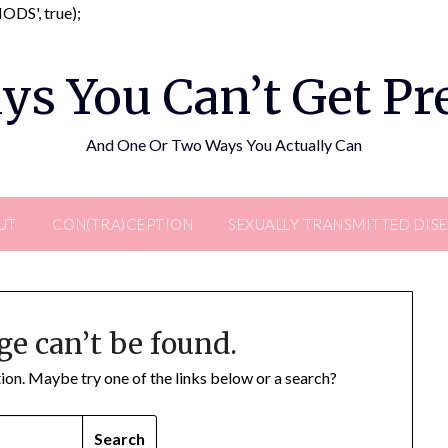
Skip
DS', true);
to
content
ys You Can’t Get P
And One Or Two Ways You Actually Can
UT
CON(TRA)CEPTION
SEXUALLY TRANSMITTED DIS
ge can’t be found.
ation. Maybe try one of the links below or a search?