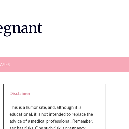
regnant
EASES
Disclaimer
This is a humor site, and, although it is
educational, it is not intended to replace the
advice of a medical professional. Remember,
sex has risks. One such risk is pregnancy,