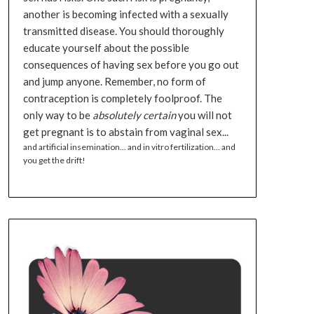
another is becoming infected with a sexually
transmitted disease. You should thoroughly
educate yourself about the possible
consequences of having sex before you go out
and jump anyone. Remember, no form of
contraception is completely foolproof. The
only way to be
absolutely certain
you will not
get pregnant is to abstain from vaginal sex...
and artificial insemination... and in vitro fertilization... and
you get the drift!