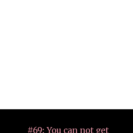
#69: You can not get