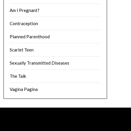
Am I Pregnant?
Contraception
Planned Parenthood
Scarlet Teen
Sexually Transmitted Diseases
The Talk
Vagina Pagina