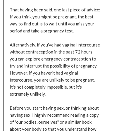
That having been said, one last piece of advice:
If you think you might be pregnant, the best
way to find out is to wait until you miss your
period and take a pregnancy test.
Alternatively, if you've had vaginal intercourse
without contraception in the past 72 hours,
you can explore emergency contraception to
try and interrupt the possibility of pregnancy.
However, if you haven't had vaginal
intercourse, you are unlikely to be pregnant.
It's not completely impossible, but it's
extremely unlikely.
Before you start having sex, or thinking about
having sex, I highly recommend reading a copy
of "our bodies, ourselves" or a similar book
about your body so that you understand how