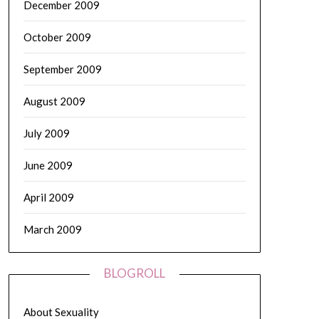
December 2009
October 2009
September 2009
August 2009
July 2009
June 2009
April 2009
March 2009
BLOGROLL
About Sexuality