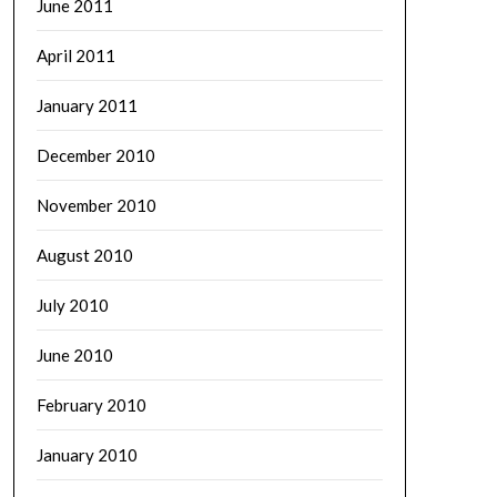
June 2011
April 2011
January 2011
December 2010
November 2010
August 2010
July 2010
June 2010
February 2010
January 2010