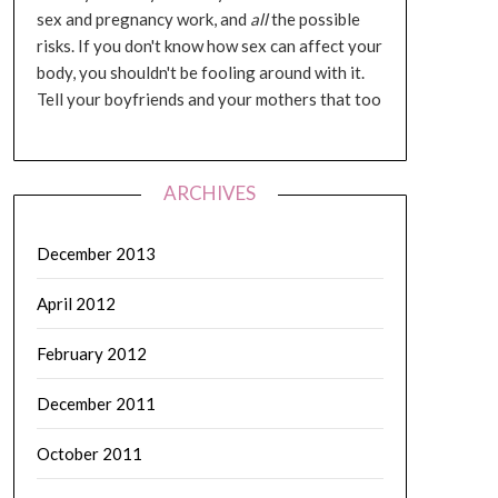
sex and pregnancy work, and
all
the possible
risks. If you don't know how sex can affect your
body, you shouldn't be fooling around with it.
Tell your boyfriends and your mothers that too
ARCHIVES
December 2013
April 2012
February 2012
December 2011
October 2011