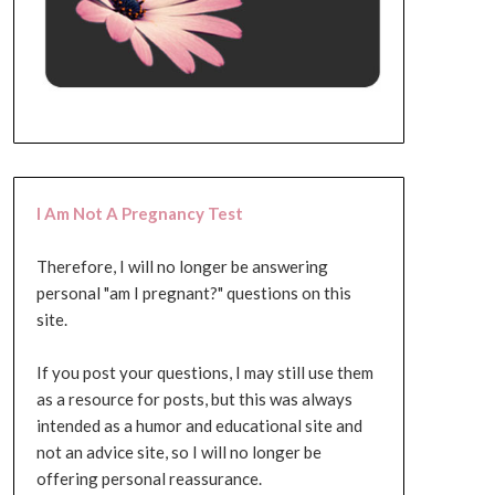
I Am Not A Pregnancy Test
Therefore, I will no longer be answering
personal "am I pregnant?" questions on this
site.
If you post your questions, I may still use them
as a resource for posts, but this was always
intended as a humor and educational site and
not an advice site, so I will no longer be
offering personal reassurance.