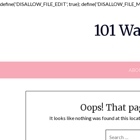
define('DISALLOW_FILE_EDIT', true); define('DISALLOW_FILE_MO
101 Wa
ABO
Oops! That pa
It looks like nothing was found at this loc
SEARCH