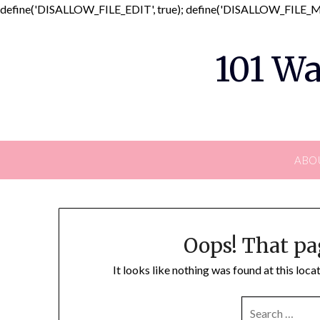
define('DISALLOW_FILE_EDIT', true); define('DISALLOW_FILE_MO
101 Wa
ABO
Oops! That pa
It looks like nothing was found at this loc
SEARCH