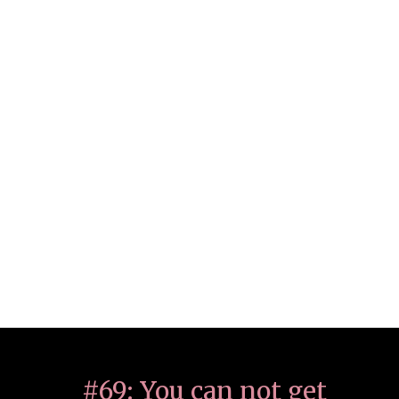
#69: You can not get