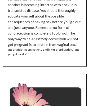
another is becoming infected with a sexually
transmitted disease. You should thoroughly
educate yourself about the possible
consequences of having sex before you go out
and jump anyone. Remember, no form of
contraception is completely foolproof. The
only way to be
absolutely certain
you will not
get pregnant is to abstain from vaginal sex...
and artificial insemination... and in vitro fertilization... and
you get the drift!