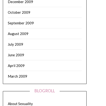
December 2009
October 2009
September 2009
August 2009
July 2009
June 2009
April 2009
March 2009
BLOGROLL
About Sexuality