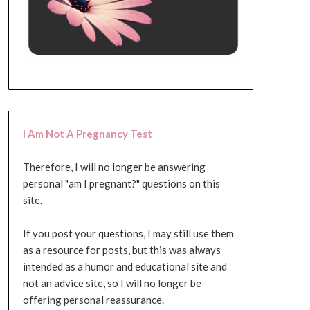
I Am Not A Pregnancy Test
Therefore, I will no longer be answering
personal "am I pregnant?" questions on this
site.
If you post your questions, I may still use them
as a resource for posts, but this was always
intended as a humor and educational site and
not an advice site, so I will no longer be
offering personal reassurance.