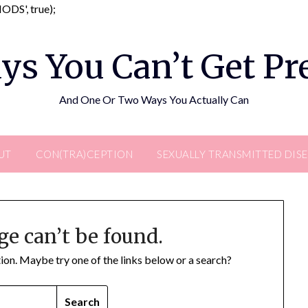
Skip
DS', true);
to
content
ys You Can’t Get P
And One Or Two Ways You Actually Can
UT
CON(TRA)CEPTION
SEXUALLY TRANSMITTED DIS
ge can’t be found.
ation. Maybe try one of the links below or a search?