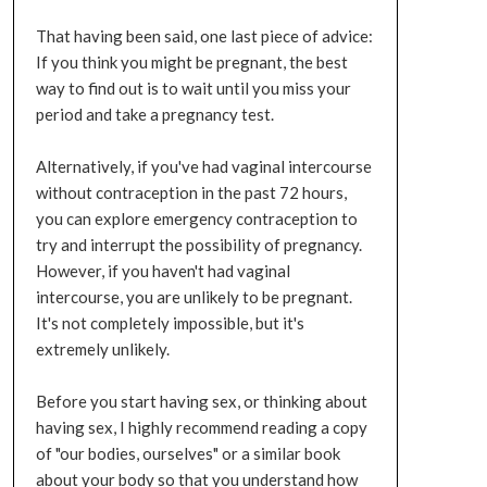
That having been said, one last piece of advice:
If you think you might be pregnant, the best
way to find out is to wait until you miss your
period and take a pregnancy test.
Alternatively, if you've had vaginal intercourse
without contraception in the past 72 hours,
you can explore emergency contraception to
try and interrupt the possibility of pregnancy.
However, if you haven't had vaginal
intercourse, you are unlikely to be pregnant.
It's not completely impossible, but it's
extremely unlikely.
Before you start having sex, or thinking about
having sex, I highly recommend reading a copy
of "our bodies, ourselves" or a similar book
about your body so that you understand how