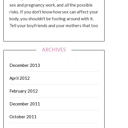
sex and pregnancy work, and
all
the possible
risks. If you don't know how sex can affect your
body, you shouldn't be fooling around with it.
Tell your boyfriends and your mothers that too
ARCHIVES
December 2013
April 2012
February 2012
December 2011
October 2011