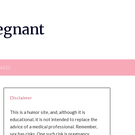
regnant
EASES
Disclaimer
This is a humor site, and, although it is
educational, it is not intended to replace the
advice of a medical professional. Remember,
sex has risks. One such risk is pregnancy,