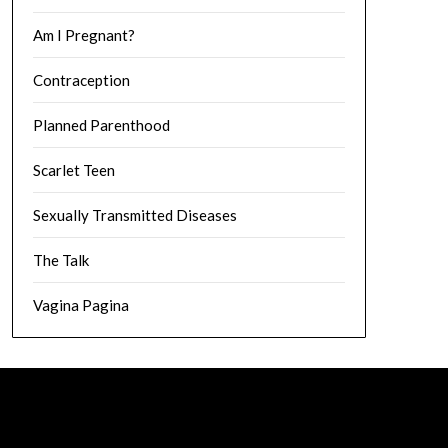
Am I Pregnant?
Contraception
Planned Parenthood
Scarlet Teen
Sexually Transmitted Diseases
The Talk
Vagina Pagina