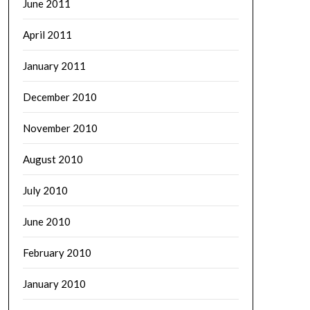
June 2011
April 2011
January 2011
December 2010
November 2010
August 2010
July 2010
June 2010
February 2010
January 2010