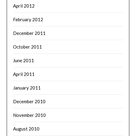
April 2012
February 2012
December 2011
October 2011
June 2011
April 2011
January 2011
December 2010
November 2010
August 2010