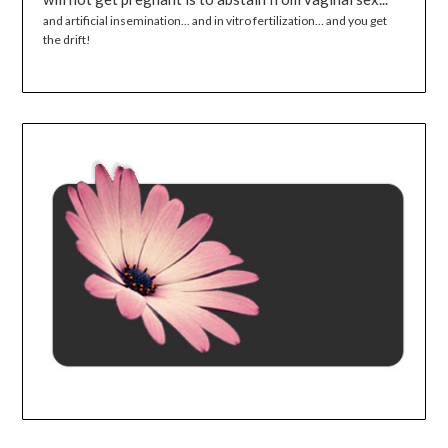
and artificial insemination... and in vitro fertilization... and you get
the drift!