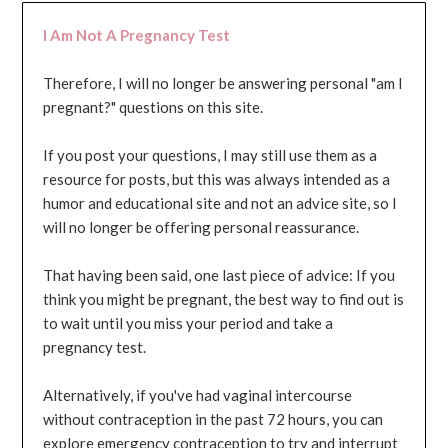
I Am Not A Pregnancy Test
Therefore, I will no longer be answering personal "am I
pregnant?" questions on this site.
If you post your questions, I may still use them as a
resource for posts, but this was always intended as a
humor and educational site and not an advice site, so I
will no longer be offering personal reassurance.
That having been said, one last piece of advice: If you
think you might be pregnant, the best way to find out is
to wait until you miss your period and take a
pregnancy test.
Alternatively, if you've had vaginal intercourse
without contraception in the past 72 hours, you can
explore emergency contraception to try and interrupt