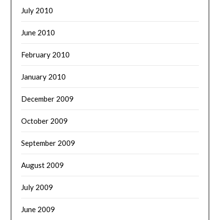
July 2010
June 2010
February 2010
January 2010
December 2009
October 2009
September 2009
August 2009
July 2009
June 2009