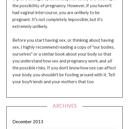
the possibility of pregnancy. However, if you haven't
had vaginal intercourse, you are unlikely to be
pregnant. It's not completely impossible, but it's
extremely unlikely.
Before you start having sex, or thinking about having
sex, I highly recommend reading a copy of "our bodies,
ourselves" or a similar book about your body so that
you understand how sex and pregnancy work, and
all
the possible risks. If you don't know how sex can affect
your body, you shouldn't be fooling around with it. Tell
your boyfriends and your mothers that too
ARCHIVES
December 2013