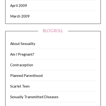
April 2009
March 2009
BLOGROLL
About Sexuality
Am I Pregnant?
Contraception
Planned Parenthood
Scarlet Teen
Sexually Transmitted Diseases