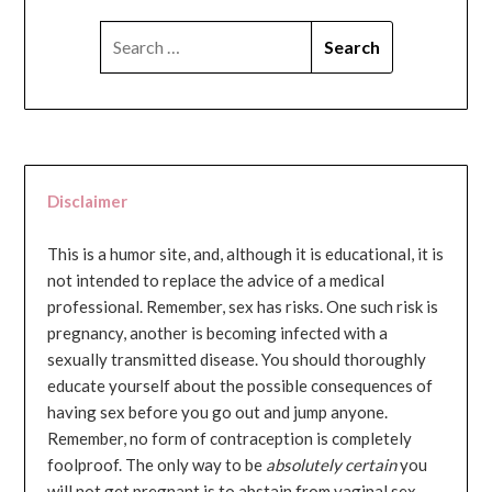
SEARCH
FOR:
Disclaimer
This is a humor site, and, although it is educational, it is
not intended to replace the advice of a medical
professional. Remember, sex has risks. One such risk is
pregnancy, another is becoming infected with a
sexually transmitted disease. You should thoroughly
educate yourself about the possible consequences of
having sex before you go out and jump anyone.
Remember, no form of contraception is completely
foolproof. The only way to be
absolutely certain
you
will not get pregnant is to abstain from vaginal sex...