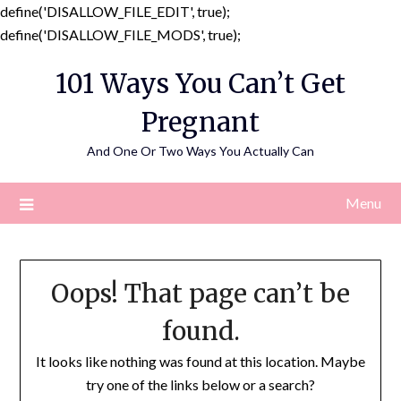
define('DISALLOW_FILE_EDIT', true);
Skip
define('DISALLOW_FILE_MODS', true);
to
101 Ways You Can’t Get
content
Pregnant
And One Or Two Ways You Actually Can
Menu
Oops! That page can’t be
found.
It looks like nothing was found at this location. Maybe
try one of the links below or a search?