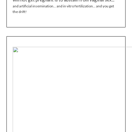
and artificial insemination... and in vitro fertilization... and you get
the drift!