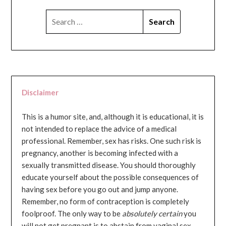
SEARCH
FOR:
Disclaimer
This is a humor site, and, although it is educational, it is
not intended to replace the advice of a medical
professional. Remember, sex has risks. One such risk is
pregnancy, another is becoming infected with a
sexually transmitted disease. You should thoroughly
educate yourself about the possible consequences of
having sex before you go out and jump anyone.
Remember, no form of contraception is completely
foolproof. The only way to be
absolutely certain
you
will not get pregnant is to abstain from vaginal sex...