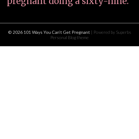
pregnant doing a sixty-nine.
© 2026 101 Ways You Can’t Get Pregnant
| Powered by Superbs
Personal Blog theme