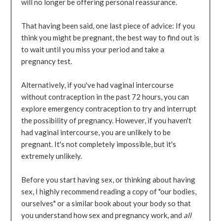
will no longer be offering personal reassurance.
That having been said, one last piece of advice: If you
think you might be pregnant, the best way to find out is
to wait until you miss your period and take a
pregnancy test.
Alternatively, if you've had vaginal intercourse
without contraception in the past 72 hours, you can
explore emergency contraception to try and interrupt
the possibility of pregnancy. However, if you haven't
had vaginal intercourse, you are unlikely to be
pregnant. It's not completely impossible, but it's
extremely unlikely.
Before you start having sex, or thinking about having
sex, I highly recommend reading a copy of "our bodies,
ourselves" or a similar book about your body so that
you understand how sex and pregnancy work, and
all