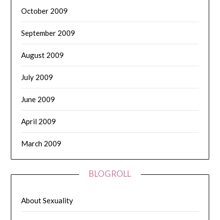
October 2009
September 2009
August 2009
July 2009
June 2009
April 2009
March 2009
BLOGROLL
About Sexuality