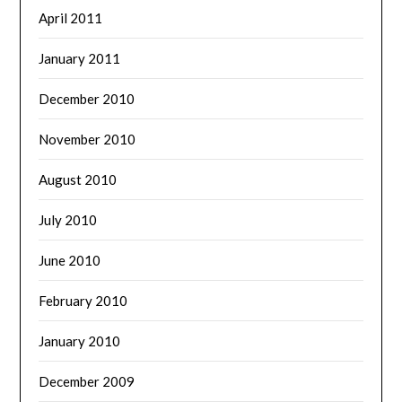
April 2011
January 2011
December 2010
November 2010
August 2010
July 2010
June 2010
February 2010
January 2010
December 2009