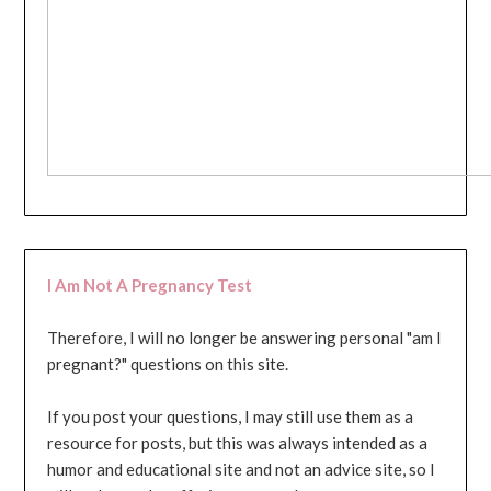
I Am Not A Pregnancy Test
Therefore, I will no longer be answering personal "am I
pregnant?" questions on this site.
If you post your questions, I may still use them as a
resource for posts, but this was always intended as a
humor and educational site and not an advice site, so I