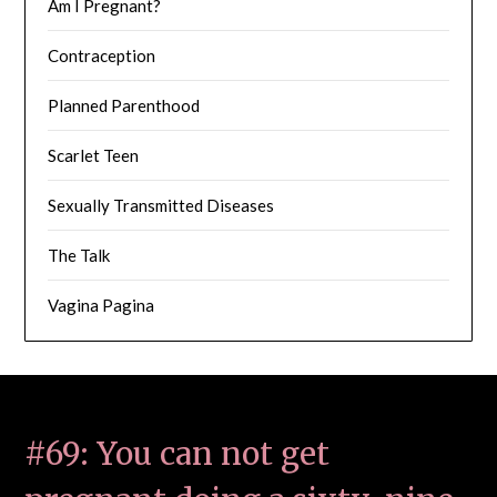
Am I Pregnant?
Contraception
Planned Parenthood
Scarlet Teen
Sexually Transmitted Diseases
The Talk
Vagina Pagina
#69: You can not get