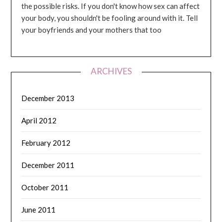
the possible risks. If you don't know how sex can affect
your body, you shouldn't be fooling around with it. Tell
your boyfriends and your mothers that too
ARCHIVES
December 2013
April 2012
February 2012
December 2011
October 2011
June 2011