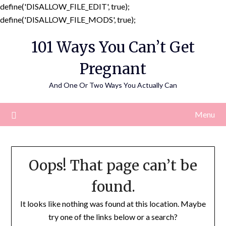
define('DISALLOW_FILE_EDIT', true);
Skip
define('DISALLOW_FILE_MODS', true);
to
101 Ways You Can’t Get
content
Pregnant
And One Or Two Ways You Actually Can
Menu
Oops! That page can’t be
found.
It looks like nothing was found at this location. Maybe
try one of the links below or a search?