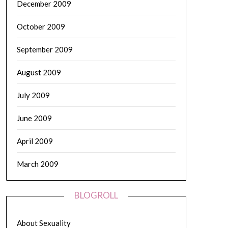
December 2009
October 2009
September 2009
August 2009
July 2009
June 2009
April 2009
March 2009
BLOGROLL
About Sexuality