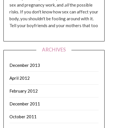
sex and pregnancy work, and
all
the possible
risks. If you don't know how sex can affect your
body, you shouldn't be fooling around with it.
Tell your boyfriends and your mothers that too
ARCHIVES
December 2013
April 2012
February 2012
December 2011
October 2011