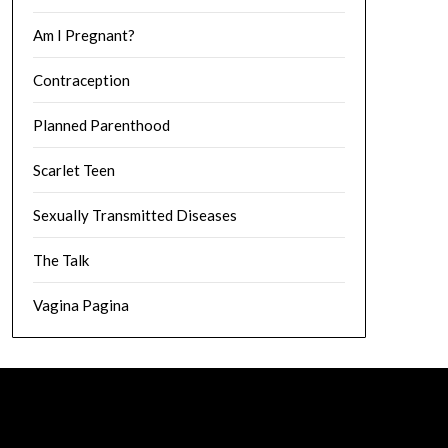
Am I Pregnant?
Contraception
Planned Parenthood
Scarlet Teen
Sexually Transmitted Diseases
The Talk
Vagina Pagina