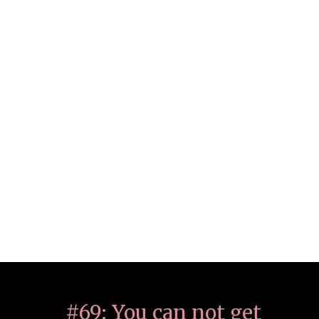
#69: You can not get