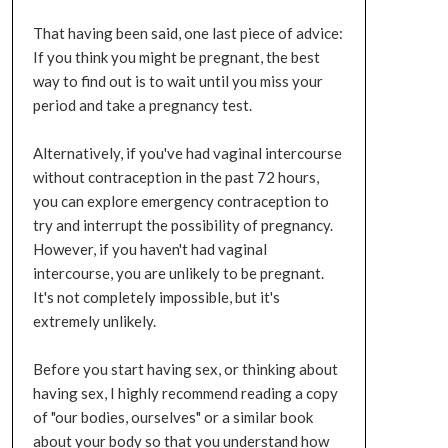
That having been said, one last piece of advice:
If you think you might be pregnant, the best
way to find out is to wait until you miss your
period and take a pregnancy test.
Alternatively, if you've had vaginal intercourse
without contraception in the past 72 hours,
you can explore emergency contraception to
try and interrupt the possibility of pregnancy.
However, if you haven't had vaginal
intercourse, you are unlikely to be pregnant.
It's not completely impossible, but it's
extremely unlikely.
Before you start having sex, or thinking about
having sex, I highly recommend reading a copy
of "our bodies, ourselves" or a similar book
about your body so that you understand how