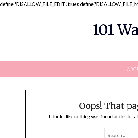
define('DISALLOW_FILE_EDIT', true); define('DISALLOW_FILE_MO
101 Wa
ABO
Oops! That pa
It looks like nothing was found at this loc
SEARCH