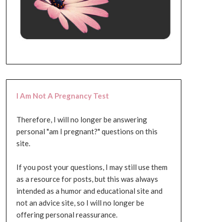
I Am Not A Pregnancy Test
Therefore, I will no longer be answering
personal "am I pregnant?" questions on this
site.
If you post your questions, I may still use them
as a resource for posts, but this was always
intended as a humor and educational site and
not an advice site, so I will no longer be
offering personal reassurance.