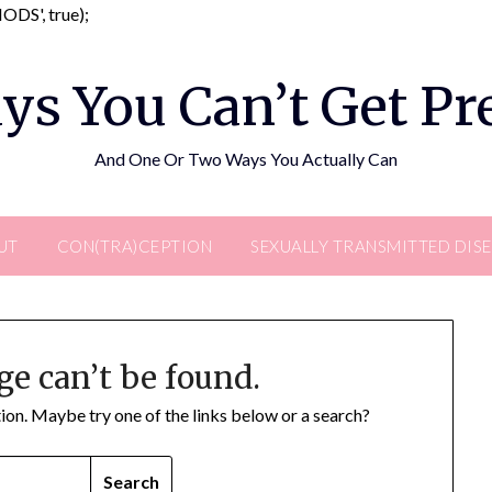
Skip
DS', true);
to
content
ys You Can’t Get P
And One Or Two Ways You Actually Can
UT
CON(TRA)CEPTION
SEXUALLY TRANSMITTED DIS
ge can’t be found.
ation. Maybe try one of the links below or a search?