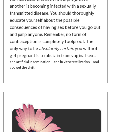
another is becoming infected with a sexually
transmitted disease. You should thoroughly
educate yourself about the possible
consequences of having sex before you go out
and jump anyone. Remember, no form of
contraception is completely foolproof. The
only way to be
absolutely certain
you will not
get pregnant is to abstain from vaginal sex...
and artificial insemination... and in vitro fertilization... and
you get the drift!