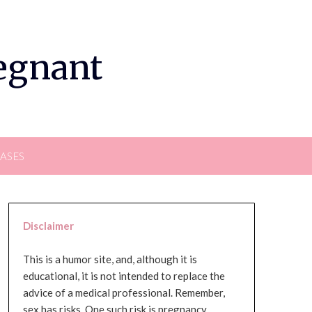
regnant
EASES
Disclaimer
This is a humor site, and, although it is
educational, it is not intended to replace the
advice of a medical professional. Remember,
sex has risks. One such risk is pregnancy,