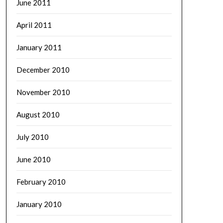
June 2011
April 2011
January 2011
December 2010
November 2010
August 2010
July 2010
June 2010
February 2010
January 2010