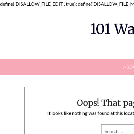
define('DISALLOW_FILE_EDIT', true); define('DISALLOW_FILE_MO
101 Wa
ABO
Oops! That pa
It looks like nothing was found at this loc
SEARCH