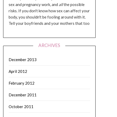
sex and pregnancy work, and
all
the possible
risks. If you don't know how sex can affect your
body, you shouldn't be fooling around with it.
Tell your boyfriends and your mothers that too
ARCHIVES
December 2013
April 2012
February 2012
December 2011
October 2011