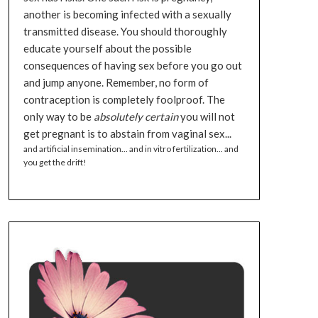
another is becoming infected with a sexually
transmitted disease. You should thoroughly
educate yourself about the possible
consequences of having sex before you go out
and jump anyone. Remember, no form of
contraception is completely foolproof. The
only way to be
absolutely certain
you will not
get pregnant is to abstain from vaginal sex...
and artificial insemination... and in vitro fertilization... and
you get the drift!