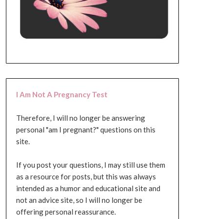
I Am Not A Pregnancy Test
Therefore, I will no longer be answering
personal "am I pregnant?" questions on this
site.
If you post your questions, I may still use them
as a resource for posts, but this was always
intended as a humor and educational site and
not an advice site, so I will no longer be
offering personal reassurance.