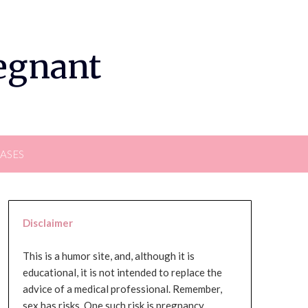
regnant
EASES
Disclaimer
This is a humor site, and, although it is
educational, it is not intended to replace the
advice of a medical professional. Remember,
sex has risks. One such risk is pregnancy,