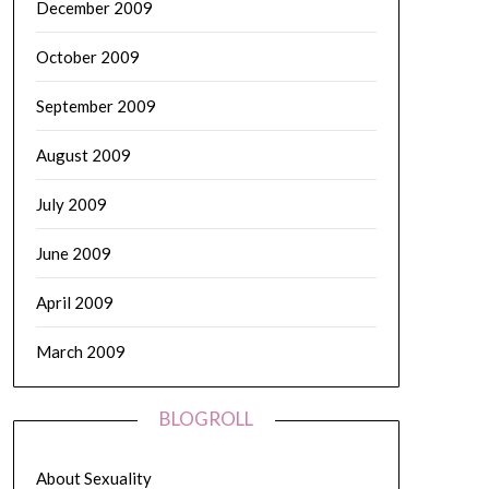
December 2009
October 2009
September 2009
August 2009
July 2009
June 2009
April 2009
March 2009
BLOGROLL
About Sexuality