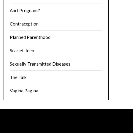
Am I Pregnant?
Contraception
Planned Parenthood
Scarlet Teen
Sexually Transmitted Diseases
The Talk
Vagina Pagina