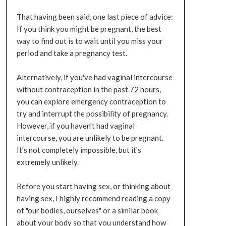
That having been said, one last piece of advice:
If you think you might be pregnant, the best
way to find out is to wait until you miss your
period and take a pregnancy test.
Alternatively, if you've had vaginal intercourse
without contraception in the past 72 hours,
you can explore emergency contraception to
try and interrupt the possibility of pregnancy.
However, if you haven't had vaginal
intercourse, you are unlikely to be pregnant.
It's not completely impossible, but it's
extremely unlikely.
Before you start having sex, or thinking about
having sex, I highly recommend reading a copy
of "our bodies, ourselves" or a similar book
about your body so that you understand how