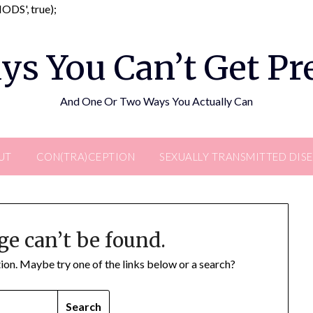
Skip
DS', true);
to
content
ys You Can’t Get P
And One Or Two Ways You Actually Can
UT
CON(TRA)CEPTION
SEXUALLY TRANSMITTED DIS
ge can’t be found.
ation. Maybe try one of the links below or a search?