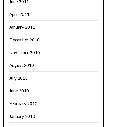
June 2011
April 2011
January 2011
December 2010
November 2010
August 2010
July 2010
June 2010
February 2010
January 2010