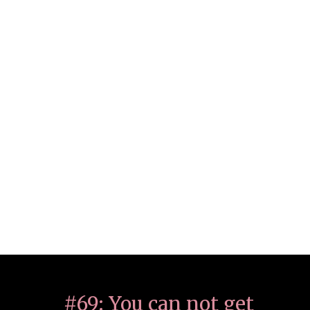
#69: You can not get