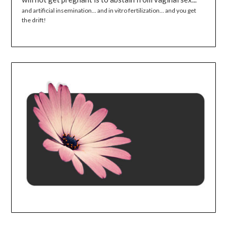
and artificial insemination... and in vitro fertilization... and you get
the drift!