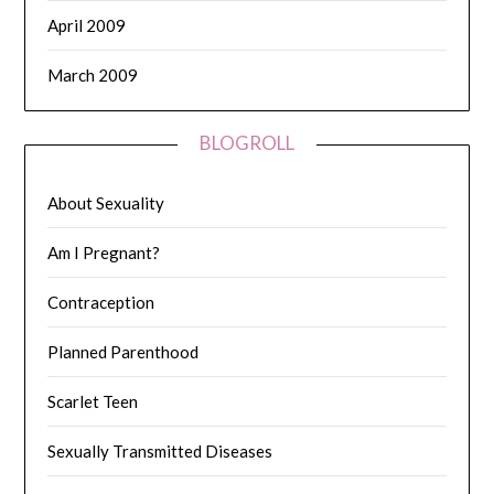
April 2009
March 2009
BLOGROLL
About Sexuality
Am I Pregnant?
Contraception
Planned Parenthood
Scarlet Teen
Sexually Transmitted Diseases