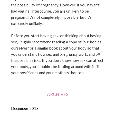
the possibility of pregnancy. However, if you haven't
had vaginal intercourse, you are unlikely to be
pregnant. It's not completely impossible, but it's
extremely unlikely.
Before you start having sex, or thinking about having
sex, I highly recommend reading a copy of "our bodies,
ourselves" or a similar book about your body so that
you understand how sex and pregnancy work, and
all
the possible risks. If you don't know how sex can affect
your body, you shouldn't be fooling around with it. Tell
your boyfriends and your mothers that too
ARCHIVES
December 2013