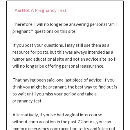
I Am Not A Pregnancy Test
Therefore, I will no longer be answering personal "am I
pregnant?" questions on this site.
If you post your questions, I may still use them as a
resource for posts, but this was always intended as a
humor and educational site and not an advice site, so I
will no longer be offering personal reassurance.
That having been said, one last piece of advice: If you
think you might be pregnant, the best way to find out is
to wait until you miss your period and take a
pregnancy test.
Alternatively, if you've had vaginal intercourse
without contraception in the past 72 hours, you can
explore emergency contraception to try and interrupt