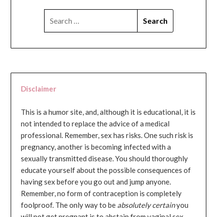
SEARCH
FOR:
Disclaimer
This is a humor site, and, although it is educational, it is
not intended to replace the advice of a medical
professional. Remember, sex has risks. One such risk is
pregnancy, another is becoming infected with a
sexually transmitted disease. You should thoroughly
educate yourself about the possible consequences of
having sex before you go out and jump anyone.
Remember, no form of contraception is completely
foolproof. The only way to be
absolutely certain
you
will not get pregnant is to abstain from vaginal sex...