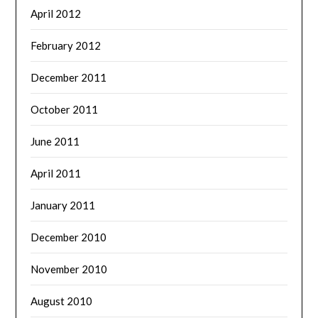
April 2012
February 2012
December 2011
October 2011
June 2011
April 2011
January 2011
December 2010
November 2010
August 2010