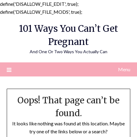
define('DISALLOW_FILE_EDIT', true);
Skip
define('DISALLOW_FILE_MODS', true);
to
101 Ways You Can’t Get
content
Pregnant
And One Or Two Ways You Actually Can
Menu
Oops! That page can’t be
found.
It looks like nothing was found at this location. Maybe
try one of the links below or a search?