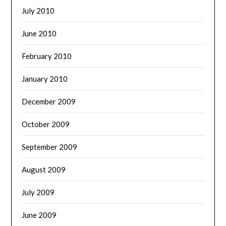
July 2010
June 2010
February 2010
January 2010
December 2009
October 2009
September 2009
August 2009
July 2009
June 2009