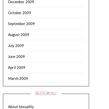
December 2009
October 2009
September 2009
August 2009
July 2009
June 2009
April 2009
March 2009
BLOGROLL
About Sexuality