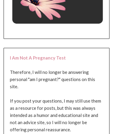
I Am Not A Pregnancy Test
Therefore, I will no longer be answering
personal "am I pregnant?" questions on this
site.
If you post your questions, I may still use them
as a resource for posts, but this was always
intended as a humor and educational site and
not an advice site, so I will no longer be
offering personal reassurance.