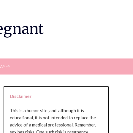
regnant
EASES
Disclaimer
This is a humor site, and, although it is
educational, it is not intended to replace the
advice of a medical professional. Remember,
sex has risks. One such risk is pregnancy,