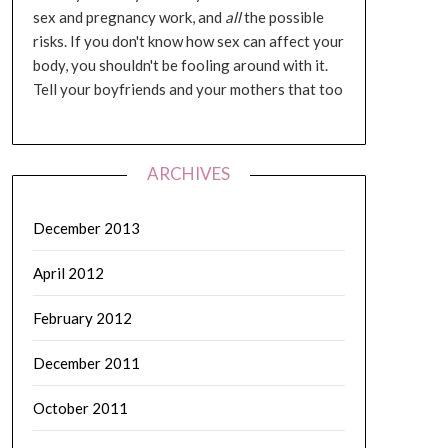
sex and pregnancy work, and
all
the possible
risks. If you don't know how sex can affect your
body, you shouldn't be fooling around with it.
Tell your boyfriends and your mothers that too
ARCHIVES
December 2013
April 2012
February 2012
December 2011
October 2011