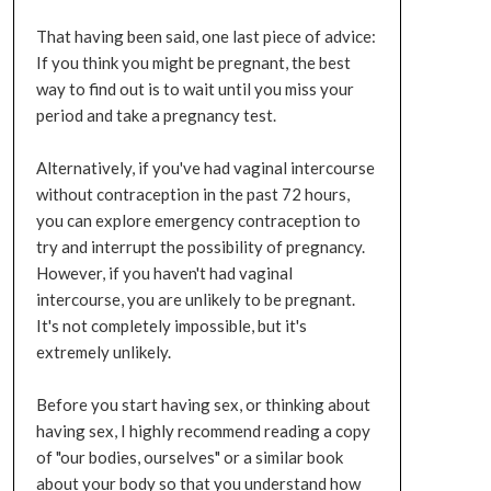
That having been said, one last piece of advice:
If you think you might be pregnant, the best
way to find out is to wait until you miss your
period and take a pregnancy test.
Alternatively, if you've had vaginal intercourse
without contraception in the past 72 hours,
you can explore emergency contraception to
try and interrupt the possibility of pregnancy.
However, if you haven't had vaginal
intercourse, you are unlikely to be pregnant.
It's not completely impossible, but it's
extremely unlikely.
Before you start having sex, or thinking about
having sex, I highly recommend reading a copy
of "our bodies, ourselves" or a similar book
about your body so that you understand how