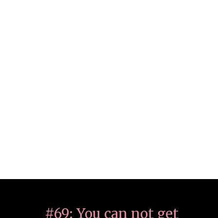
#69: You can not get