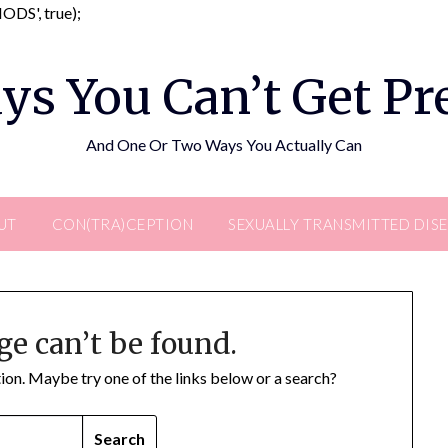
Skip
DS', true);
to
content
ys You Can’t Get P
And One Or Two Ways You Actually Can
UT
CON(TRA)CEPTION
SEXUALLY TRANSMITTED DIS
ge can’t be found.
ation. Maybe try one of the links below or a search?