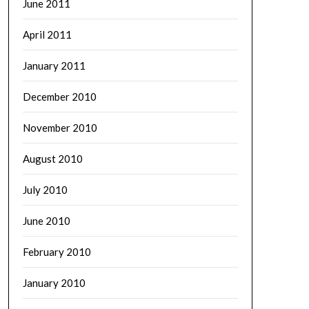
June 2011
April 2011
January 2011
December 2010
November 2010
August 2010
July 2010
June 2010
February 2010
January 2010