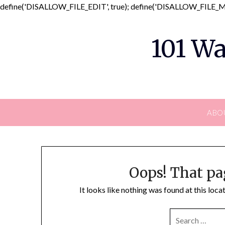
define('DISALLOW_FILE_EDIT', true); define('DISALLOW_FILE_MO
101 Wa
ABO
Oops! That pa
It looks like nothing was found at this loc
SEARCH