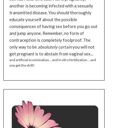
another is becoming infected with a sexually
transmitted disease. You should thoroughly
educate yourself about the possible
consequences of having sex before you go out
and jump anyone. Remember, no form of
contraception is completely foolproof. The
only way to be
absolutely certain
you will not
get pregnant is to abstain from vaginal sex...
and artificial insemination... and in vitro fertilization... and
you get the drift!