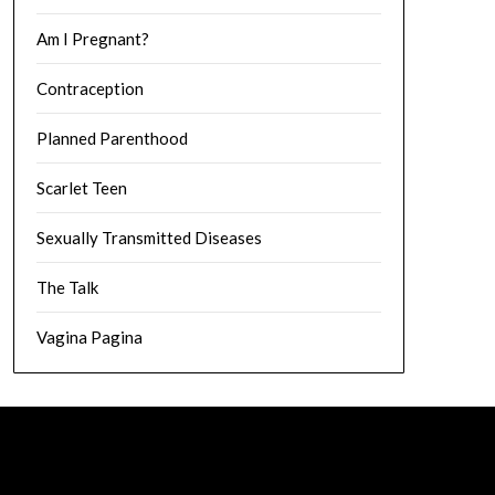
Am I Pregnant?
Contraception
Planned Parenthood
Scarlet Teen
Sexually Transmitted Diseases
The Talk
Vagina Pagina