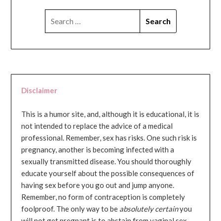
SEARCH
FOR:
Disclaimer
This is a humor site, and, although it is educational, it is
not intended to replace the advice of a medical
professional. Remember, sex has risks. One such risk is
pregnancy, another is becoming infected with a
sexually transmitted disease. You should thoroughly
educate yourself about the possible consequences of
having sex before you go out and jump anyone.
Remember, no form of contraception is completely
foolproof. The only way to be
absolutely certain
you
will not get pregnant is to abstain from vaginal sex...