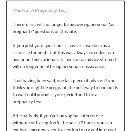
I Am Not A Pregnancy Test
Therefore, I will no longer be answering personal "am I
pregnant?" questions on this site.
If you post your questions, I may still use them as a
resource for posts, but this was always intended as a
humor and educational site and not an advice site, so I
will no longer be offering personal reassurance.
That having been said, one last piece of advice: If you
think you might be pregnant, the best way to find out is
to wait until you miss your period and take a
pregnancy test.
Alternatively, if you've had vaginal intercourse
without contraception in the past 72 hours, you can
explore emergency contraception to try and interrupt