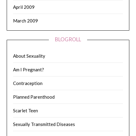
April 2009
March 2009
BLOGROLL
About Sexuality
Am I Pregnant?
Contraception
Planned Parenthood
Scarlet Teen
Sexually Transmitted Diseases