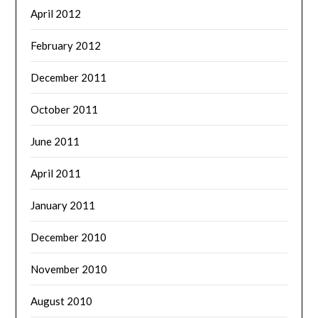
April 2012
February 2012
December 2011
October 2011
June 2011
April 2011
January 2011
December 2010
November 2010
August 2010