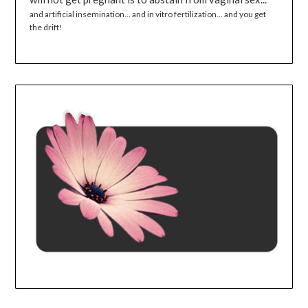
and artificial insemination... and in vitro fertilization... and you get
the drift!