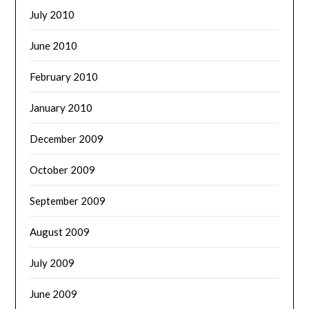
July 2010
June 2010
February 2010
January 2010
December 2009
October 2009
September 2009
August 2009
July 2009
June 2009