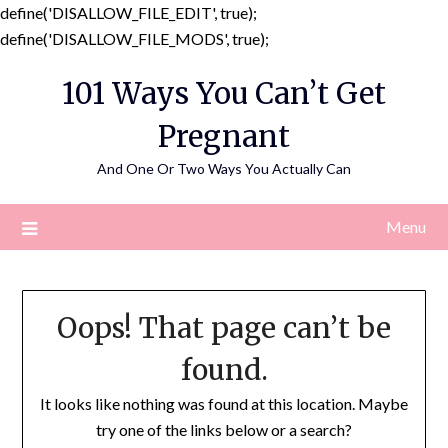
define('DISALLOW_FILE_EDIT', true);
Skip
define('DISALLOW_FILE_MODS', true);
to
101 Ways You Can’t Get
content
Pregnant
And One Or Two Ways You Actually Can
Menu
Oops! That page can’t be
found.
It looks like nothing was found at this location. Maybe
try one of the links below or a search?