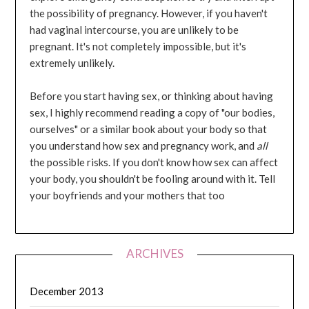
the possibility of pregnancy. However, if you haven't
had vaginal intercourse, you are unlikely to be
pregnant. It's not completely impossible, but it's
extremely unlikely.
Before you start having sex, or thinking about having
sex, I highly recommend reading a copy of "our bodies,
ourselves" or a similar book about your body so that
you understand how sex and pregnancy work, and
all
the possible risks. If you don't know how sex can affect
your body, you shouldn't be fooling around with it. Tell
your boyfriends and your mothers that too
ARCHIVES
December 2013