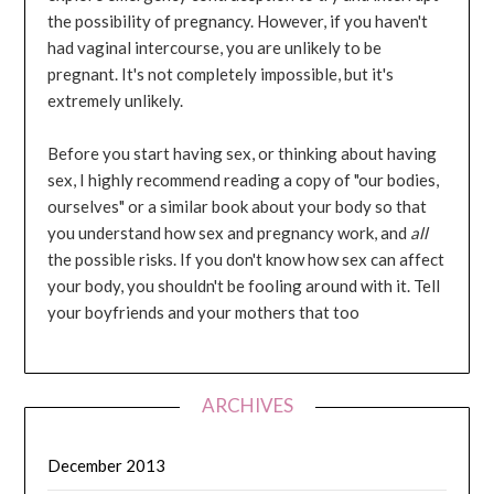
the possibility of pregnancy. However, if you haven't
had vaginal intercourse, you are unlikely to be
pregnant. It's not completely impossible, but it's
extremely unlikely.
Before you start having sex, or thinking about having
sex, I highly recommend reading a copy of "our bodies,
ourselves" or a similar book about your body so that
you understand how sex and pregnancy work, and
all
the possible risks. If you don't know how sex can affect
your body, you shouldn't be fooling around with it. Tell
your boyfriends and your mothers that too
ARCHIVES
December 2013