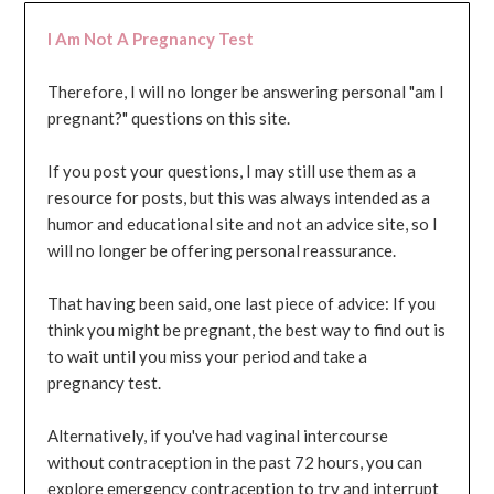
I Am Not A Pregnancy Test
Therefore, I will no longer be answering personal "am I
pregnant?" questions on this site.
If you post your questions, I may still use them as a
resource for posts, but this was always intended as a
humor and educational site and not an advice site, so I
will no longer be offering personal reassurance.
That having been said, one last piece of advice: If you
think you might be pregnant, the best way to find out is
to wait until you miss your period and take a
pregnancy test.
Alternatively, if you've had vaginal intercourse
without contraception in the past 72 hours, you can
explore emergency contraception to try and interrupt