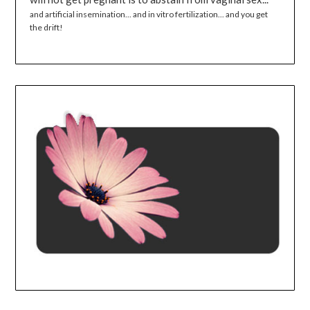
and artificial insemination... and in vitro fertilization... and you get
the drift!