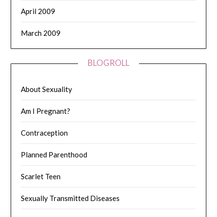
April 2009
March 2009
BLOGROLL
About Sexuality
Am I Pregnant?
Contraception
Planned Parenthood
Scarlet Teen
Sexually Transmitted Diseases