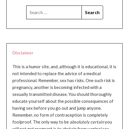
SEARCH
FOR:
Disclaimer
This is a humor site, and, although it is educational, it is
not intended to replace the advice of a medical
professional. Remember, sex has risks. One such risk is
pregnancy, another is becoming infected with a
sexually transmitted disease. You should thoroughly
educate yourself about the possible consequences of
having sex before you go out and jump anyone.
Remember, no form of contraception is completely
foolproof. The only way to be
absolutely certain
you
will not get pregnant is to abstain from vaginal sex...