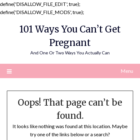
define('DISALLOW_FILE_EDIT', true);
Skip
define('DISALLOW_FILE_MODS', true);
to
101 Ways You Can’t Get
content
Pregnant
And One Or Two Ways You Actually Can
Menu
Oops! That page can’t be
found.
It looks like nothing was found at this location. Maybe
try one of the links below or a search?