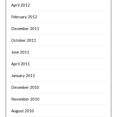
April 2012
February 2012
December 2011
October 2011
June 2011
April 2011
January 2011
December 2010
November 2010
August 2010