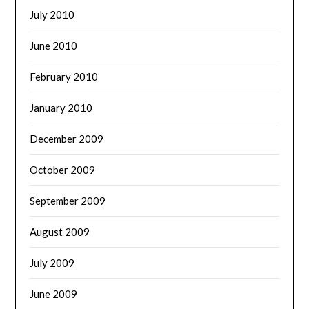
July 2010
June 2010
February 2010
January 2010
December 2009
October 2009
September 2009
August 2009
July 2009
June 2009