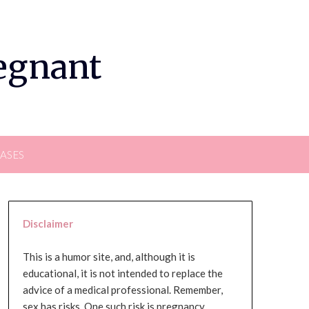
regnant
EASES
Disclaimer
This is a humor site, and, although it is
educational, it is not intended to replace the
advice of a medical professional. Remember,
sex has risks. One such risk is pregnancy,