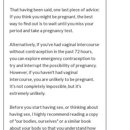
That having been said, one last piece of advice:
If you think you might be pregnant, the best
way to find out is to wait until you miss your
period and take a pregnancy test.
Alternatively, if you've had vaginal intercourse
without contraception in the past 72 hours,
you can explore emergency contraception to
try and interrupt the possibility of pregnancy.
However, if you haven't had vaginal
intercourse, you are unlikely to be pregnant.
It's not completely impossible, but it's
extremely unlikely.
Before you start having sex, or thinking about
having sex, I highly recommend reading a copy
of "our bodies, ourselves" or a similar book
about your body so that you understand how