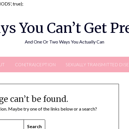
Skip
DS', true);
to
content
ys You Can’t Get P
And One Or Two Ways You Actually Can
UT
CON(TRA)CEPTION
SEXUALLY TRANSMITTED DIS
ge can’t be found.
ation. Maybe try one of the links below or a search?