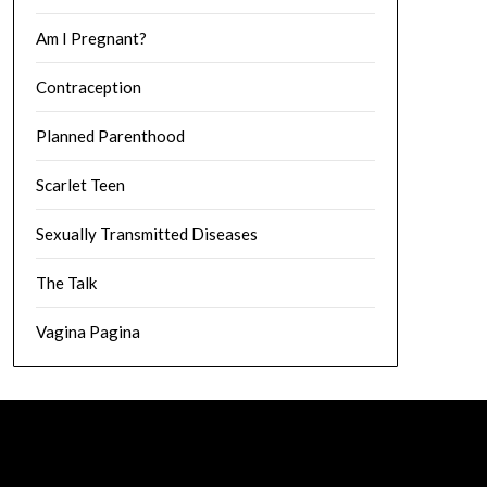
Am I Pregnant?
Contraception
Planned Parenthood
Scarlet Teen
Sexually Transmitted Diseases
The Talk
Vagina Pagina