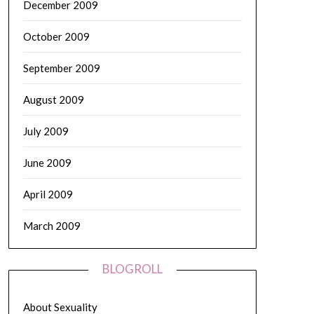
December 2009
October 2009
September 2009
August 2009
July 2009
June 2009
April 2009
March 2009
BLOGROLL
About Sexuality