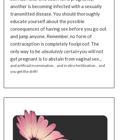
another is becoming infected with a sexually
transmitted disease. You should thoroughly
educate yourself about the possible
consequences of having sex before you go out
and jump anyone. Remember, no form of
contraception is completely foolproof. The
only way to be
absolutely certain
you will not
get pregnant is to abstain from vaginal sex...
and artificial insemination... and in vitro fertilization... and
you get the drift!