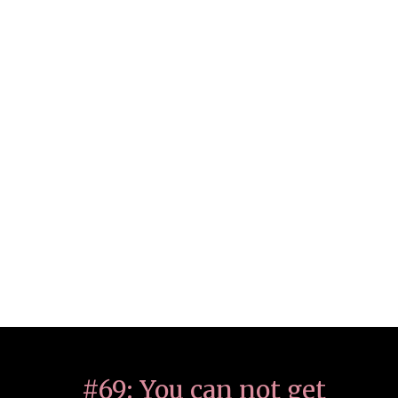
#69: You can not get