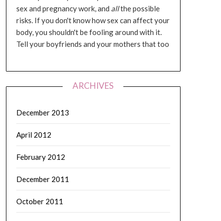
sex and pregnancy work, and
all
the possible
risks. If you don't know how sex can affect your
body, you shouldn't be fooling around with it.
Tell your boyfriends and your mothers that too
ARCHIVES
December 2013
April 2012
February 2012
December 2011
October 2011