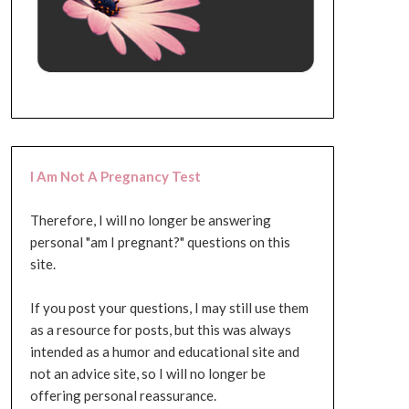
I Am Not A Pregnancy Test
Therefore, I will no longer be answering
personal "am I pregnant?" questions on this
site.
If you post your questions, I may still use them
as a resource for posts, but this was always
intended as a humor and educational site and
not an advice site, so I will no longer be
offering personal reassurance.