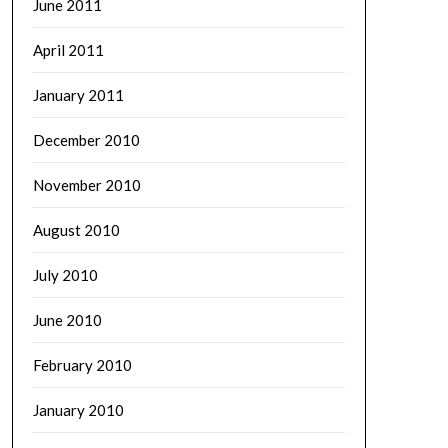
June 2011
April 2011
January 2011
December 2010
November 2010
August 2010
July 2010
June 2010
February 2010
January 2010