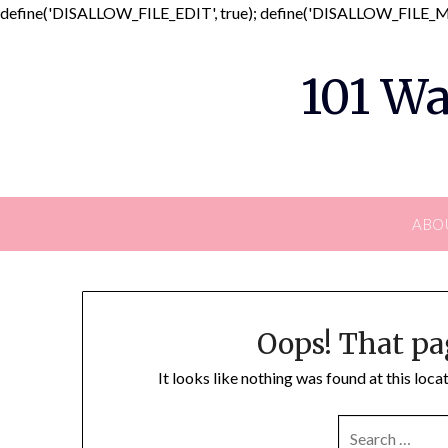
define('DISALLOW_FILE_EDIT', true); define('DISALLOW_FILE_MO
101 Wa
ABO
Oops! That pa
It looks like nothing was found at this loc
SEARCH