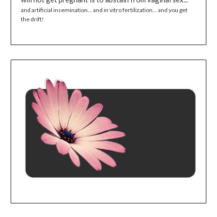
and artificial insemination... and in vitro fertilization... and you get
the drift!