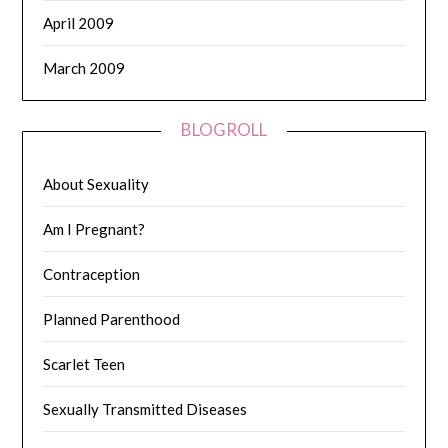
April 2009
March 2009
BLOGROLL
About Sexuality
Am I Pregnant?
Contraception
Planned Parenthood
Scarlet Teen
Sexually Transmitted Diseases