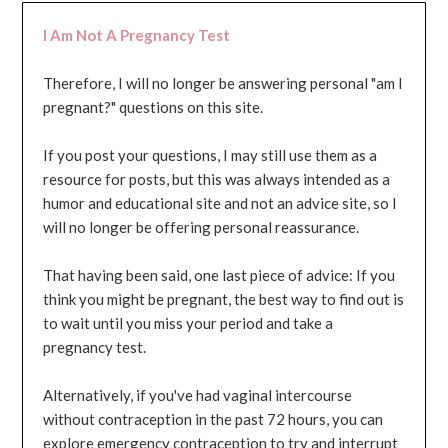
I Am Not A Pregnancy Test
Therefore, I will no longer be answering personal "am I
pregnant?" questions on this site.
If you post your questions, I may still use them as a
resource for posts, but this was always intended as a
humor and educational site and not an advice site, so I
will no longer be offering personal reassurance.
That having been said, one last piece of advice: If you
think you might be pregnant, the best way to find out is
to wait until you miss your period and take a
pregnancy test.
Alternatively, if you've had vaginal intercourse
without contraception in the past 72 hours, you can
explore emergency contraception to try and interrupt