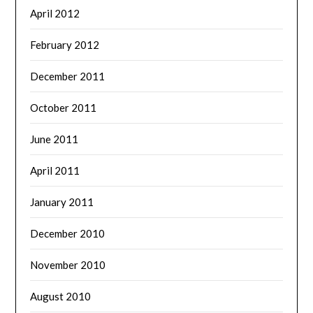
April 2012
February 2012
December 2011
October 2011
June 2011
April 2011
January 2011
December 2010
November 2010
August 2010