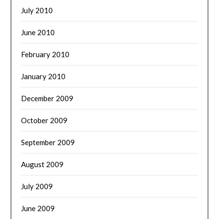
July 2010
June 2010
February 2010
January 2010
December 2009
October 2009
September 2009
August 2009
July 2009
June 2009