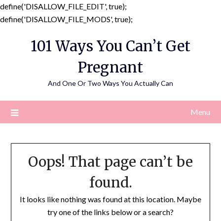
define('DISALLOW_FILE_EDIT', true);
Skip
define('DISALLOW_FILE_MODS', true);
to
101 Ways You Can’t Get
content
Pregnant
And One Or Two Ways You Actually Can
Menu
Oops! That page can’t be
found.
It looks like nothing was found at this location. Maybe
try one of the links below or a search?