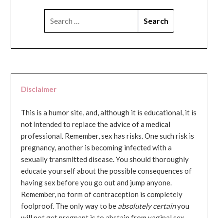
SEARCH
FOR:
Disclaimer
This is a humor site, and, although it is educational, it is
not intended to replace the advice of a medical
professional. Remember, sex has risks. One such risk is
pregnancy, another is becoming infected with a
sexually transmitted disease. You should thoroughly
educate yourself about the possible consequences of
having sex before you go out and jump anyone.
Remember, no form of contraception is completely
foolproof. The only way to be
absolutely certain
you
will not get pregnant is to abstain from vaginal sex...