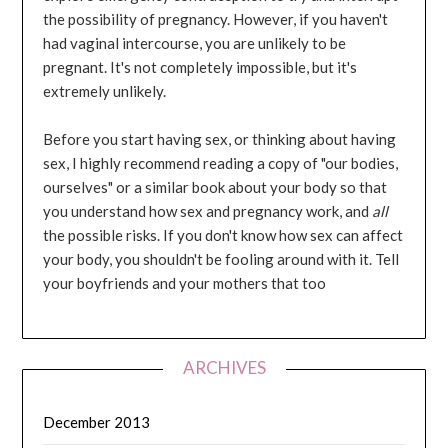
the possibility of pregnancy. However, if you haven't
had vaginal intercourse, you are unlikely to be
pregnant. It's not completely impossible, but it's
extremely unlikely.
Before you start having sex, or thinking about having
sex, I highly recommend reading a copy of "our bodies,
ourselves" or a similar book about your body so that
you understand how sex and pregnancy work, and
all
the possible risks. If you don't know how sex can affect
your body, you shouldn't be fooling around with it. Tell
your boyfriends and your mothers that too
ARCHIVES
December 2013