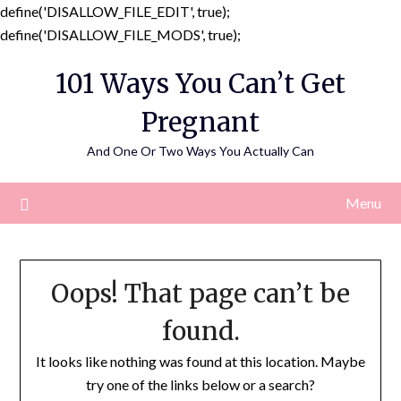
define('DISALLOW_FILE_EDIT', true);
Skip
define('DISALLOW_FILE_MODS', true);
to
101 Ways You Can’t Get
content
Pregnant
And One Or Two Ways You Actually Can
Menu
Oops! That page can’t be
found.
It looks like nothing was found at this location. Maybe
try one of the links below or a search?