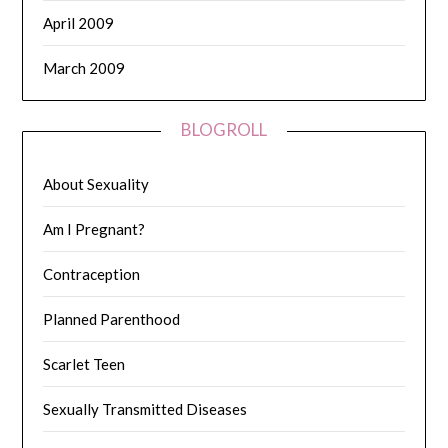
April 2009
March 2009
BLOGROLL
About Sexuality
Am I Pregnant?
Contraception
Planned Parenthood
Scarlet Teen
Sexually Transmitted Diseases