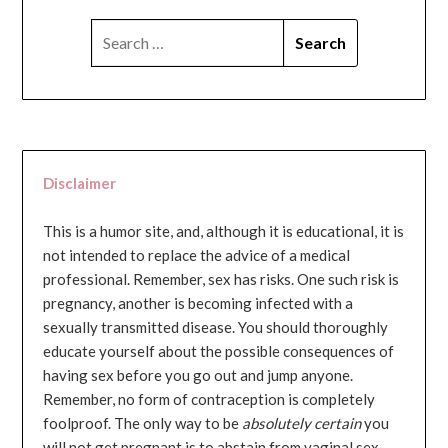
SEARCH
FOR:
Disclaimer
This is a humor site, and, although it is educational, it is
not intended to replace the advice of a medical
professional. Remember, sex has risks. One such risk is
pregnancy, another is becoming infected with a
sexually transmitted disease. You should thoroughly
educate yourself about the possible consequences of
having sex before you go out and jump anyone.
Remember, no form of contraception is completely
foolproof. The only way to be
absolutely certain
you
will not get pregnant is to abstain from vaginal sex...