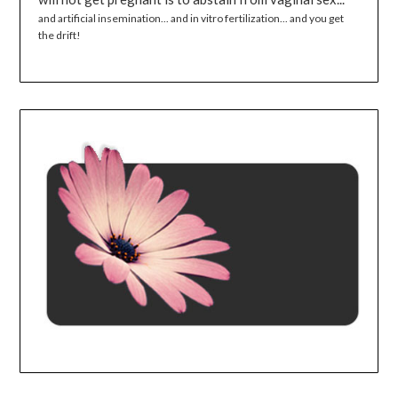
and artificial insemination... and in vitro fertilization... and you get
the drift!