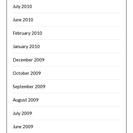
July 2010
June 2010
February 2010
January 2010
December 2009
October 2009
September 2009
August 2009
July 2009
June 2009