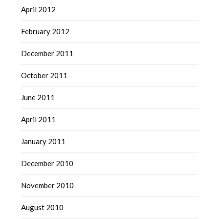
April 2012
February 2012
December 2011
October 2011
June 2011
April 2011
January 2011
December 2010
November 2010
August 2010