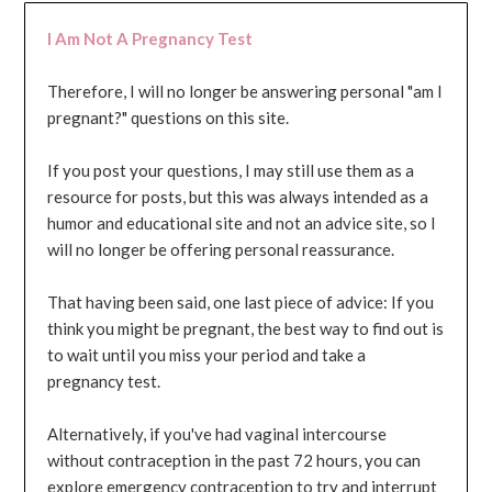
I Am Not A Pregnancy Test
Therefore, I will no longer be answering personal "am I
pregnant?" questions on this site.
If you post your questions, I may still use them as a
resource for posts, but this was always intended as a
humor and educational site and not an advice site, so I
will no longer be offering personal reassurance.
That having been said, one last piece of advice: If you
think you might be pregnant, the best way to find out is
to wait until you miss your period and take a
pregnancy test.
Alternatively, if you've had vaginal intercourse
without contraception in the past 72 hours, you can
explore emergency contraception to try and interrupt