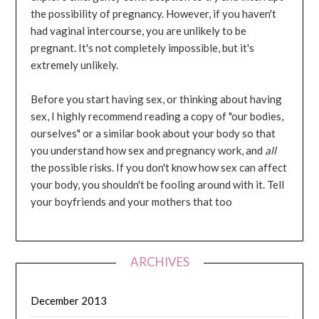
the possibility of pregnancy. However, if you haven't
had vaginal intercourse, you are unlikely to be
pregnant. It's not completely impossible, but it's
extremely unlikely.
Before you start having sex, or thinking about having
sex, I highly recommend reading a copy of "our bodies,
ourselves" or a similar book about your body so that
you understand how sex and pregnancy work, and
all
the possible risks. If you don't know how sex can affect
your body, you shouldn't be fooling around with it. Tell
your boyfriends and your mothers that too
ARCHIVES
December 2013