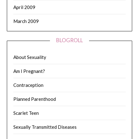
April 2009
March 2009
BLOGROLL
About Sexuality
Am I Pregnant?
Contraception
Planned Parenthood
Scarlet Teen
Sexually Transmitted Diseases