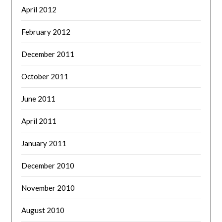
April 2012
February 2012
December 2011
October 2011
June 2011
April 2011
January 2011
December 2010
November 2010
August 2010