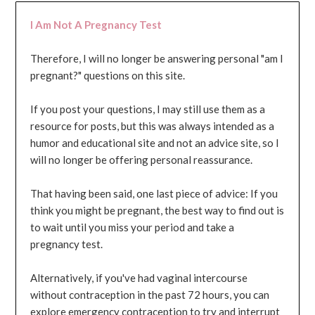
I Am Not A Pregnancy Test
Therefore, I will no longer be answering personal "am I
pregnant?" questions on this site.
If you post your questions, I may still use them as a
resource for posts, but this was always intended as a
humor and educational site and not an advice site, so I
will no longer be offering personal reassurance.
That having been said, one last piece of advice: If you
think you might be pregnant, the best way to find out is
to wait until you miss your period and take a
pregnancy test.
Alternatively, if you've had vaginal intercourse
without contraception in the past 72 hours, you can
explore emergency contraception to try and interrupt