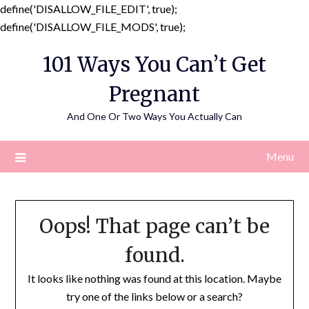
define('DISALLOW_FILE_EDIT', true);
Skip
define('DISALLOW_FILE_MODS', true);
to
101 Ways You Can’t Get
content
Pregnant
And One Or Two Ways You Actually Can
Menu
Oops! That page can’t be
found.
It looks like nothing was found at this location. Maybe
try one of the links below or a search?