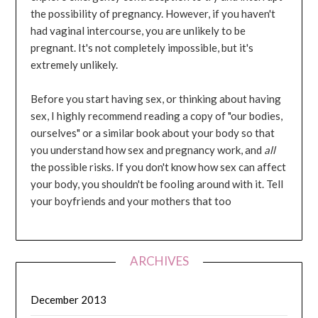
the possibility of pregnancy. However, if you haven't
had vaginal intercourse, you are unlikely to be
pregnant. It's not completely impossible, but it's
extremely unlikely.
Before you start having sex, or thinking about having
sex, I highly recommend reading a copy of "our bodies,
ourselves" or a similar book about your body so that
you understand how sex and pregnancy work, and
all
the possible risks. If you don't know how sex can affect
your body, you shouldn't be fooling around with it. Tell
your boyfriends and your mothers that too
ARCHIVES
December 2013