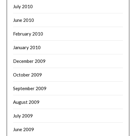
July 2010
June 2010
February 2010
January 2010
December 2009
October 2009
September 2009
August 2009
July 2009
June 2009