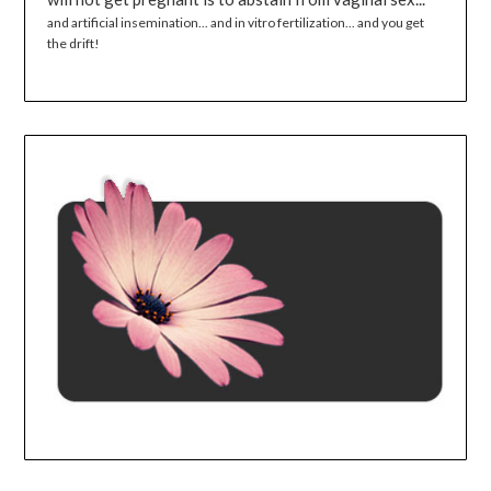
and artificial insemination... and in vitro fertilization... and you get
the drift!