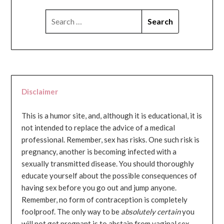
SEARCH
FOR:
Disclaimer
This is a humor site, and, although it is educational, it is
not intended to replace the advice of a medical
professional. Remember, sex has risks. One such risk is
pregnancy, another is becoming infected with a
sexually transmitted disease. You should thoroughly
educate yourself about the possible consequences of
having sex before you go out and jump anyone.
Remember, no form of contraception is completely
foolproof. The only way to be
absolutely certain
you
will not get pregnant is to abstain from vaginal sex...