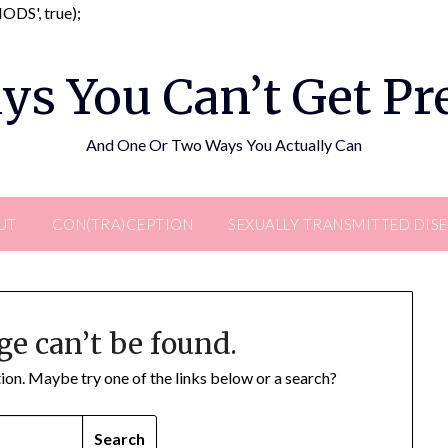
Skip
DS', true);
to
content
ys You Can’t Get P
And One Or Two Ways You Actually Can
UT
CON(TRA)CEPTION
SEXUALLY TRANSMITTED DIS
ge can’t be found.
ation. Maybe try one of the links below or a search?