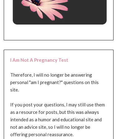
I Am Not A Pregnancy Test
Therefore, I will no longer be answering
personal "am I pregnant?" questions on this
site.
If you post your questions, I may still use them
as a resource for posts, but this was always
intended as a humor and educational site and
not an advice site, so I will no longer be
offering personal reassurance.