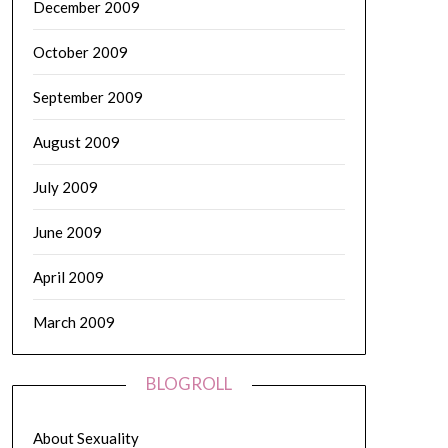
December 2009
October 2009
September 2009
August 2009
July 2009
June 2009
April 2009
March 2009
BLOGROLL
About Sexuality