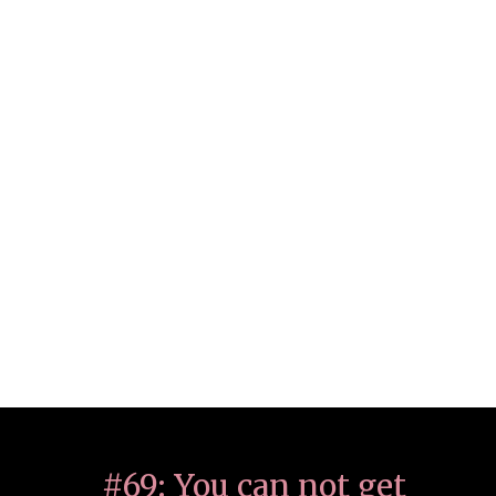
#69: You can not get