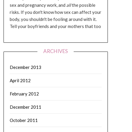
sex and pregnancy work, and
all
the possible
risks. If you don't know how sex can affect your
body, you shouldn't be fooling around with it.
Tell your boyfriends and your mothers that too
ARCHIVES
December 2013
April 2012
February 2012
December 2011
October 2011