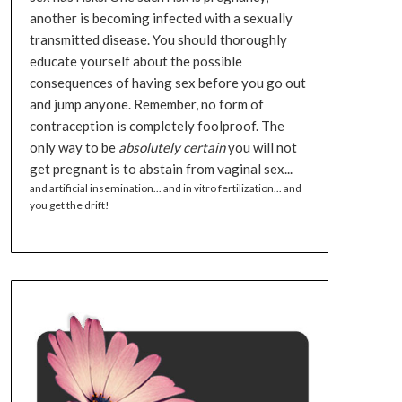
another is becoming infected with a sexually
transmitted disease. You should thoroughly
educate yourself about the possible
consequences of having sex before you go out
and jump anyone. Remember, no form of
contraception is completely foolproof. The
only way to be
absolutely certain
you will not
get pregnant is to abstain from vaginal sex...
and artificial insemination... and in vitro fertilization... and
you get the drift!