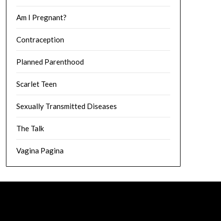
Am I Pregnant?
Contraception
Planned Parenthood
Scarlet Teen
Sexually Transmitted Diseases
The Talk
Vagina Pagina