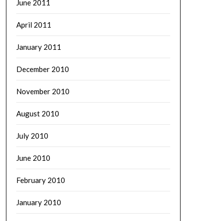
June 2011
April 2011
January 2011
December 2010
November 2010
August 2010
July 2010
June 2010
February 2010
January 2010