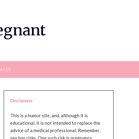
regnant
EASES
Disclaimer
This is a humor site, and, although it is
educational, it is not intended to replace the
advice of a medical professional. Remember,
sex has risks. One such risk is pregnancy,