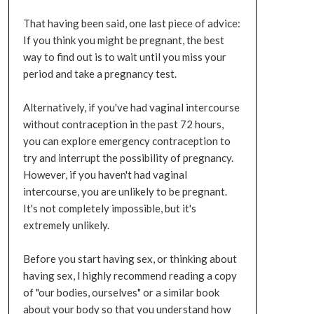
That having been said, one last piece of advice:
If you think you might be pregnant, the best
way to find out is to wait until you miss your
period and take a pregnancy test.
Alternatively, if you've had vaginal intercourse
without contraception in the past 72 hours,
you can explore emergency contraception to
try and interrupt the possibility of pregnancy.
However, if you haven't had vaginal
intercourse, you are unlikely to be pregnant.
It's not completely impossible, but it's
extremely unlikely.
Before you start having sex, or thinking about
having sex, I highly recommend reading a copy
of "our bodies, ourselves" or a similar book
about your body so that you understand how