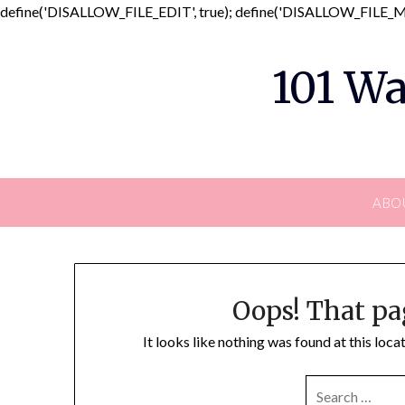
define('DISALLOW_FILE_EDIT', true); define('DISALLOW_FILE_MO
101 Wa
ABO
Oops! That pa
It looks like nothing was found at this loc
SEARCH