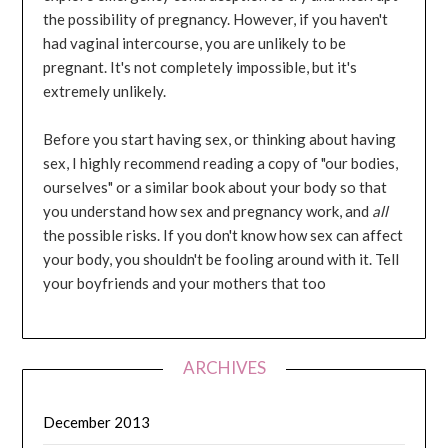
the possibility of pregnancy. However, if you haven't
had vaginal intercourse, you are unlikely to be
pregnant. It's not completely impossible, but it's
extremely unlikely.
Before you start having sex, or thinking about having
sex, I highly recommend reading a copy of "our bodies,
ourselves" or a similar book about your body so that
you understand how sex and pregnancy work, and
all
the possible risks. If you don't know how sex can affect
your body, you shouldn't be fooling around with it. Tell
your boyfriends and your mothers that too
ARCHIVES
December 2013