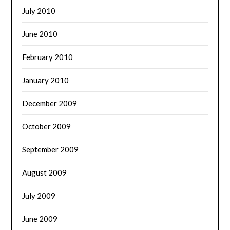
July 2010
June 2010
February 2010
January 2010
December 2009
October 2009
September 2009
August 2009
July 2009
June 2009