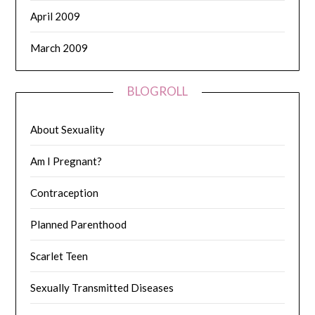
April 2009
March 2009
BLOGROLL
About Sexuality
Am I Pregnant?
Contraception
Planned Parenthood
Scarlet Teen
Sexually Transmitted Diseases