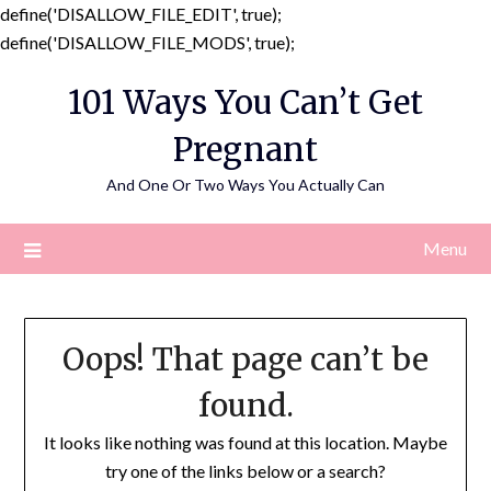
define('DISALLOW_FILE_EDIT', true);
Skip
define('DISALLOW_FILE_MODS', true);
to
101 Ways You Can’t Get
content
Pregnant
And One Or Two Ways You Actually Can
Menu
Oops! That page can’t be
found.
It looks like nothing was found at this location. Maybe
try one of the links below or a search?