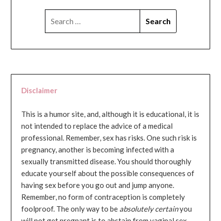
SEARCH
FOR:
Disclaimer
This is a humor site, and, although it is educational, it is
not intended to replace the advice of a medical
professional. Remember, sex has risks. One such risk is
pregnancy, another is becoming infected with a
sexually transmitted disease. You should thoroughly
educate yourself about the possible consequences of
having sex before you go out and jump anyone.
Remember, no form of contraception is completely
foolproof. The only way to be
absolutely certain
you
will not get pregnant is to abstain from vaginal sex...