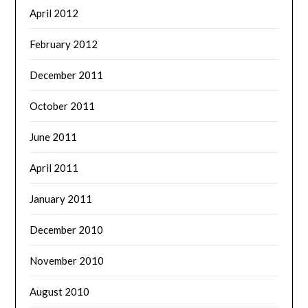
April 2012
February 2012
December 2011
October 2011
June 2011
April 2011
January 2011
December 2010
November 2010
August 2010