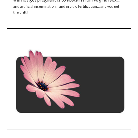
and artificial insemination... and in vitro fertilization... and you get
the drift!