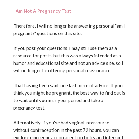
I Am Not A Pregnancy Test
Therefore, I will no longer be answering personal "am I
pregnant?" questions on this site.
If you post your questions, I may still use them as a
resource for posts, but this was always intended as a
humor and educational site and not an advice site, so I
will no longer be offering personal reassurance.
That having been said, one last piece of advice: If you
think you might be pregnant, the best way to find out is
to wait until you miss your period and take a
pregnancy test.
Alternatively, if you've had vaginal intercourse
without contraception in the past 72 hours, you can
explore emergency contraception to try and interrupt