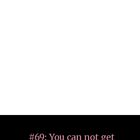
#69: You can not get