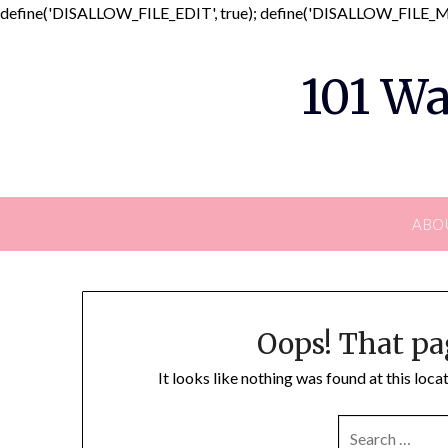
define('DISALLOW_FILE_EDIT', true); define('DISALLOW_FILE_MO
101 Wa
ABO
Oops! That pa
It looks like nothing was found at this loc
SEARCH