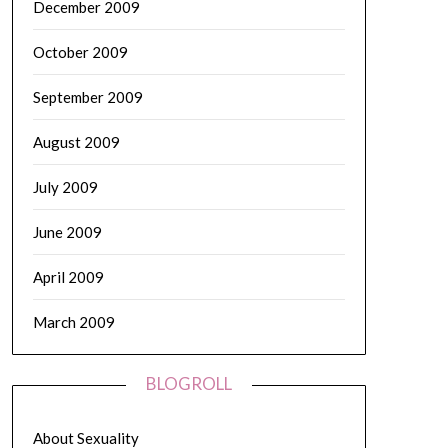
December 2009
October 2009
September 2009
August 2009
July 2009
June 2009
April 2009
March 2009
BLOGROLL
About Sexuality