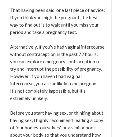
That having been said, one last piece of advice:
If you think you might be pregnant, the best
way to find out is to wait until you miss your
period and take a pregnancy test.
Alternatively, if you've had vaginal intercourse
without contraception in the past 72 hours,
you can explore emergency contraception to
try and interrupt the possibility of pregnancy.
However, if you haven't had vaginal
intercourse, you are unlikely to be pregnant.
It's not completely impossible, but it's
extremely unlikely.
Before you start having sex, or thinking about
having sex, I highly recommend reading a copy
of "our bodies, ourselves" or a similar book
about your body so that you understand how