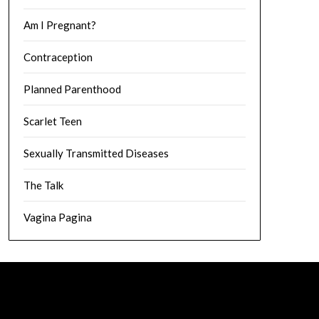
Am I Pregnant?
Contraception
Planned Parenthood
Scarlet Teen
Sexually Transmitted Diseases
The Talk
Vagina Pagina