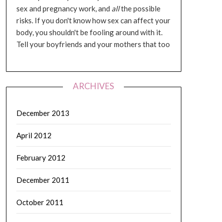
sex and pregnancy work, and
all
the possible
risks. If you don't know how sex can affect your
body, you shouldn't be fooling around with it.
Tell your boyfriends and your mothers that too
ARCHIVES
December 2013
April 2012
February 2012
December 2011
October 2011