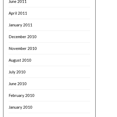
June 2011
April 2011
January 2011
December 2010
November 2010
August 2010
July 2010
June 2010
February 2010
January 2010