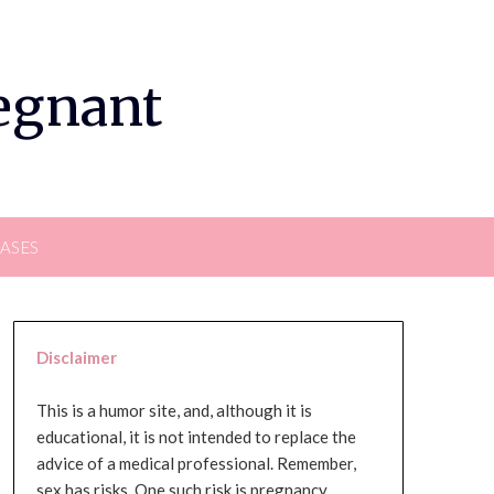
regnant
EASES
Disclaimer
This is a humor site, and, although it is
educational, it is not intended to replace the
advice of a medical professional. Remember,
sex has risks. One such risk is pregnancy,