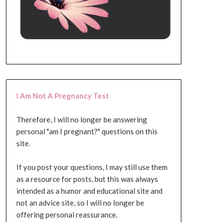
I Am Not A Pregnancy Test
Therefore, I will no longer be answering
personal "am I pregnant?" questions on this
site.
If you post your questions, I may still use them
as a resource for posts, but this was always
intended as a humor and educational site and
not an advice site, so I will no longer be
offering personal reassurance.