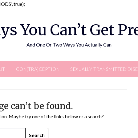
Skip
DS', true);
to
content
ys You Can’t Get P
And One Or Two Ways You Actually Can
UT
CON(TRA)CEPTION
SEXUALLY TRANSMITTED DIS
ge can’t be found.
ation. Maybe try one of the links below or a search?