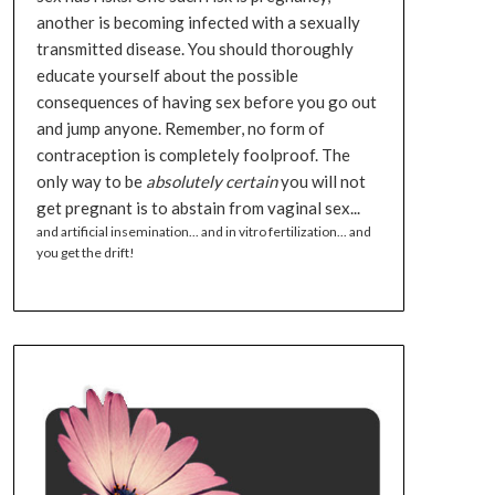
another is becoming infected with a sexually
transmitted disease. You should thoroughly
educate yourself about the possible
consequences of having sex before you go out
and jump anyone. Remember, no form of
contraception is completely foolproof. The
only way to be
absolutely certain
you will not
get pregnant is to abstain from vaginal sex...
and artificial insemination... and in vitro fertilization... and
you get the drift!