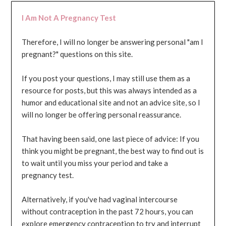
I Am Not A Pregnancy Test
Therefore, I will no longer be answering personal "am I
pregnant?" questions on this site.
If you post your questions, I may still use them as a
resource for posts, but this was always intended as a
humor and educational site and not an advice site, so I
will no longer be offering personal reassurance.
That having been said, one last piece of advice: If you
think you might be pregnant, the best way to find out is
to wait until you miss your period and take a
pregnancy test.
Alternatively, if you've had vaginal intercourse
without contraception in the past 72 hours, you can
explore emergency contraception to try and interrupt