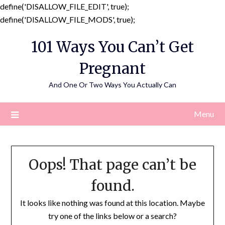
define('DISALLOW_FILE_EDIT', true);
Skip
define('DISALLOW_FILE_MODS', true);
to
101 Ways You Can’t Get
content
Pregnant
And One Or Two Ways You Actually Can
Menu
Oops! That page can’t be
found.
It looks like nothing was found at this location. Maybe
try one of the links below or a search?