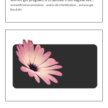
and artificial insemination... and in vitro fertilization... and you get
the drift!