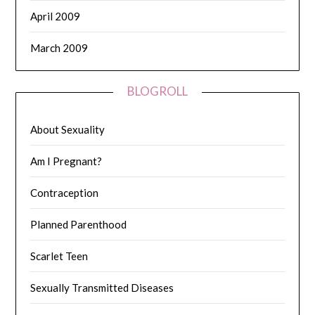
April 2009
March 2009
BLOGROLL
About Sexuality
Am I Pregnant?
Contraception
Planned Parenthood
Scarlet Teen
Sexually Transmitted Diseases