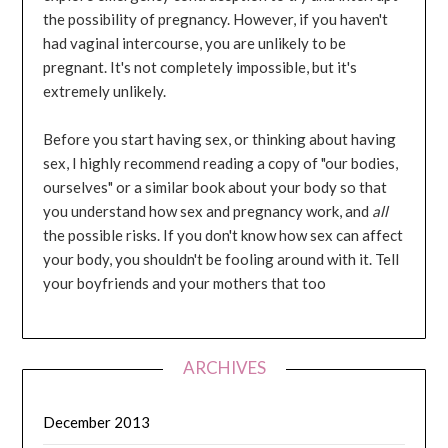
the possibility of pregnancy. However, if you haven't
had vaginal intercourse, you are unlikely to be
pregnant. It's not completely impossible, but it's
extremely unlikely.
Before you start having sex, or thinking about having
sex, I highly recommend reading a copy of "our bodies,
ourselves" or a similar book about your body so that
you understand how sex and pregnancy work, and
all
the possible risks. If you don't know how sex can affect
your body, you shouldn't be fooling around with it. Tell
your boyfriends and your mothers that too
ARCHIVES
December 2013