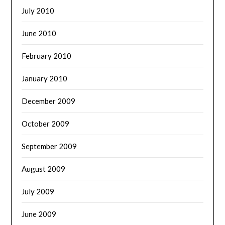
July 2010
June 2010
February 2010
January 2010
December 2009
October 2009
September 2009
August 2009
July 2009
June 2009