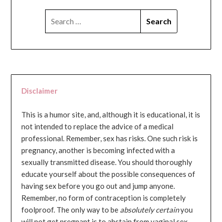
SEARCH
FOR:
Disclaimer
This is a humor site, and, although it is educational, it is
not intended to replace the advice of a medical
professional. Remember, sex has risks. One such risk is
pregnancy, another is becoming infected with a
sexually transmitted disease. You should thoroughly
educate yourself about the possible consequences of
having sex before you go out and jump anyone.
Remember, no form of contraception is completely
foolproof. The only way to be
absolutely certain
you
will not get pregnant is to abstain from vaginal sex...