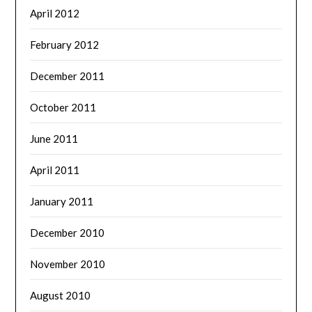
April 2012
February 2012
December 2011
October 2011
June 2011
April 2011
January 2011
December 2010
November 2010
August 2010