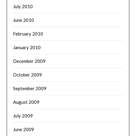
July 2010
June 2010
February 2010
January 2010
December 2009
October 2009
September 2009
August 2009
July 2009
June 2009