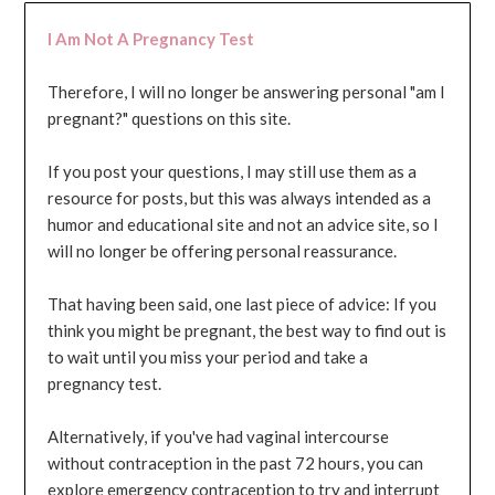
I Am Not A Pregnancy Test
Therefore, I will no longer be answering personal "am I
pregnant?" questions on this site.
If you post your questions, I may still use them as a
resource for posts, but this was always intended as a
humor and educational site and not an advice site, so I
will no longer be offering personal reassurance.
That having been said, one last piece of advice: If you
think you might be pregnant, the best way to find out is
to wait until you miss your period and take a
pregnancy test.
Alternatively, if you've had vaginal intercourse
without contraception in the past 72 hours, you can
explore emergency contraception to try and interrupt