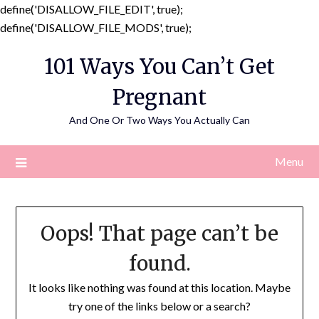
define('DISALLOW_FILE_EDIT', true);
Skip
define('DISALLOW_FILE_MODS', true);
to
101 Ways You Can’t Get
content
Pregnant
And One Or Two Ways You Actually Can
Menu
Oops! That page can’t be
found.
It looks like nothing was found at this location. Maybe
try one of the links below or a search?