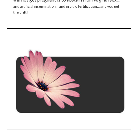
and artificial insemination... and in vitro fertilization... and you get
the drift!