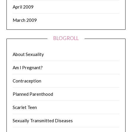
April 2009
March 2009
BLOGROLL
About Sexuality
Am I Pregnant?
Contraception
Planned Parenthood
Scarlet Teen
Sexually Transmitted Diseases