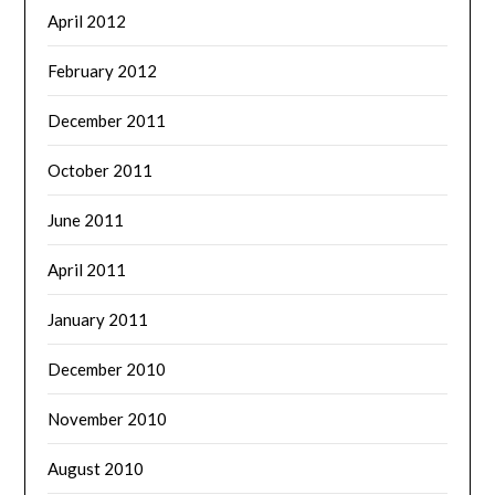
April 2012
February 2012
December 2011
October 2011
June 2011
April 2011
January 2011
December 2010
November 2010
August 2010