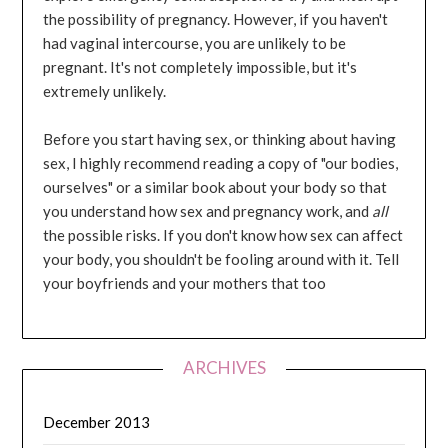
the possibility of pregnancy. However, if you haven't
had vaginal intercourse, you are unlikely to be
pregnant. It's not completely impossible, but it's
extremely unlikely.
Before you start having sex, or thinking about having
sex, I highly recommend reading a copy of "our bodies,
ourselves" or a similar book about your body so that
you understand how sex and pregnancy work, and
all
the possible risks. If you don't know how sex can affect
your body, you shouldn't be fooling around with it. Tell
your boyfriends and your mothers that too
ARCHIVES
December 2013