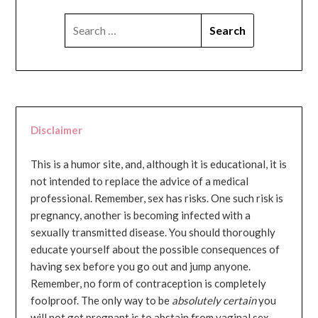
SEARCH
FOR:
Disclaimer
This is a humor site, and, although it is educational, it is
not intended to replace the advice of a medical
professional. Remember, sex has risks. One such risk is
pregnancy, another is becoming infected with a
sexually transmitted disease. You should thoroughly
educate yourself about the possible consequences of
having sex before you go out and jump anyone.
Remember, no form of contraception is completely
foolproof. The only way to be
absolutely certain
you
will not get pregnant is to abstain from vaginal sex...