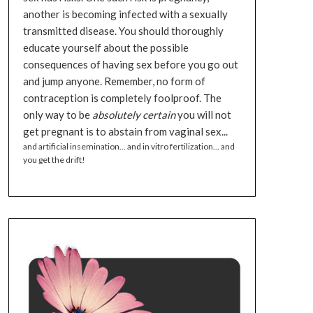
another is becoming infected with a sexually
transmitted disease. You should thoroughly
educate yourself about the possible
consequences of having sex before you go out
and jump anyone. Remember, no form of
contraception is completely foolproof. The
only way to be
absolutely certain
you will not
get pregnant is to abstain from vaginal sex...
and artificial insemination... and in vitro fertilization... and
you get the drift!