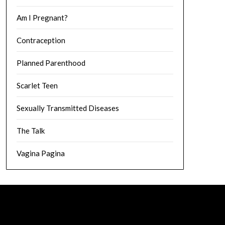
Am I Pregnant?
Contraception
Planned Parenthood
Scarlet Teen
Sexually Transmitted Diseases
The Talk
Vagina Pagina