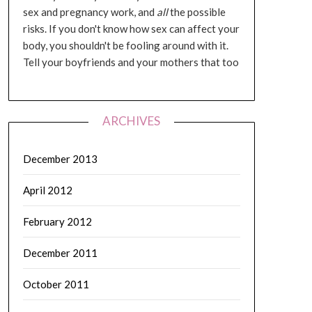
sex and pregnancy work, and
all
the possible
risks. If you don't know how sex can affect your
body, you shouldn't be fooling around with it.
Tell your boyfriends and your mothers that too
ARCHIVES
December 2013
April 2012
February 2012
December 2011
October 2011