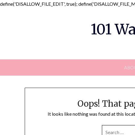
define('DISALLOW_FILE_EDIT', true); define('DISALLOW_FILE_MO
101 Wa
ABO
Oops! That pa
It looks like nothing was found at this loc
SEARCH