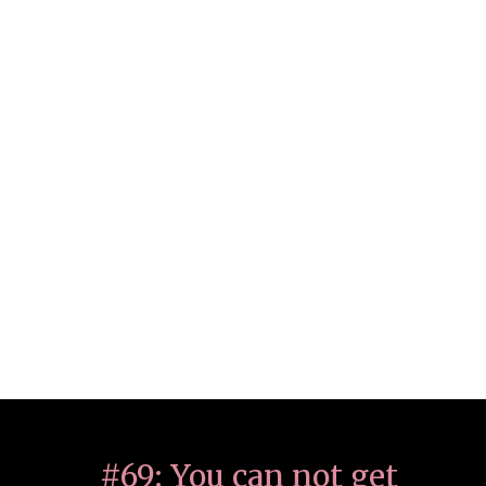
#69: You can not get