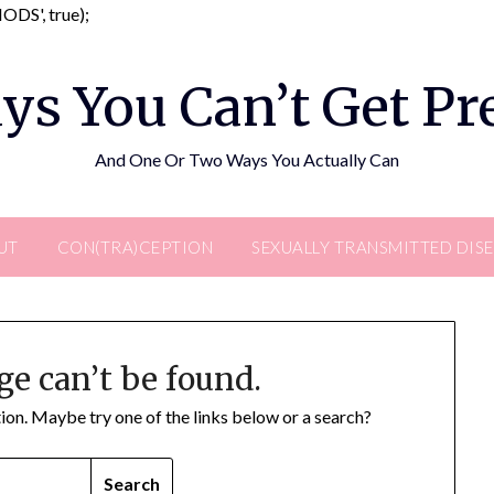
Skip
DS', true);
to
content
ys You Can’t Get P
And One Or Two Ways You Actually Can
UT
CON(TRA)CEPTION
SEXUALLY TRANSMITTED DIS
ge can’t be found.
ation. Maybe try one of the links below or a search?