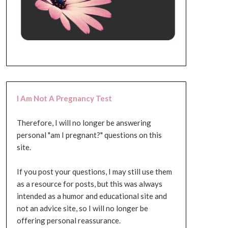
I Am Not A Pregnancy Test
Therefore, I will no longer be answering
personal "am I pregnant?" questions on this
site.
If you post your questions, I may still use them
as a resource for posts, but this was always
intended as a humor and educational site and
not an advice site, so I will no longer be
offering personal reassurance.