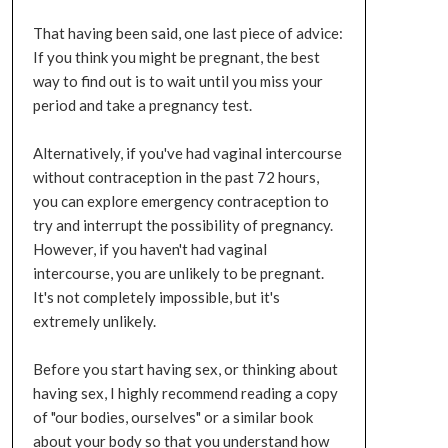
That having been said, one last piece of advice:
If you think you might be pregnant, the best
way to find out is to wait until you miss your
period and take a pregnancy test.
Alternatively, if you've had vaginal intercourse
without contraception in the past 72 hours,
you can explore emergency contraception to
try and interrupt the possibility of pregnancy.
However, if you haven't had vaginal
intercourse, you are unlikely to be pregnant.
It's not completely impossible, but it's
extremely unlikely.
Before you start having sex, or thinking about
having sex, I highly recommend reading a copy
of "our bodies, ourselves" or a similar book
about your body so that you understand how