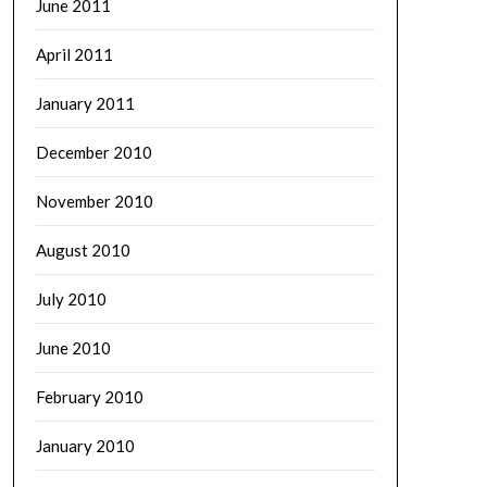
June 2011
April 2011
January 2011
December 2010
November 2010
August 2010
July 2010
June 2010
February 2010
January 2010