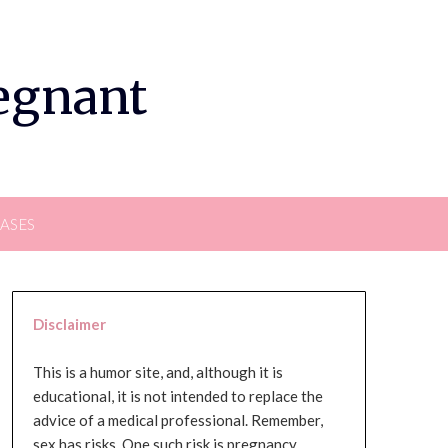
regnant
EASES
Disclaimer
This is a humor site, and, although it is
educational, it is not intended to replace the
advice of a medical professional. Remember,
sex has risks. One such risk is pregnancy,