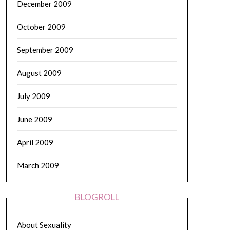
December 2009
October 2009
September 2009
August 2009
July 2009
June 2009
April 2009
March 2009
BLOGROLL
About Sexuality