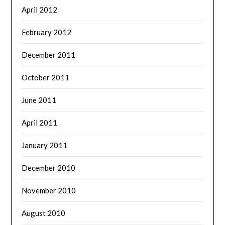
April 2012
February 2012
December 2011
October 2011
June 2011
April 2011
January 2011
December 2010
November 2010
August 2010