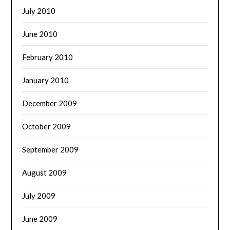
July 2010
June 2010
February 2010
January 2010
December 2009
October 2009
September 2009
August 2009
July 2009
June 2009