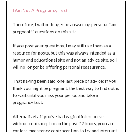
I Am Not A Pregnancy Test
Therefore, I will no longer be answering personal "am I
pregnant?" questions on this site.
If you post your questions, I may still use them as a
resource for posts, but this was always intended as a
humor and educational site and not an advice site, so I
will no longer be offering personal reassurance.
That having been said, one last piece of advice: If you
think you might be pregnant, the best way to find out is
to wait until you miss your period and take a
pregnancy test.
Alternatively, if you've had vaginal intercourse
without contraception in the past 72 hours, you can
explore emergency contraception to try and interrupt