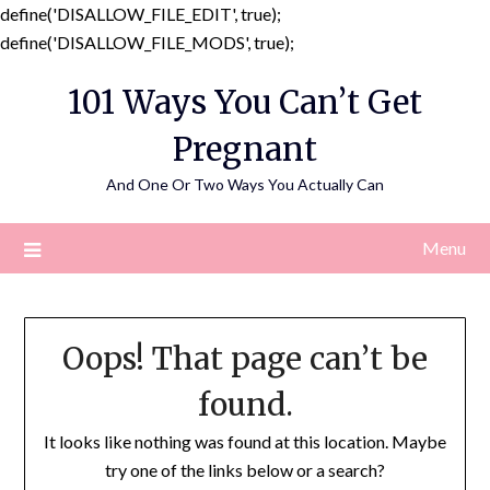
define('DISALLOW_FILE_EDIT', true);
Skip
define('DISALLOW_FILE_MODS', true);
to
101 Ways You Can’t Get
content
Pregnant
And One Or Two Ways You Actually Can
Menu
Oops! That page can’t be
found.
It looks like nothing was found at this location. Maybe
try one of the links below or a search?