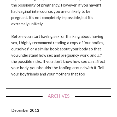
the possibility of pregnancy. However, if you haven't
had vaginal intercourse, you are unlikely to be
pregnant. It's not completely impossible, but it's
extremely unlikely.
Before you start having sex, or thinking about having
sex, I highly recommend reading a copy of "our bodies,
ourselves" or a similar book about your body so that
you understand how sex and pregnancy work, and
all
the possible risks. If you don't know how sex can affect
your body, you shouldn't be fooling around with it. Tell
your boyfriends and your mothers that too
ARCHIVES
December 2013