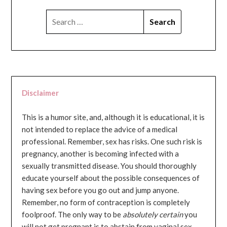
SEARCH
FOR:
Disclaimer
This is a humor site, and, although it is educational, it is
not intended to replace the advice of a medical
professional. Remember, sex has risks. One such risk is
pregnancy, another is becoming infected with a
sexually transmitted disease. You should thoroughly
educate yourself about the possible consequences of
having sex before you go out and jump anyone.
Remember, no form of contraception is completely
foolproof. The only way to be
absolutely certain
you
will not get pregnant is to abstain from vaginal sex...