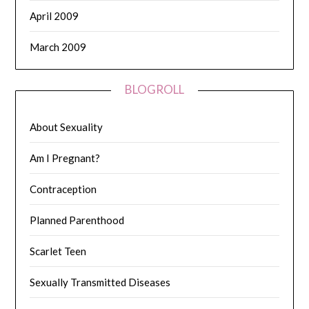
April 2009
March 2009
BLOGROLL
About Sexuality
Am I Pregnant?
Contraception
Planned Parenthood
Scarlet Teen
Sexually Transmitted Diseases