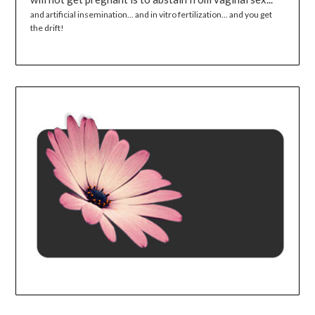
and artificial insemination... and in vitro fertilization... and you get
the drift!