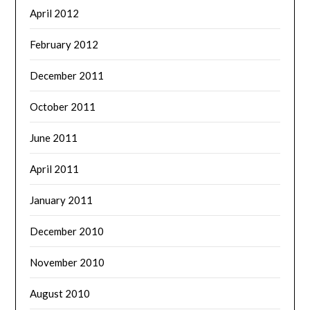
April 2012
February 2012
December 2011
October 2011
June 2011
April 2011
January 2011
December 2010
November 2010
August 2010