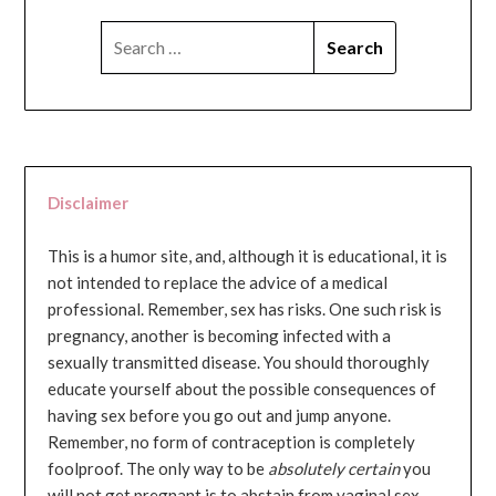
SEARCH
FOR:
Disclaimer
This is a humor site, and, although it is educational, it is
not intended to replace the advice of a medical
professional. Remember, sex has risks. One such risk is
pregnancy, another is becoming infected with a
sexually transmitted disease. You should thoroughly
educate yourself about the possible consequences of
having sex before you go out and jump anyone.
Remember, no form of contraception is completely
foolproof. The only way to be
absolutely certain
you
will not get pregnant is to abstain from vaginal sex...