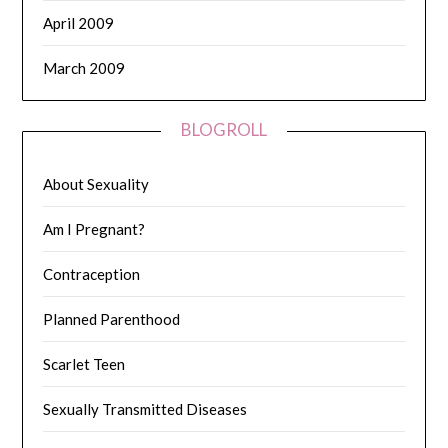
April 2009
March 2009
BLOGROLL
About Sexuality
Am I Pregnant?
Contraception
Planned Parenthood
Scarlet Teen
Sexually Transmitted Diseases