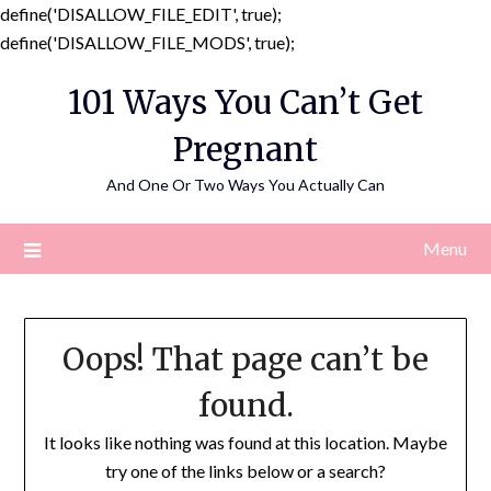
define('DISALLOW_FILE_EDIT', true);
Skip
define('DISALLOW_FILE_MODS', true);
to
101 Ways You Can’t Get
content
Pregnant
And One Or Two Ways You Actually Can
Menu
Oops! That page can’t be
found.
It looks like nothing was found at this location. Maybe
try one of the links below or a search?