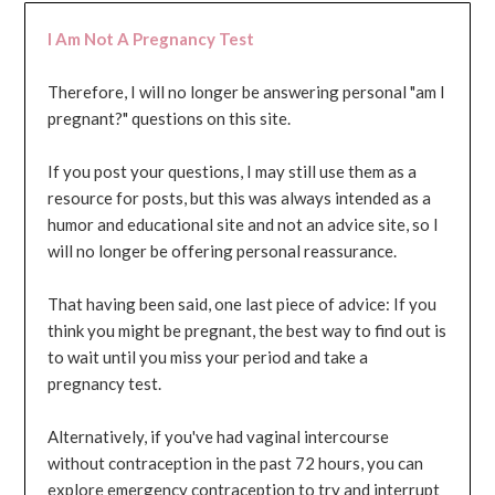
I Am Not A Pregnancy Test
Therefore, I will no longer be answering personal "am I
pregnant?" questions on this site.
If you post your questions, I may still use them as a
resource for posts, but this was always intended as a
humor and educational site and not an advice site, so I
will no longer be offering personal reassurance.
That having been said, one last piece of advice: If you
think you might be pregnant, the best way to find out is
to wait until you miss your period and take a
pregnancy test.
Alternatively, if you've had vaginal intercourse
without contraception in the past 72 hours, you can
explore emergency contraception to try and interrupt