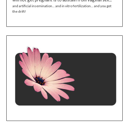
and artificial insemination... and in vitro fertilization... and you get
the drift!