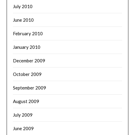
July 2010
June 2010
February 2010
January 2010
December 2009
October 2009
September 2009
August 2009
July 2009
June 2009