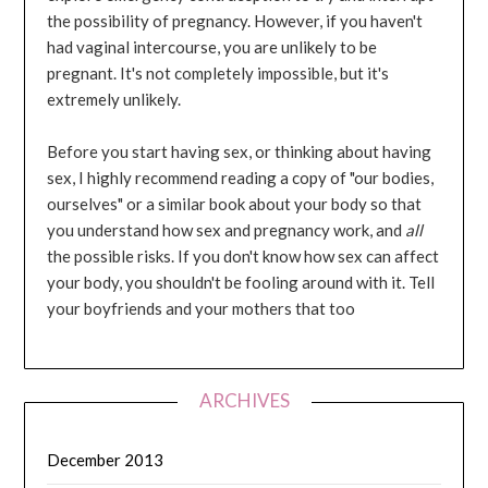
the possibility of pregnancy. However, if you haven't
had vaginal intercourse, you are unlikely to be
pregnant. It's not completely impossible, but it's
extremely unlikely.
Before you start having sex, or thinking about having
sex, I highly recommend reading a copy of "our bodies,
ourselves" or a similar book about your body so that
you understand how sex and pregnancy work, and
all
the possible risks. If you don't know how sex can affect
your body, you shouldn't be fooling around with it. Tell
your boyfriends and your mothers that too
ARCHIVES
December 2013