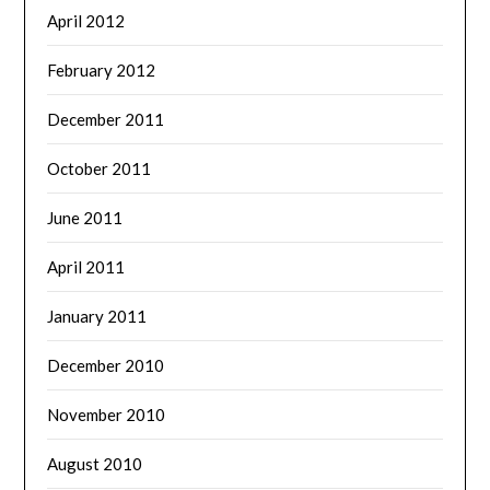
April 2012
February 2012
December 2011
October 2011
June 2011
April 2011
January 2011
December 2010
November 2010
August 2010