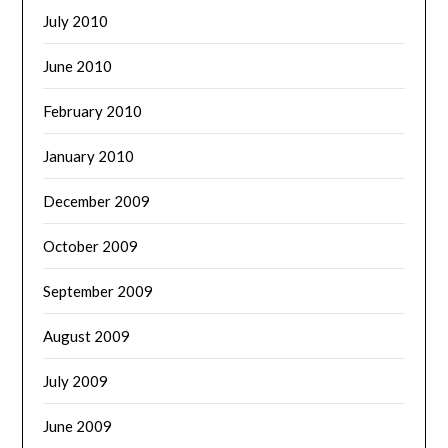
July 2010
June 2010
February 2010
January 2010
December 2009
October 2009
September 2009
August 2009
July 2009
June 2009