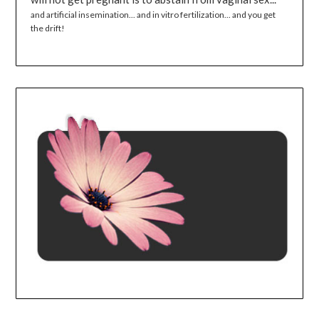
and artificial insemination... and in vitro fertilization... and you get
the drift!