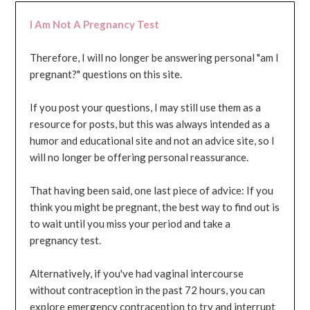
I Am Not A Pregnancy Test
Therefore, I will no longer be answering personal "am I
pregnant?" questions on this site.
If you post your questions, I may still use them as a
resource for posts, but this was always intended as a
humor and educational site and not an advice site, so I
will no longer be offering personal reassurance.
That having been said, one last piece of advice: If you
think you might be pregnant, the best way to find out is
to wait until you miss your period and take a
pregnancy test.
Alternatively, if you've had vaginal intercourse
without contraception in the past 72 hours, you can
explore emergency contraception to try and interrupt