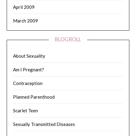
April 2009
March 2009
BLOGROLL
About Sexuality
Am I Pregnant?
Contraception
Planned Parenthood
Scarlet Teen
Sexually Transmitted Diseases