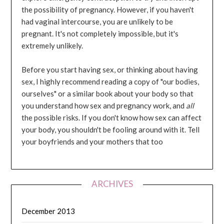
the possibility of pregnancy. However, if you haven't
had vaginal intercourse, you are unlikely to be
pregnant. It's not completely impossible, but it's
extremely unlikely.
Before you start having sex, or thinking about having
sex, I highly recommend reading a copy of "our bodies,
ourselves" or a similar book about your body so that
you understand how sex and pregnancy work, and
all
the possible risks. If you don't know how sex can affect
your body, you shouldn't be fooling around with it. Tell
your boyfriends and your mothers that too
ARCHIVES
December 2013