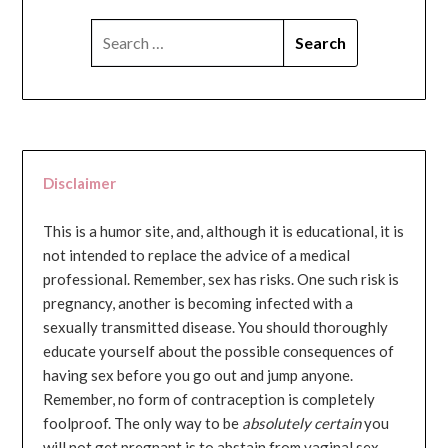
SEARCH
FOR:
Disclaimer
This is a humor site, and, although it is educational, it is
not intended to replace the advice of a medical
professional. Remember, sex has risks. One such risk is
pregnancy, another is becoming infected with a
sexually transmitted disease. You should thoroughly
educate yourself about the possible consequences of
having sex before you go out and jump anyone.
Remember, no form of contraception is completely
foolproof. The only way to be
absolutely certain
you
will not get pregnant is to abstain from vaginal sex...