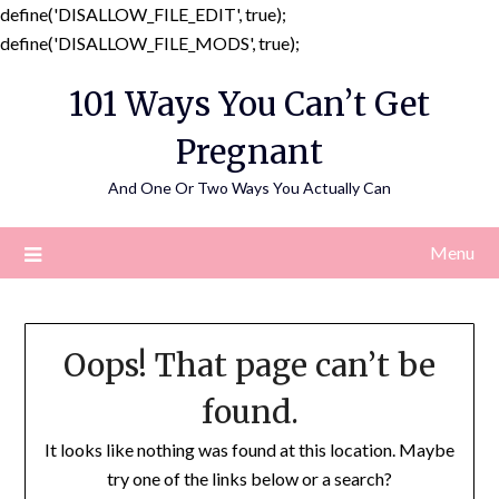
define('DISALLOW_FILE_EDIT', true);
Skip
define('DISALLOW_FILE_MODS', true);
to
101 Ways You Can’t Get
content
Pregnant
And One Or Two Ways You Actually Can
Menu
Oops! That page can’t be
found.
It looks like nothing was found at this location. Maybe
try one of the links below or a search?