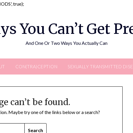
Skip
DS', true);
to
content
ys You Can’t Get P
And One Or Two Ways You Actually Can
UT
CON(TRA)CEPTION
SEXUALLY TRANSMITTED DIS
ge can’t be found.
ation. Maybe try one of the links below or a search?