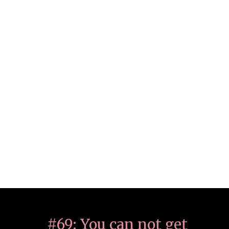
#69: You can not get