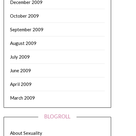
December 2009
October 2009
September 2009
August 2009
July 2009
June 2009
April 2009
March 2009
BLOGROLL
About Sexuality