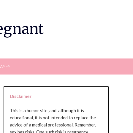
regnant
EASES
Disclaimer
This is a humor site, and, although it is
educational, it is not intended to replace the
advice of a medical professional. Remember,
sex has risks. One such risk is pregnancy,