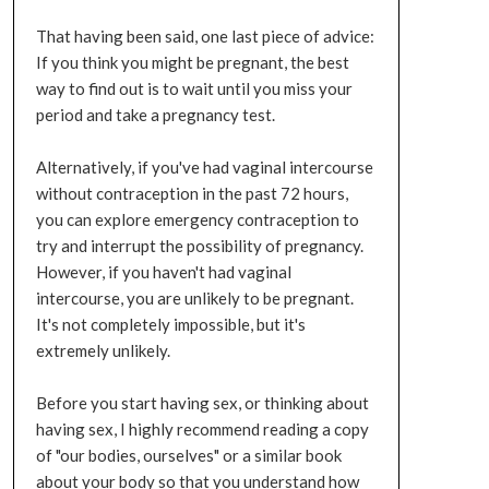
That having been said, one last piece of advice:
If you think you might be pregnant, the best
way to find out is to wait until you miss your
period and take a pregnancy test.
Alternatively, if you've had vaginal intercourse
without contraception in the past 72 hours,
you can explore emergency contraception to
try and interrupt the possibility of pregnancy.
However, if you haven't had vaginal
intercourse, you are unlikely to be pregnant.
It's not completely impossible, but it's
extremely unlikely.
Before you start having sex, or thinking about
having sex, I highly recommend reading a copy
of "our bodies, ourselves" or a similar book
about your body so that you understand how