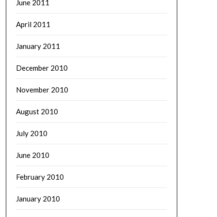
June 2011
April 2011
January 2011
December 2010
November 2010
August 2010
July 2010
June 2010
February 2010
January 2010