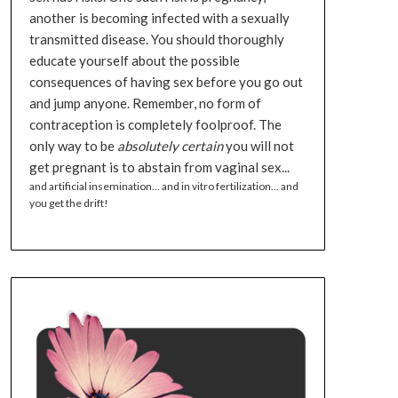
another is becoming infected with a sexually
transmitted disease. You should thoroughly
educate yourself about the possible
consequences of having sex before you go out
and jump anyone. Remember, no form of
contraception is completely foolproof. The
only way to be
absolutely certain
you will not
get pregnant is to abstain from vaginal sex...
and artificial insemination... and in vitro fertilization... and
you get the drift!