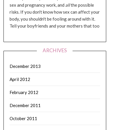
sex and pregnancy work, and
all
the possible
risks. If you don't know how sex can affect your
body, you shouldn't be fooling around with it.
Tell your boyfriends and your mothers that too
ARCHIVES
December 2013
April 2012
February 2012
December 2011
October 2011