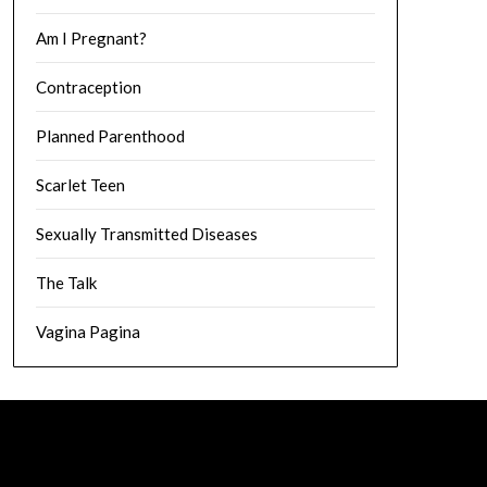
Am I Pregnant?
Contraception
Planned Parenthood
Scarlet Teen
Sexually Transmitted Diseases
The Talk
Vagina Pagina