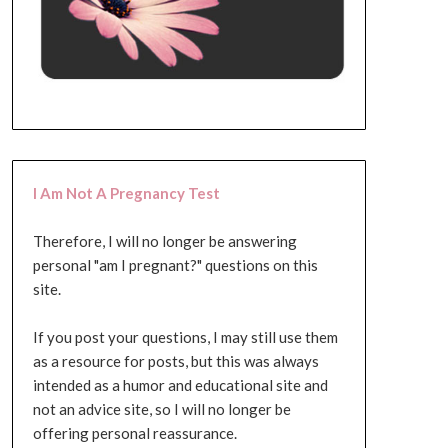
I Am Not A Pregnancy Test
Therefore, I will no longer be answering
personal "am I pregnant?" questions on this
site.
If you post your questions, I may still use them
as a resource for posts, but this was always
intended as a humor and educational site and
not an advice site, so I will no longer be
offering personal reassurance.