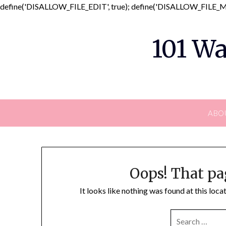
define('DISALLOW_FILE_EDIT', true); define('DISALLOW_FILE_MO
101 Wa
ABO
Oops! That pa
It looks like nothing was found at this loc
SEARCH