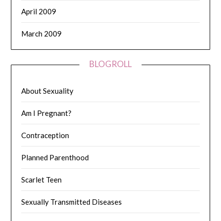
April 2009
March 2009
BLOGROLL
About Sexuality
Am I Pregnant?
Contraception
Planned Parenthood
Scarlet Teen
Sexually Transmitted Diseases