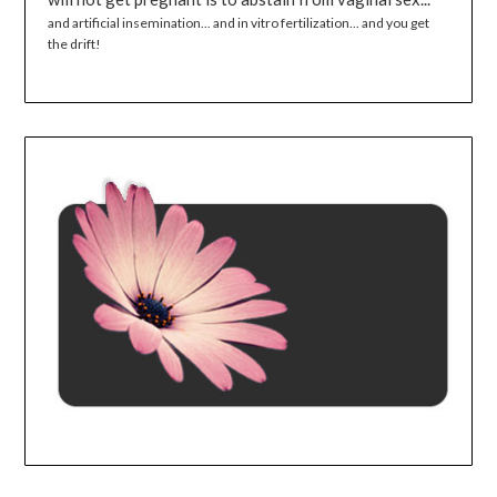
and artificial insemination... and in vitro fertilization... and you get
the drift!