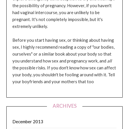
the possibility of pregnancy. However, if you haven't
had vaginal intercourse, you are unlikely to be
pregnant. It's not completely impossible, but it's
extremely unlikely.
Before you start having sex, or thinking about having
sex, I highly recommend reading a copy of "our bodies,
ourselves" or a similar book about your body so that
you understand how sex and pregnancy work, and
all
the possible risks. If you don't know how sex can affect
your body, you shouldn't be fooling around with it. Tell
your boyfriends and your mothers that too
ARCHIVES
December 2013