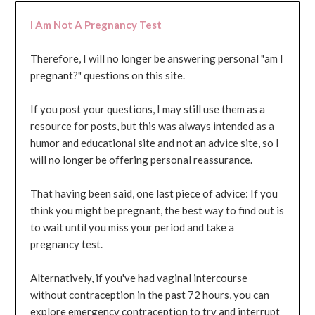
I Am Not A Pregnancy Test
Therefore, I will no longer be answering personal "am I
pregnant?" questions on this site.
If you post your questions, I may still use them as a
resource for posts, but this was always intended as a
humor and educational site and not an advice site, so I
will no longer be offering personal reassurance.
That having been said, one last piece of advice: If you
think you might be pregnant, the best way to find out is
to wait until you miss your period and take a
pregnancy test.
Alternatively, if you've had vaginal intercourse
without contraception in the past 72 hours, you can
explore emergency contraception to try and interrupt