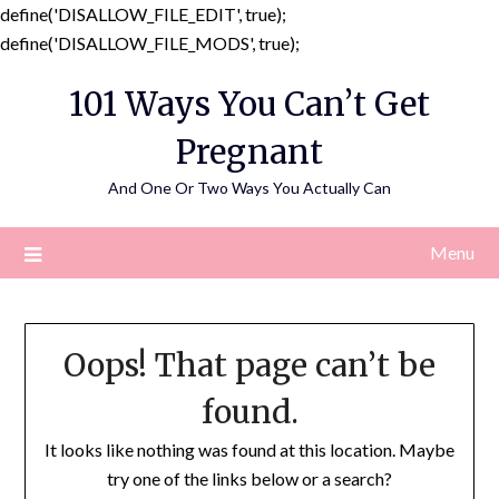
define('DISALLOW_FILE_EDIT', true);
Skip
define('DISALLOW_FILE_MODS', true);
to
101 Ways You Can’t Get
content
Pregnant
And One Or Two Ways You Actually Can
Menu
Oops! That page can’t be
found.
It looks like nothing was found at this location. Maybe
try one of the links below or a search?