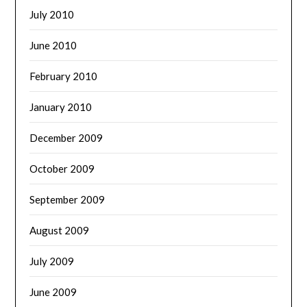
July 2010
June 2010
February 2010
January 2010
December 2009
October 2009
September 2009
August 2009
July 2009
June 2009