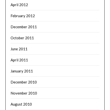
April 2012
February 2012
December 2011
October 2011
June 2011
April 2011
January 2011
December 2010
November 2010
August 2010