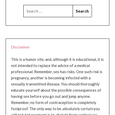
SEARCH
FOR:
Disclaimer
This is a humor site, and, although it is educational, it is
not intended to replace the advice of a medical
professional. Remember, sex has risks. One such risk is
pregnancy, another is becoming infected with a
sexually transmitted disease. You should thoroughly
educate yourself about the possible consequences of
having sex before you go out and jump anyone.
Remember, no form of contraception is completely
foolproof. The only way to be
absolutely certain
you
will not get pregnant is to abstain from vaginal sex...