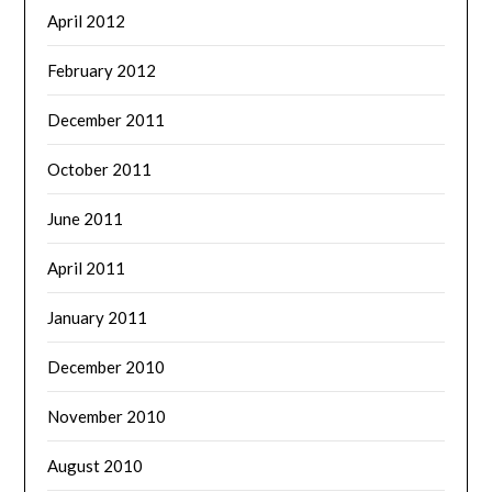
April 2012
February 2012
December 2011
October 2011
June 2011
April 2011
January 2011
December 2010
November 2010
August 2010