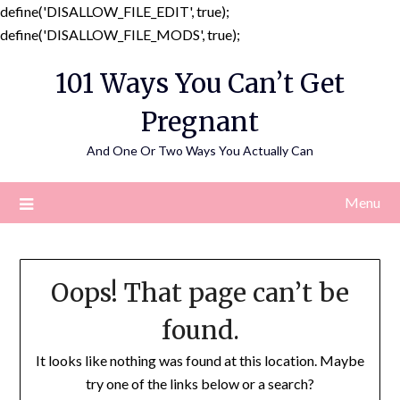
define('DISALLOW_FILE_EDIT', true);
Skip
define('DISALLOW_FILE_MODS', true);
to
101 Ways You Can’t Get
content
Pregnant
And One Or Two Ways You Actually Can
Menu
Oops! That page can’t be
found.
It looks like nothing was found at this location. Maybe
try one of the links below or a search?