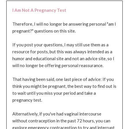
I Am Not A Pregnancy Test
Therefore, I will no longer be answering personal "am I
pregnant?" questions on this site.
If you post your questions, I may still use them as a
resource for posts, but this was always intended as a
humor and educational site and not an advice site, so I
will no longer be offering personal reassurance.
That having been said, one last piece of advice: If you
think you might be pregnant, the best way to find out is
to wait until you miss your period and take a
pregnancy test.
Alternatively, if you've had vaginal intercourse
without contraception in the past 72 hours, you can
explore emergency contraception to try and interrupt