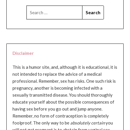
SEARCH
FOR:
Disclaimer
This is a humor site, and, although it is educational, it is
not intended to replace the advice of a medical
professional. Remember, sex has risks. One such risk is
pregnancy, another is becoming infected with a
sexually transmitted disease. You should thoroughly
educate yourself about the possible consequences of
having sex before you go out and jump anyone.
Remember, no form of contraception is completely
foolproof. The only way to be
absolutely certain
you
will not get pregnant is to abstain from vaginal sex...