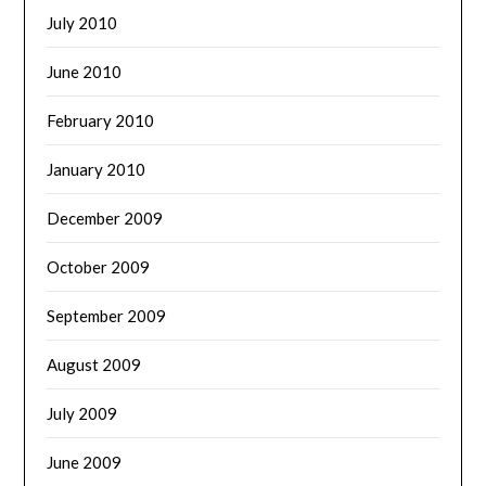
July 2010
June 2010
February 2010
January 2010
December 2009
October 2009
September 2009
August 2009
July 2009
June 2009