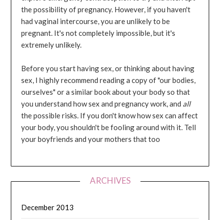
the possibility of pregnancy. However, if you haven't
had vaginal intercourse, you are unlikely to be
pregnant. It's not completely impossible, but it's
extremely unlikely.
Before you start having sex, or thinking about having
sex, I highly recommend reading a copy of "our bodies,
ourselves" or a similar book about your body so that
you understand how sex and pregnancy work, and
all
the possible risks. If you don't know how sex can affect
your body, you shouldn't be fooling around with it. Tell
your boyfriends and your mothers that too
ARCHIVES
December 2013