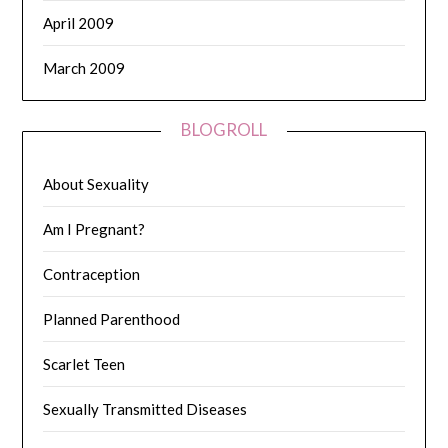
April 2009
March 2009
BLOGROLL
About Sexuality
Am I Pregnant?
Contraception
Planned Parenthood
Scarlet Teen
Sexually Transmitted Diseases