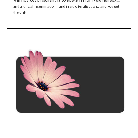
and artificial insemination... and in vitro fertilization... and you get
the drift!