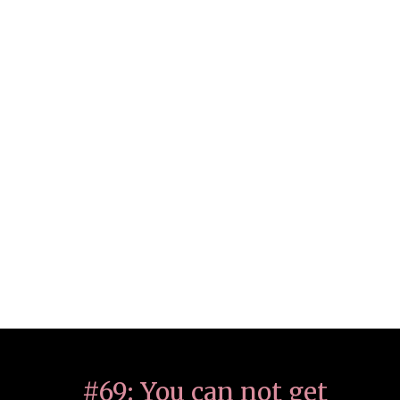
#69: You can not get