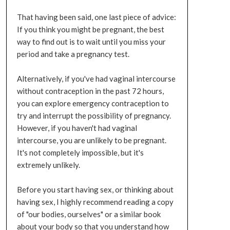
That having been said, one last piece of advice:
If you think you might be pregnant, the best
way to find out is to wait until you miss your
period and take a pregnancy test.
Alternatively, if you've had vaginal intercourse
without contraception in the past 72 hours,
you can explore emergency contraception to
try and interrupt the possibility of pregnancy.
However, if you haven't had vaginal
intercourse, you are unlikely to be pregnant.
It's not completely impossible, but it's
extremely unlikely.
Before you start having sex, or thinking about
having sex, I highly recommend reading a copy
of "our bodies, ourselves" or a similar book
about your body so that you understand how