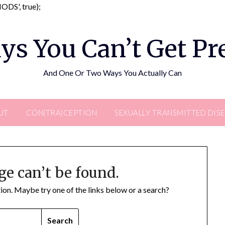
Skip
DS', true);
to
content
ys You Can’t Get P
And One Or Two Ways You Actually Can
UT
CON(TRA)CEPTION
SEXUALLY TRANSMITTED DIS
ge can’t be found.
ation. Maybe try one of the links below or a search?