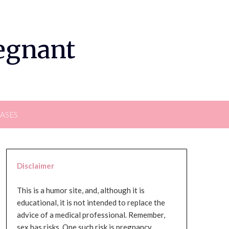
regnant
EASES
Disclaimer
This is a humor site, and, although it is
educational, it is not intended to replace the
advice of a medical professional. Remember,
sex has risks. One such risk is pregnancy,