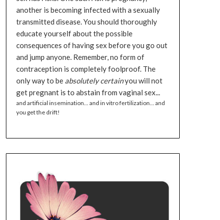
another is becoming infected with a sexually
transmitted disease. You should thoroughly
educate yourself about the possible
consequences of having sex before you go out
and jump anyone. Remember, no form of
contraception is completely foolproof. The
only way to be
absolutely certain
you will not
get pregnant is to abstain from vaginal sex...
and artificial insemination... and in vitro fertilization... and
you get the drift!