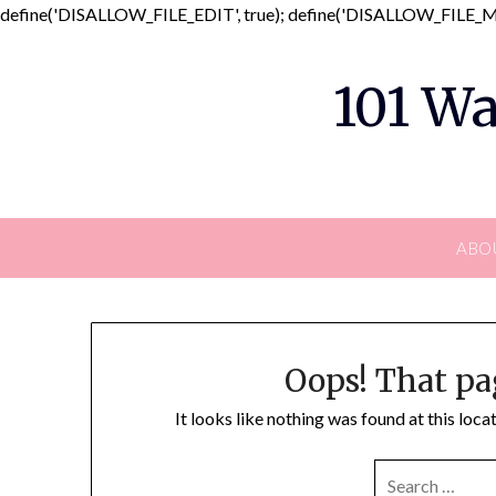
define('DISALLOW_FILE_EDIT', true); define('DISALLOW_FILE_MO
101 Wa
ABO
Oops! That pa
It looks like nothing was found at this loc
SEARCH