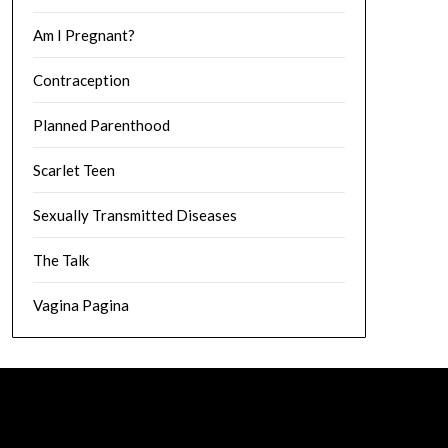
Am I Pregnant?
Contraception
Planned Parenthood
Scarlet Teen
Sexually Transmitted Diseases
The Talk
Vagina Pagina