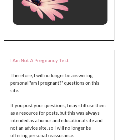
I Am Not A Pregnancy Test
Therefore, I will no longer be answering
personal "am I pregnant?" questions on this
site.
If you post your questions, I may still use them
as a resource for posts, but this was always
intended as a humor and educational site and
not an advice site, so I will no longer be
offering personal reassurance.