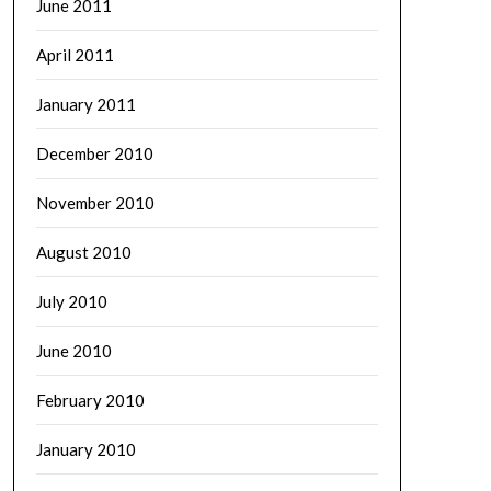
June 2011
April 2011
January 2011
December 2010
November 2010
August 2010
July 2010
June 2010
February 2010
January 2010