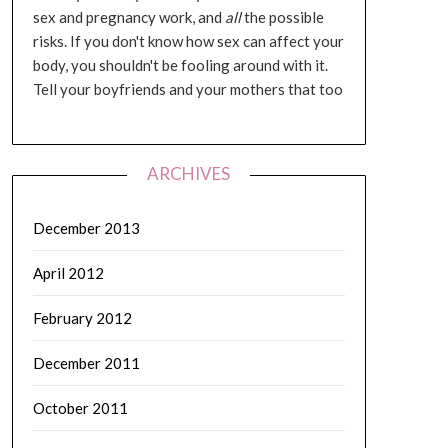
sex and pregnancy work, and
all
the possible
risks. If you don't know how sex can affect your
body, you shouldn't be fooling around with it.
Tell your boyfriends and your mothers that too
ARCHIVES
December 2013
April 2012
February 2012
December 2011
October 2011