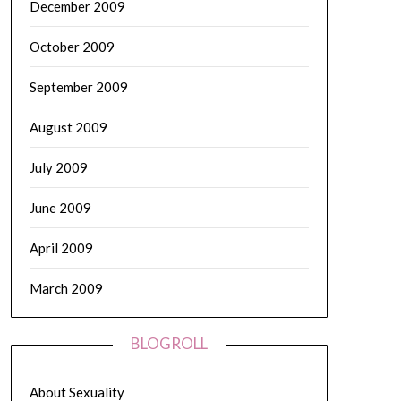
December 2009
October 2009
September 2009
August 2009
July 2009
June 2009
April 2009
March 2009
BLOGROLL
About Sexuality