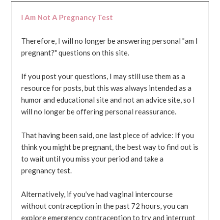
I Am Not A Pregnancy Test
Therefore, I will no longer be answering personal "am I
pregnant?" questions on this site.
If you post your questions, I may still use them as a
resource for posts, but this was always intended as a
humor and educational site and not an advice site, so I
will no longer be offering personal reassurance.
That having been said, one last piece of advice: If you
think you might be pregnant, the best way to find out is
to wait until you miss your period and take a
pregnancy test.
Alternatively, if you've had vaginal intercourse
without contraception in the past 72 hours, you can
explore emergency contraception to try and interrupt