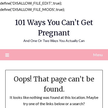
define('DISALLOW_FILE_EDIT', true);
Skip
define('DISALLOW_FILE_MODS', true);
to
101 Ways You Can’t Get
content
Pregnant
And One Or Two Ways You Actually Can
Menu
Oops! That page can’t be
found.
It looks like nothing was found at this location. Maybe
try one of the links below or a search?