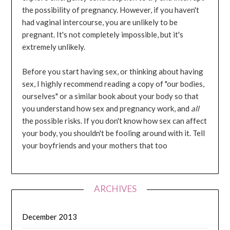
the possibility of pregnancy. However, if you haven't
had vaginal intercourse, you are unlikely to be
pregnant. It's not completely impossible, but it's
extremely unlikely.
Before you start having sex, or thinking about having
sex, I highly recommend reading a copy of "our bodies,
ourselves" or a similar book about your body so that
you understand how sex and pregnancy work, and
all
the possible risks. If you don't know how sex can affect
your body, you shouldn't be fooling around with it. Tell
your boyfriends and your mothers that too
ARCHIVES
December 2013