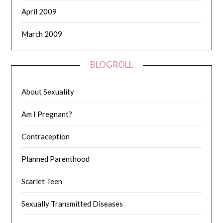
April 2009
March 2009
BLOGROLL
About Sexuality
Am I Pregnant?
Contraception
Planned Parenthood
Scarlet Teen
Sexually Transmitted Diseases