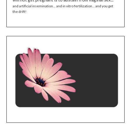
and artificial insemination... and in vitro fertilization... and you get
the drift!