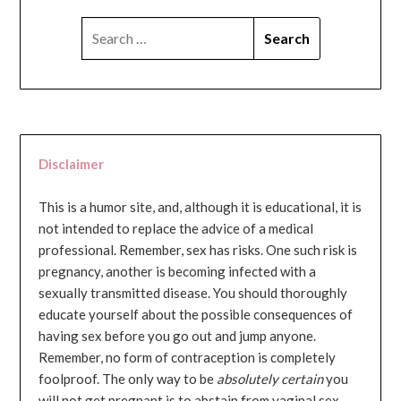
SEARCH
FOR:
Disclaimer
This is a humor site, and, although it is educational, it is
not intended to replace the advice of a medical
professional. Remember, sex has risks. One such risk is
pregnancy, another is becoming infected with a
sexually transmitted disease. You should thoroughly
educate yourself about the possible consequences of
having sex before you go out and jump anyone.
Remember, no form of contraception is completely
foolproof. The only way to be
absolutely certain
you
will not get pregnant is to abstain from vaginal sex...