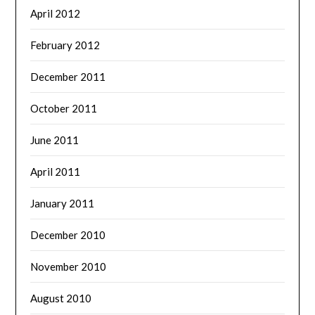
April 2012
February 2012
December 2011
October 2011
June 2011
April 2011
January 2011
December 2010
November 2010
August 2010