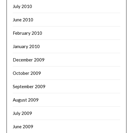
July 2010
June 2010
February 2010
January 2010
December 2009
October 2009
September 2009
August 2009
July 2009
June 2009