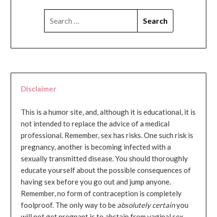
SEARCH
FOR:
Disclaimer
This is a humor site, and, although it is educational, it is
not intended to replace the advice of a medical
professional. Remember, sex has risks. One such risk is
pregnancy, another is becoming infected with a
sexually transmitted disease. You should thoroughly
educate yourself about the possible consequences of
having sex before you go out and jump anyone.
Remember, no form of contraception is completely
foolproof. The only way to be
absolutely certain
you
will not get pregnant is to abstain from vaginal sex...