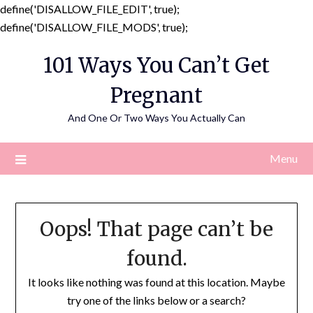
define('DISALLOW_FILE_EDIT', true);
Skip
define('DISALLOW_FILE_MODS', true);
to
101 Ways You Can’t Get
content
Pregnant
And One Or Two Ways You Actually Can
Menu
Oops! That page can’t be
found.
It looks like nothing was found at this location. Maybe
try one of the links below or a search?