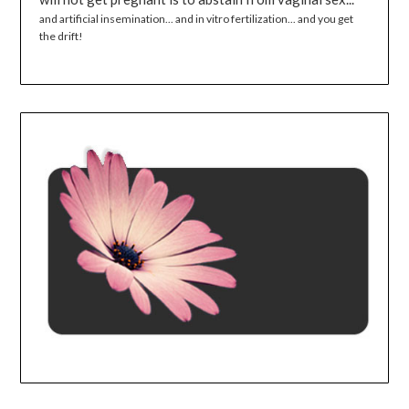
and artificial insemination... and in vitro fertilization... and you get
the drift!