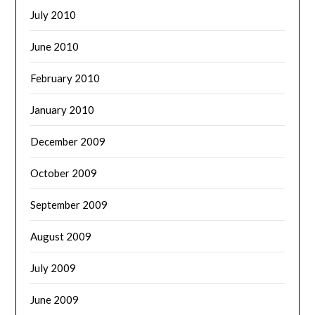
July 2010
June 2010
February 2010
January 2010
December 2009
October 2009
September 2009
August 2009
July 2009
June 2009