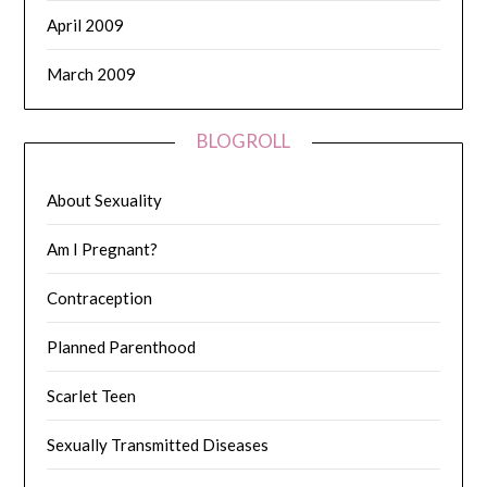
April 2009
March 2009
BLOGROLL
About Sexuality
Am I Pregnant?
Contraception
Planned Parenthood
Scarlet Teen
Sexually Transmitted Diseases