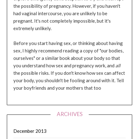
the possibility of pregnancy. However, if you haven't
had vaginal intercourse, you are unlikely to be
pregnant. It's not completely impossible, but it's
extremely unlikely.
Before you start having sex, or thinking about having
sex, I highly recommend reading a copy of "our bodies,
ourselves" or a similar book about your body so that
you understand how sex and pregnancy work, and
all
the possible risks. If you don't know how sex can affect
your body, you shouldn't be fooling around with it. Tell
your boyfriends and your mothers that too
ARCHIVES
December 2013