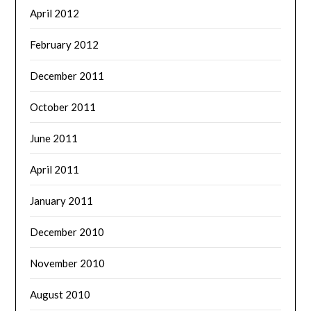
April 2012
February 2012
December 2011
October 2011
June 2011
April 2011
January 2011
December 2010
November 2010
August 2010