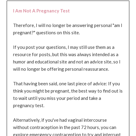
I Am Not A Pregnancy Test
Therefore, I will no longer be answering personal "am I
pregnant?" questions on this site.
If you post your questions, I may still use them as a
resource for posts, but this was always intended as a
humor and educational site and not an advice site, so I
will no longer be offering personal reassurance.
That having been said, one last piece of advice: If you
think you might be pregnant, the best way to find out is
to wait until you miss your period and take a
pregnancy test.
Alternatively, if you've had vaginal intercourse
without contraception in the past 72 hours, you can
explore emergency contraception to try and interrupt