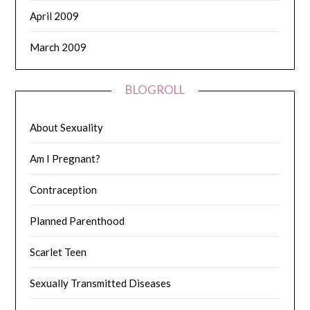
April 2009
March 2009
BLOGROLL
About Sexuality
Am I Pregnant?
Contraception
Planned Parenthood
Scarlet Teen
Sexually Transmitted Diseases