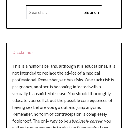
SEARCH
FOR:
Disclaimer
This is a humor site, and, although it is educational, it is
not intended to replace the advice of a medical
professional. Remember, sex has risks. One such risk is
pregnancy, another is becoming infected with a
sexually transmitted disease. You should thoroughly
educate yourself about the possible consequences of
having sex before you go out and jump anyone.
Remember, no form of contraception is completely
foolproof. The only way to be
absolutely certain
you
will not get pregnant is to abstain from vaginal sex...