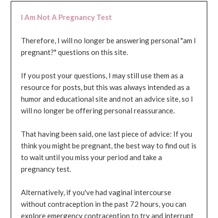
I Am Not A Pregnancy Test
Therefore, I will no longer be answering personal "am I
pregnant?" questions on this site.
If you post your questions, I may still use them as a
resource for posts, but this was always intended as a
humor and educational site and not an advice site, so I
will no longer be offering personal reassurance.
That having been said, one last piece of advice: If you
think you might be pregnant, the best way to find out is
to wait until you miss your period and take a
pregnancy test.
Alternatively, if you've had vaginal intercourse
without contraception in the past 72 hours, you can
explore emergency contraception to try and interrupt