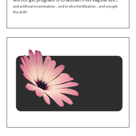
and artificial insemination... and in vitro fertilization... and you get
the drift!