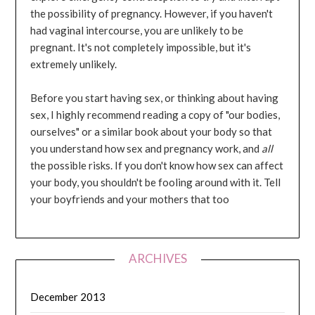
the possibility of pregnancy. However, if you haven't
had vaginal intercourse, you are unlikely to be
pregnant. It's not completely impossible, but it's
extremely unlikely.
Before you start having sex, or thinking about having
sex, I highly recommend reading a copy of "our bodies,
ourselves" or a similar book about your body so that
you understand how sex and pregnancy work, and
all
the possible risks. If you don't know how sex can affect
your body, you shouldn't be fooling around with it. Tell
your boyfriends and your mothers that too
ARCHIVES
December 2013