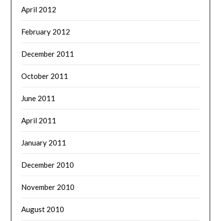
April 2012
February 2012
December 2011
October 2011
June 2011
April 2011
January 2011
December 2010
November 2010
August 2010