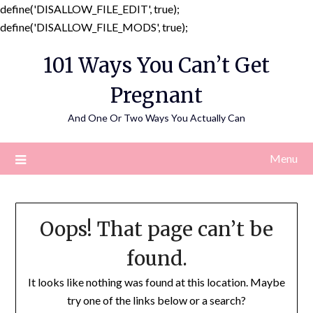
define('DISALLOW_FILE_EDIT', true);
Skip
define('DISALLOW_FILE_MODS', true);
to
101 Ways You Can’t Get
content
Pregnant
And One Or Two Ways You Actually Can
Menu
Oops! That page can’t be
found.
It looks like nothing was found at this location. Maybe
try one of the links below or a search?