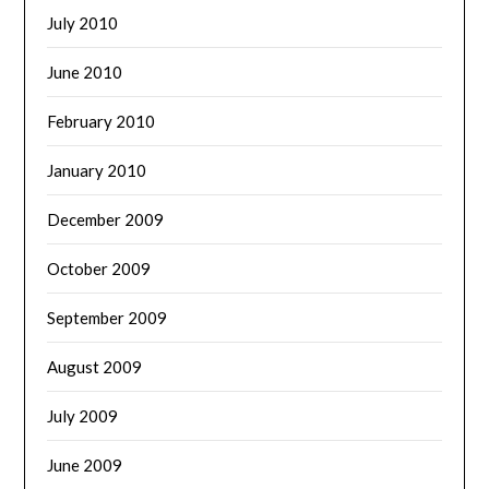
July 2010
June 2010
February 2010
January 2010
December 2009
October 2009
September 2009
August 2009
July 2009
June 2009