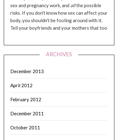
sex and pregnancy work, and
all
the possible
risks. If you don't know how sex can affect your
body, you shouldn't be fooling around with it.
Tell your boyfriends and your mothers that too
ARCHIVES
December 2013
April 2012
February 2012
December 2011
October 2011