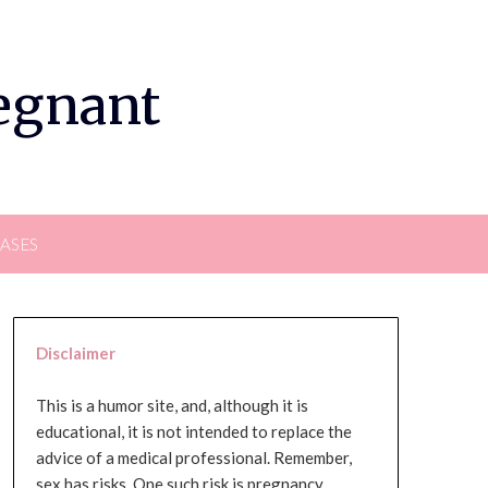
regnant
EASES
Disclaimer
This is a humor site, and, although it is
educational, it is not intended to replace the
advice of a medical professional. Remember,
sex has risks. One such risk is pregnancy,