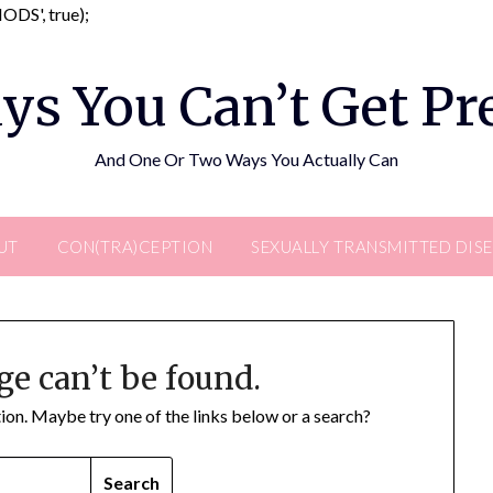
Skip
DS', true);
to
content
ys You Can’t Get P
And One Or Two Ways You Actually Can
UT
CON(TRA)CEPTION
SEXUALLY TRANSMITTED DIS
ge can’t be found.
ation. Maybe try one of the links below or a search?