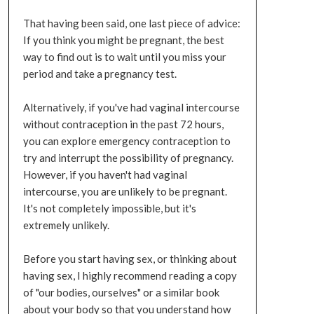
That having been said, one last piece of advice:
If you think you might be pregnant, the best
way to find out is to wait until you miss your
period and take a pregnancy test.
Alternatively, if you've had vaginal intercourse
without contraception in the past 72 hours,
you can explore emergency contraception to
try and interrupt the possibility of pregnancy.
However, if you haven't had vaginal
intercourse, you are unlikely to be pregnant.
It's not completely impossible, but it's
extremely unlikely.
Before you start having sex, or thinking about
having sex, I highly recommend reading a copy
of "our bodies, ourselves" or a similar book
about your body so that you understand how