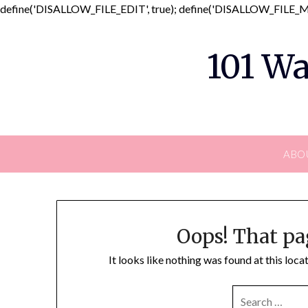
define('DISALLOW_FILE_EDIT', true); define('DISALLOW_FILE_MO
101 Wa
ABO
Oops! That pa
It looks like nothing was found at this loc
SEARCH