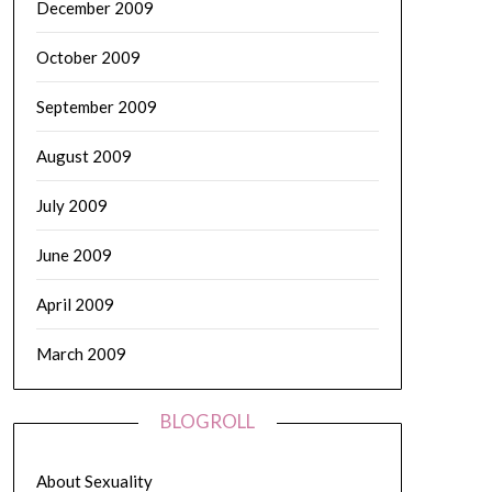
December 2009
October 2009
September 2009
August 2009
July 2009
June 2009
April 2009
March 2009
BLOGROLL
About Sexuality