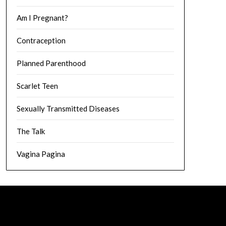
Am I Pregnant?
Contraception
Planned Parenthood
Scarlet Teen
Sexually Transmitted Diseases
The Talk
Vagina Pagina