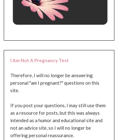
I Am Not A Pregnancy Test
Therefore, I will no longer be answering
personal "am I pregnant?" questions on this
site.
If you post your questions, I may still use them
as a resource for posts, but this was always
intended as a humor and educational site and
not an advice site, so I will no longer be
offering personal reassurance.