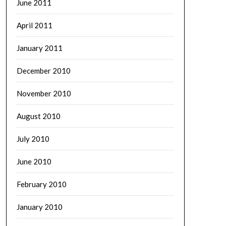
June 2011
April 2011
January 2011
December 2010
November 2010
August 2010
July 2010
June 2010
February 2010
January 2010