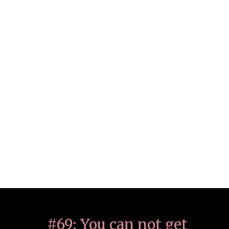
#69: You can not get