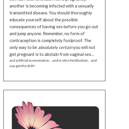
another is becoming infected with a sexually
transmitted disease. You should thoroughly
educate yourself about the possible
consequences of having sex before you go out
and jump anyone. Remember, no form of
contraception is completely foolproof. The
only way to be
absolutely certain
you will not
get pregnant is to abstain from vaginal sex...
and artificial insemination... and in vitro fertilization... and
you get the drift!