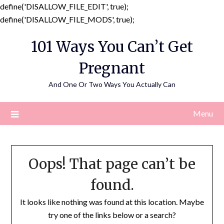
define('DISALLOW_FILE_EDIT', true);
Skip
define('DISALLOW_FILE_MODS', true);
to
101 Ways You Can’t Get
content
Pregnant
And One Or Two Ways You Actually Can
Menu
Oops! That page can’t be
found.
It looks like nothing was found at this location. Maybe
try one of the links below or a search?