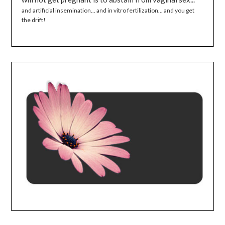
and artificial insemination... and in vitro fertilization... and you get
the drift!