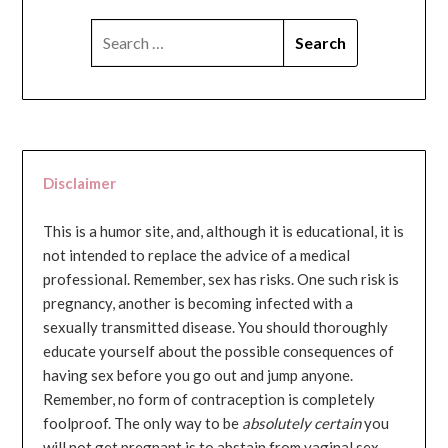
SEARCH
FOR:
Disclaimer
This is a humor site, and, although it is educational, it is
not intended to replace the advice of a medical
professional. Remember, sex has risks. One such risk is
pregnancy, another is becoming infected with a
sexually transmitted disease. You should thoroughly
educate yourself about the possible consequences of
having sex before you go out and jump anyone.
Remember, no form of contraception is completely
foolproof. The only way to be
absolutely certain
you
will not get pregnant is to abstain from vaginal sex...