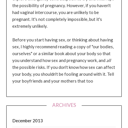
the possibility of pregnancy. However, if you haven't
had vaginal intercourse, you are unlikely to be
pregnant. It's not completely impossible, but it's
extremely unlikely.
Before you start having sex, or thinking about having
sex, I highly recommend reading a copy of "our bodies,
ourselves" or a similar book about your body so that
you understand how sex and pregnancy work, and
all
the possible risks. If you don't know how sex can affect
your body, you shouldn't be fooling around with it. Tell
your boyfriends and your mothers that too
ARCHIVES
December 2013