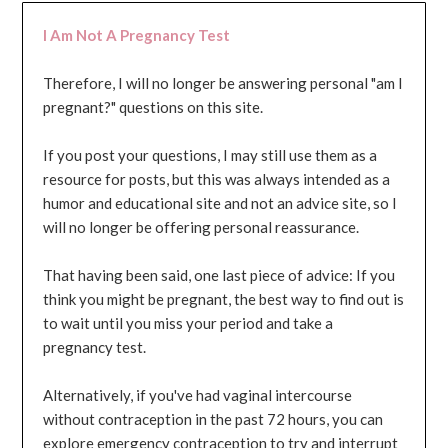
I Am Not A Pregnancy Test
Therefore, I will no longer be answering personal "am I
pregnant?" questions on this site.
If you post your questions, I may still use them as a
resource for posts, but this was always intended as a
humor and educational site and not an advice site, so I
will no longer be offering personal reassurance.
That having been said, one last piece of advice: If you
think you might be pregnant, the best way to find out is
to wait until you miss your period and take a
pregnancy test.
Alternatively, if you've had vaginal intercourse
without contraception in the past 72 hours, you can
explore emergency contraception to try and interrupt