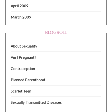
April 2009
March 2009
BLOGROLL
About Sexuality
Am I Pregnant?
Contraception
Planned Parenthood
Scarlet Teen
Sexually Transmitted Diseases