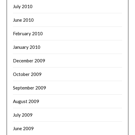
July 2010
June 2010
February 2010
January 2010
December 2009
October 2009
September 2009
August 2009
July 2009
June 2009