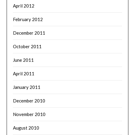
April 2012
February 2012
December 2011
October 2011
June 2011
April 2011
January 2011
December 2010
November 2010
August 2010