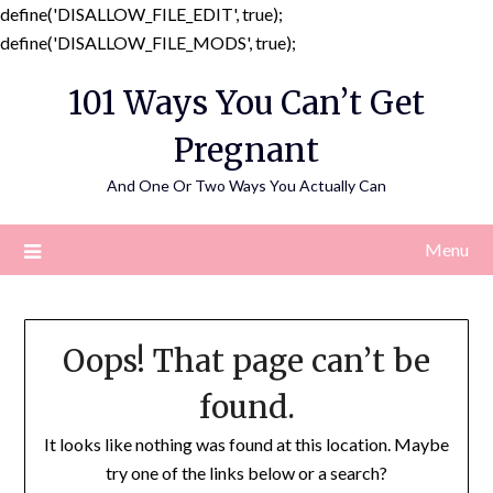
define('DISALLOW_FILE_EDIT', true);
Skip
define('DISALLOW_FILE_MODS', true);
to
101 Ways You Can’t Get
content
Pregnant
And One Or Two Ways You Actually Can
Menu
Oops! That page can’t be
found.
It looks like nothing was found at this location. Maybe
try one of the links below or a search?