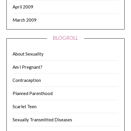
April 2009
March 2009
BLOGROLL
About Sexuality
Am I Pregnant?
Contraception
Planned Parenthood
Scarlet Teen
Sexually Transmitted Diseases