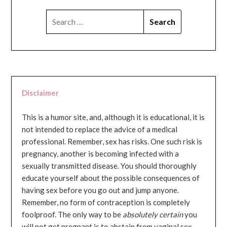
SEARCH
FOR:
Disclaimer
This is a humor site, and, although it is educational, it is
not intended to replace the advice of a medical
professional. Remember, sex has risks. One such risk is
pregnancy, another is becoming infected with a
sexually transmitted disease. You should thoroughly
educate yourself about the possible consequences of
having sex before you go out and jump anyone.
Remember, no form of contraception is completely
foolproof. The only way to be
absolutely certain
you
will not get pregnant is to abstain from vaginal sex...