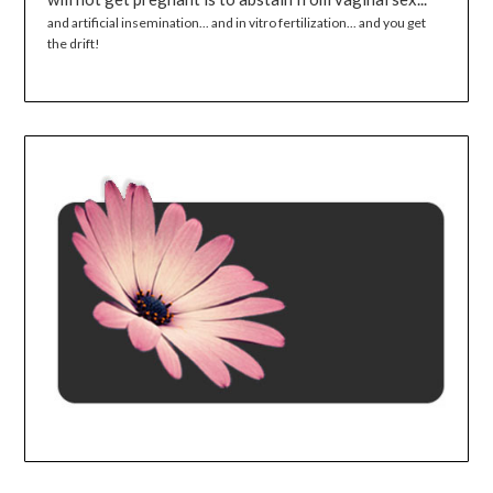
and artificial insemination... and in vitro fertilization... and you get
the drift!