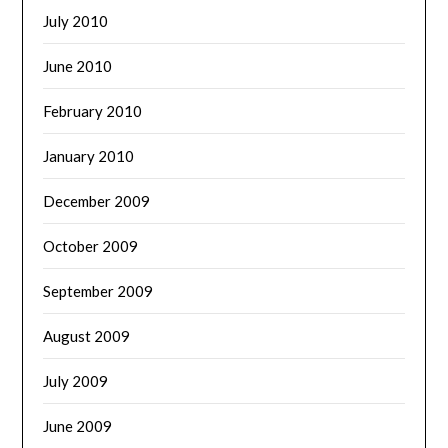
July 2010
June 2010
February 2010
January 2010
December 2009
October 2009
September 2009
August 2009
July 2009
June 2009