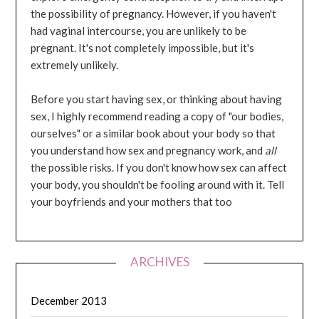
the possibility of pregnancy. However, if you haven't
had vaginal intercourse, you are unlikely to be
pregnant. It's not completely impossible, but it's
extremely unlikely.
Before you start having sex, or thinking about having
sex, I highly recommend reading a copy of "our bodies,
ourselves" or a similar book about your body so that
you understand how sex and pregnancy work, and
all
the possible risks. If you don't know how sex can affect
your body, you shouldn't be fooling around with it. Tell
your boyfriends and your mothers that too
ARCHIVES
December 2013