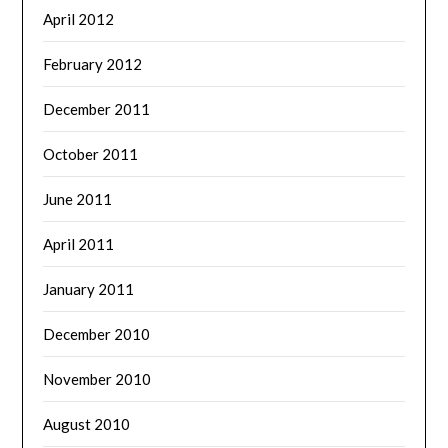
April 2012
February 2012
December 2011
October 2011
June 2011
April 2011
January 2011
December 2010
November 2010
August 2010