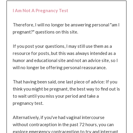
I Am Not A Pregnancy Test
Therefore, I will no longer be answering personal "am I
pregnant?" questions on this site.
If you post your questions, I may still use them as a
resource for posts, but this was always intended as a
humor and educational site and not an advice site, so I
will no longer be offering personal reassurance.
That having been said, one last piece of advice: If you
think you might be pregnant, the best way to find out is
to wait until you miss your period and take a
pregnancy test.
Alternatively, if you've had vaginal intercourse
without contraception in the past 72 hours, you can
explore emergency contraception to try and interrupt