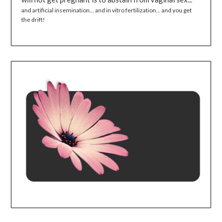
and artificial insemination... and in vitro fertilization... and you get
the drift!