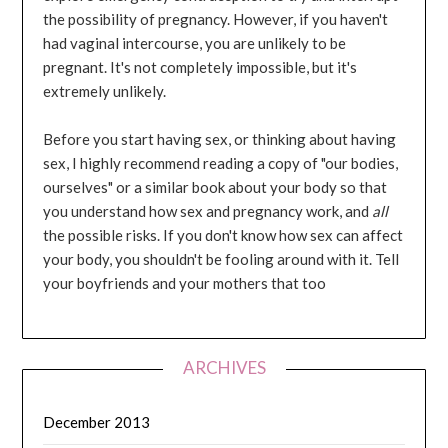
the possibility of pregnancy. However, if you haven't
had vaginal intercourse, you are unlikely to be
pregnant. It's not completely impossible, but it's
extremely unlikely.
Before you start having sex, or thinking about having
sex, I highly recommend reading a copy of "our bodies,
ourselves" or a similar book about your body so that
you understand how sex and pregnancy work, and
all
the possible risks. If you don't know how sex can affect
your body, you shouldn't be fooling around with it. Tell
your boyfriends and your mothers that too
ARCHIVES
December 2013