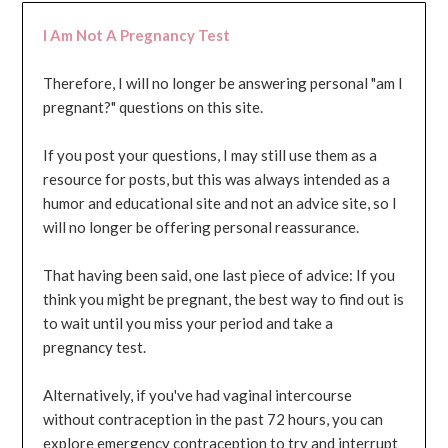
I Am Not A Pregnancy Test
Therefore, I will no longer be answering personal "am I
pregnant?" questions on this site.
If you post your questions, I may still use them as a
resource for posts, but this was always intended as a
humor and educational site and not an advice site, so I
will no longer be offering personal reassurance.
That having been said, one last piece of advice: If you
think you might be pregnant, the best way to find out is
to wait until you miss your period and take a
pregnancy test.
Alternatively, if you've had vaginal intercourse
without contraception in the past 72 hours, you can
explore emergency contraception to try and interrupt