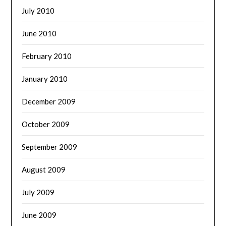
July 2010
June 2010
February 2010
January 2010
December 2009
October 2009
September 2009
August 2009
July 2009
June 2009