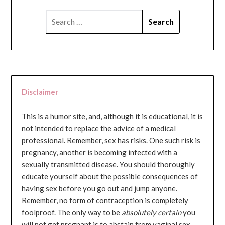
SEARCH
FOR:
Disclaimer
This is a humor site, and, although it is educational, it is
not intended to replace the advice of a medical
professional. Remember, sex has risks. One such risk is
pregnancy, another is becoming infected with a
sexually transmitted disease. You should thoroughly
educate yourself about the possible consequences of
having sex before you go out and jump anyone.
Remember, no form of contraception is completely
foolproof. The only way to be
absolutely certain
you
will not get pregnant is to abstain from vaginal sex...