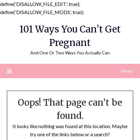
define('DISALLOW_FILE_EDIT', true);
Skip
define('DISALLOW_FILE_MODS', true);
to
101 Ways You Can’t Get
content
Pregnant
And One Or Two Ways You Actually Can
Menu
Oops! That page can’t be
found.
It looks like nothing was found at this location. Maybe
try one of the links below or a search?