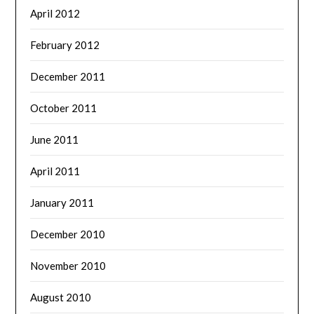
April 2012
February 2012
December 2011
October 2011
June 2011
April 2011
January 2011
December 2010
November 2010
August 2010