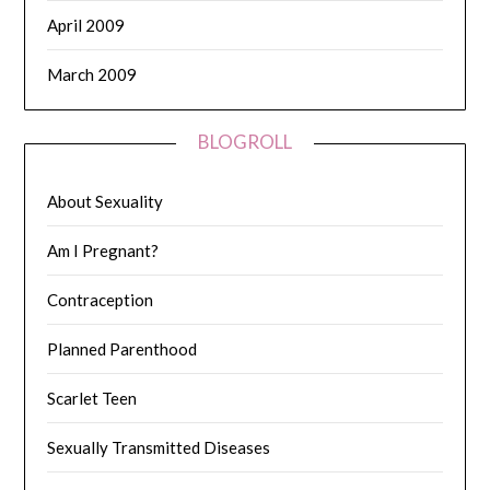
April 2009
March 2009
BLOGROLL
About Sexuality
Am I Pregnant?
Contraception
Planned Parenthood
Scarlet Teen
Sexually Transmitted Diseases