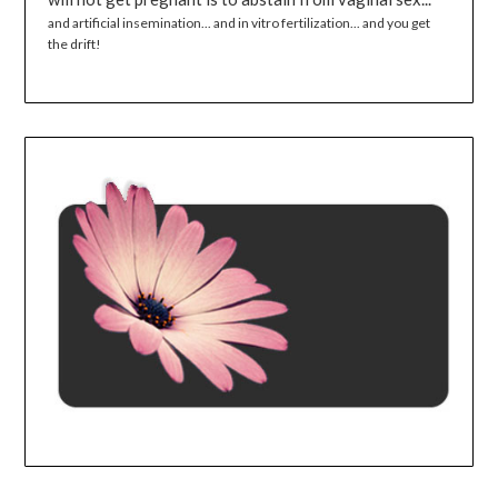
and artificial insemination... and in vitro fertilization... and you get
the drift!