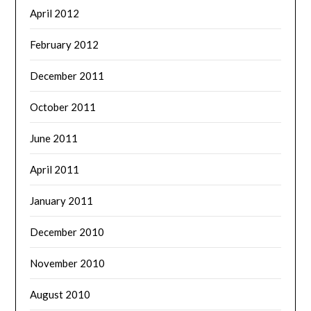
April 2012
February 2012
December 2011
October 2011
June 2011
April 2011
January 2011
December 2010
November 2010
August 2010