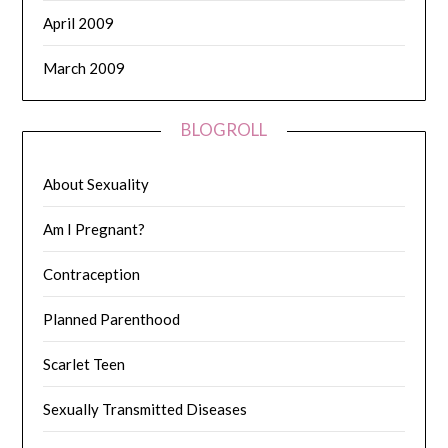
April 2009
March 2009
BLOGROLL
About Sexuality
Am I Pregnant?
Contraception
Planned Parenthood
Scarlet Teen
Sexually Transmitted Diseases