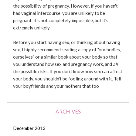
the possibility of pregnancy. However, if you haven't
had vaginal intercourse, you are unlikely to be
pregnant. It's not completely impossible, but it's
extremely unlikely.
Before you start having sex, or thinking about having
sex, I highly recommend reading a copy of "our bodies,
ourselves" or a similar book about your body so that
you understand how sex and pregnancy work, and
all
the possible risks. If you don't know how sex can affect
your body, you shouldn't be fooling around with it. Tell
your boyfriends and your mothers that too
ARCHIVES
December 2013