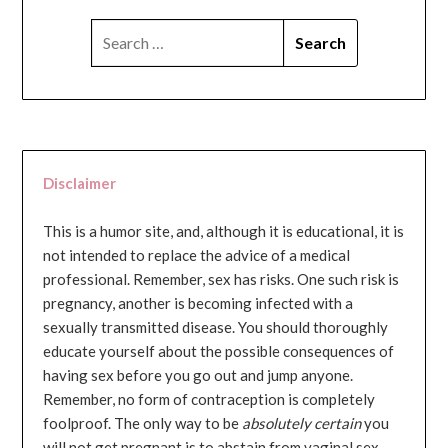
SEARCH
FOR:
Disclaimer
This is a humor site, and, although it is educational, it is
not intended to replace the advice of a medical
professional. Remember, sex has risks. One such risk is
pregnancy, another is becoming infected with a
sexually transmitted disease. You should thoroughly
educate yourself about the possible consequences of
having sex before you go out and jump anyone.
Remember, no form of contraception is completely
foolproof. The only way to be
absolutely certain
you
will not get pregnant is to abstain from vaginal sex...