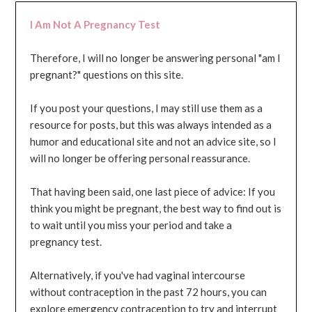
I Am Not A Pregnancy Test
Therefore, I will no longer be answering personal "am I
pregnant?" questions on this site.
If you post your questions, I may still use them as a
resource for posts, but this was always intended as a
humor and educational site and not an advice site, so I
will no longer be offering personal reassurance.
That having been said, one last piece of advice: If you
think you might be pregnant, the best way to find out is
to wait until you miss your period and take a
pregnancy test.
Alternatively, if you've had vaginal intercourse
without contraception in the past 72 hours, you can
explore emergency contraception to try and interrupt