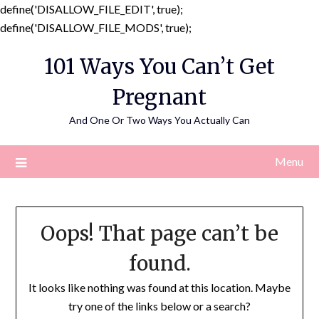
define('DISALLOW_FILE_EDIT', true);
Skip
define('DISALLOW_FILE_MODS', true);
to
101 Ways You Can’t Get
content
Pregnant
And One Or Two Ways You Actually Can
Menu
Oops! That page can’t be
found.
It looks like nothing was found at this location. Maybe
try one of the links below or a search?