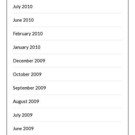
July 2010
June 2010
February 2010
January 2010
December 2009
October 2009
September 2009
August 2009
July 2009
June 2009