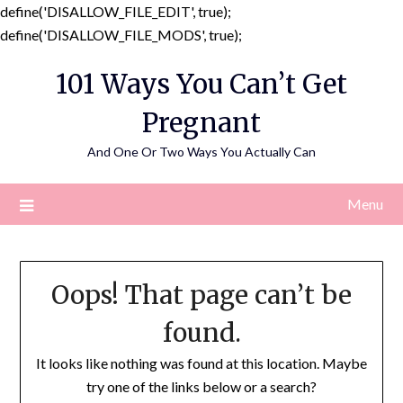
define('DISALLOW_FILE_EDIT', true);
Skip
define('DISALLOW_FILE_MODS', true);
to
101 Ways You Can’t Get
content
Pregnant
And One Or Two Ways You Actually Can
Menu
Oops! That page can’t be
found.
It looks like nothing was found at this location. Maybe
try one of the links below or a search?