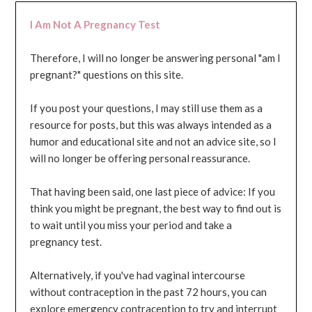
I Am Not A Pregnancy Test
Therefore, I will no longer be answering personal "am I
pregnant?" questions on this site.
If you post your questions, I may still use them as a
resource for posts, but this was always intended as a
humor and educational site and not an advice site, so I
will no longer be offering personal reassurance.
That having been said, one last piece of advice: If you
think you might be pregnant, the best way to find out is
to wait until you miss your period and take a
pregnancy test.
Alternatively, if you've had vaginal intercourse
without contraception in the past 72 hours, you can
explore emergency contraception to try and interrupt