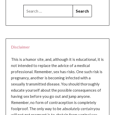
SEARCH
FOR:
Disclaimer
This is a humor site, and, although it is educational, it is
not intended to replace the advice of a medical
professional. Remember, sex has risks. One such risk is
pregnancy, another is becoming infected with a
sexually transmitted disease. You should thoroughly
educate yourself about the possible consequences of
having sex before you go out and jump anyone.
Remember, no form of contraception is completely
foolproof. The only way to be
absolutely certain
you
will not get pregnant is to abstain from vaginal sex...