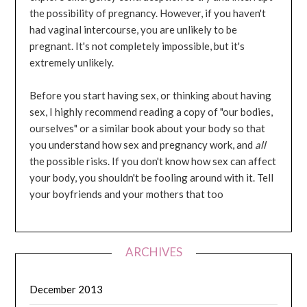
the possibility of pregnancy. However, if you haven't
had vaginal intercourse, you are unlikely to be
pregnant. It's not completely impossible, but it's
extremely unlikely.
Before you start having sex, or thinking about having
sex, I highly recommend reading a copy of "our bodies,
ourselves" or a similar book about your body so that
you understand how sex and pregnancy work, and
all
the possible risks. If you don't know how sex can affect
your body, you shouldn't be fooling around with it. Tell
your boyfriends and your mothers that too
ARCHIVES
December 2013