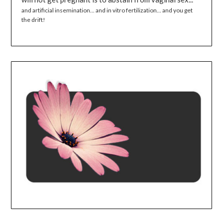
and artificial insemination... and in vitro fertilization... and you get
the drift!