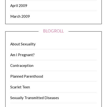
April 2009
March 2009
BLOGROLL
About Sexuality
Am I Pregnant?
Contraception
Planned Parenthood
Scarlet Teen
Sexually Transmitted Diseases