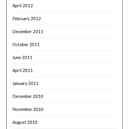
April 2012
February 2012
December 2011
October 2011
June 2011
April 2011
January 2011
December 2010
November 2010
August 2010