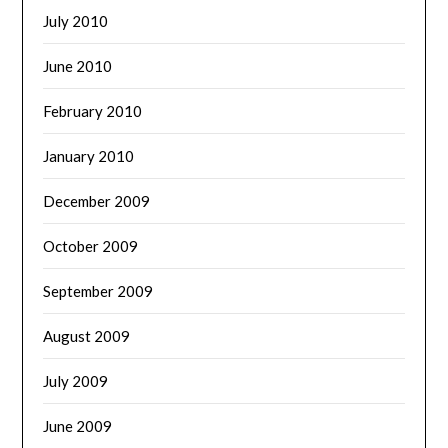
July 2010
June 2010
February 2010
January 2010
December 2009
October 2009
September 2009
August 2009
July 2009
June 2009