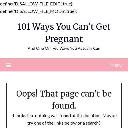
define('DISALLOW_FILE_EDIT', true);
Skip
define('DISALLOW_FILE_MODS', true);
to
101 Ways You Can’t Get
content
Pregnant
And One Or Two Ways You Actually Can
Menu
Oops! That page can’t be
found.
It looks like nothing was found at this location. Maybe
try one of the links below or a search?