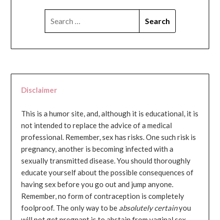
SEARCH
FOR:
Disclaimer
This is a humor site, and, although it is educational, it is
not intended to replace the advice of a medical
professional. Remember, sex has risks. One such risk is
pregnancy, another is becoming infected with a
sexually transmitted disease. You should thoroughly
educate yourself about the possible consequences of
having sex before you go out and jump anyone.
Remember, no form of contraception is completely
foolproof. The only way to be
absolutely certain
you
will not get pregnant is to abstain from vaginal sex...