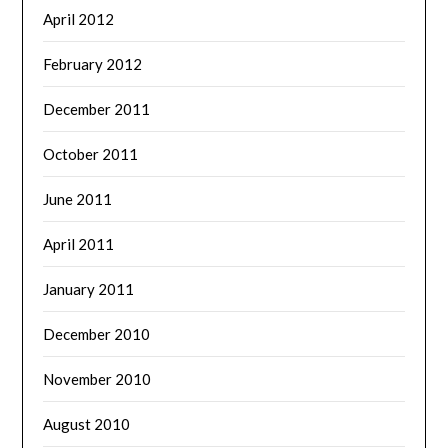
April 2012
February 2012
December 2011
October 2011
June 2011
April 2011
January 2011
December 2010
November 2010
August 2010