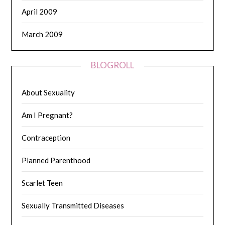
April 2009
March 2009
BLOGROLL
About Sexuality
Am I Pregnant?
Contraception
Planned Parenthood
Scarlet Teen
Sexually Transmitted Diseases