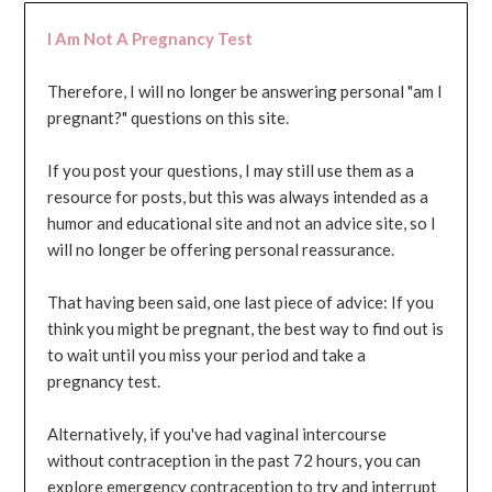
I Am Not A Pregnancy Test
Therefore, I will no longer be answering personal "am I
pregnant?" questions on this site.
If you post your questions, I may still use them as a
resource for posts, but this was always intended as a
humor and educational site and not an advice site, so I
will no longer be offering personal reassurance.
That having been said, one last piece of advice: If you
think you might be pregnant, the best way to find out is
to wait until you miss your period and take a
pregnancy test.
Alternatively, if you've had vaginal intercourse
without contraception in the past 72 hours, you can
explore emergency contraception to try and interrupt