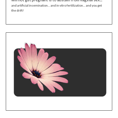
and artificial insemination... and in vitro fertilization... and you get
the drift!