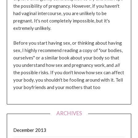
the possibility of pregnancy. However, if you haven't
had vaginal intercourse, you are unlikely to be
pregnant. It's not completely impossible, but it's
extremely unlikely.
Before you start having sex, or thinking about having
sex, I highly recommend reading a copy of "our bodies,
ourselves" or a similar book about your body so that
you understand how sex and pregnancy work, and
all
the possible risks. If you don't know how sex can affect
your body, you shouldn't be fooling around with it. Tell
your boyfriends and your mothers that too
ARCHIVES
December 2013