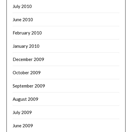
July 2010
June 2010
February 2010
January 2010
December 2009
October 2009
September 2009
August 2009
July 2009
June 2009