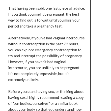
That having been said, one last piece of advice:
If you think you might be pregnant, the best
way to find out is to wait until you miss your
period and take a pregnancy test.
Alternatively, if you've had vaginal intercourse
without contraception in the past 72 hours,
you can explore emergency contraception to
try and interrupt the possibility of pregnancy.
However, if you haven't had vaginal
intercourse, you are unlikely to be pregnant.
It's not completely impossible, but it's
extremely unlikely.
Before you start having sex, or thinking about
having sex, I highly recommend reading a copy
of "our bodies, ourselves" or a similar book
about your body so that you understand how