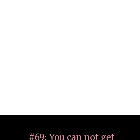
#69: You can not get