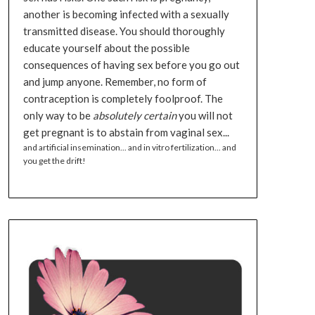
another is becoming infected with a sexually
transmitted disease. You should thoroughly
educate yourself about the possible
consequences of having sex before you go out
and jump anyone. Remember, no form of
contraception is completely foolproof. The
only way to be
absolutely certain
you will not
get pregnant is to abstain from vaginal sex...
and artificial insemination... and in vitro fertilization... and
you get the drift!