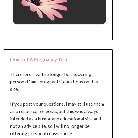
I Am Not A Pregnancy Test
Therefore, I will no longer be answering
personal "am I pregnant?" questions on this
site.
If you post your questions, I may still use them
as a resource for posts, but this was always
intended as a humor and educational site and
not an advice site, so I will no longer be
offering personal reassurance.