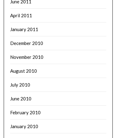
June 2011
April 2011
January 2011
December 2010
November 2010
August 2010
July 2010
June 2010
February 2010
January 2010