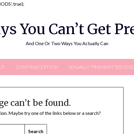
Skip
DS', true);
to
content
ys You Can’t Get P
And One Or Two Ways You Actually Can
UT
CON(TRA)CEPTION
SEXUALLY TRANSMITTED DIS
ge can’t be found.
ation. Maybe try one of the links below or a search?