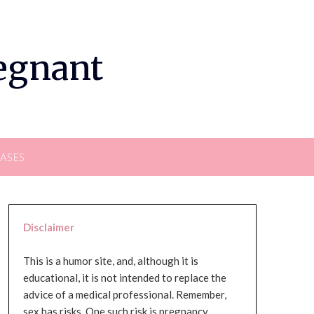
regnant
EASES
Disclaimer
This is a humor site, and, although it is
educational, it is not intended to replace the
advice of a medical professional. Remember,
sex has risks. One such risk is pregnancy,