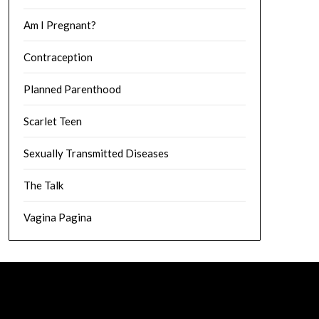
Am I Pregnant?
Contraception
Planned Parenthood
Scarlet Teen
Sexually Transmitted Diseases
The Talk
Vagina Pagina