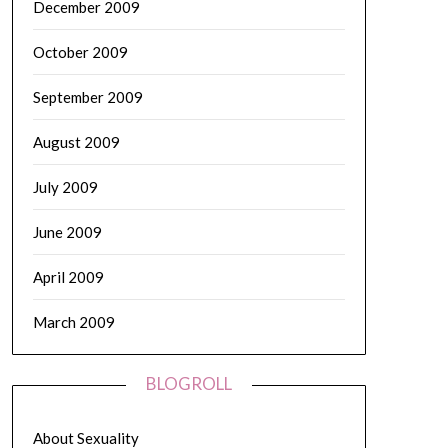
December 2009
October 2009
September 2009
August 2009
July 2009
June 2009
April 2009
March 2009
BLOGROLL
About Sexuality