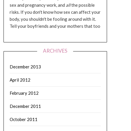
sex and pregnancy work, and
all
the possible
risks. If you don't know how sex can affect your
body, you shouldn't be fooling around with it.
Tell your boyfriends and your mothers that too
ARCHIVES
December 2013
April 2012
February 2012
December 2011
October 2011