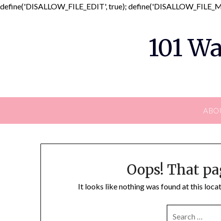
define('DISALLOW_FILE_EDIT', true); define('DISALLOW_FILE_MO
101 Wa
ABO
Oops! That pa
It looks like nothing was found at this loc
SEARCH