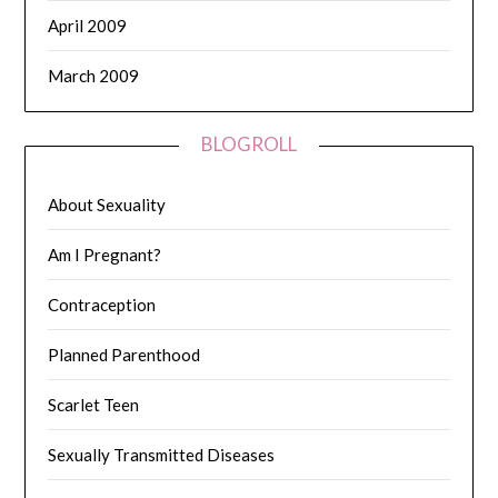
April 2009
March 2009
BLOGROLL
About Sexuality
Am I Pregnant?
Contraception
Planned Parenthood
Scarlet Teen
Sexually Transmitted Diseases