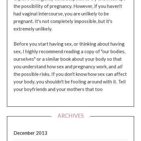
the possibility of pregnancy. However, if you haven't
had vaginal intercourse, you are unlikely to be
pregnant. It's not completely impossible, but it's
extremely unlikely.
Before you start having sex, or thinking about having
sex, I highly recommend reading a copy of "our bodies,
ourselves" or a similar book about your body so that
you understand how sex and pregnancy work, and
all
the possible risks. If you don't know how sex can affect
your body, you shouldn't be fooling around with it. Tell
your boyfriends and your mothers that too
ARCHIVES
December 2013