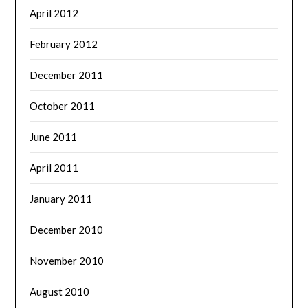
April 2012
February 2012
December 2011
October 2011
June 2011
April 2011
January 2011
December 2010
November 2010
August 2010