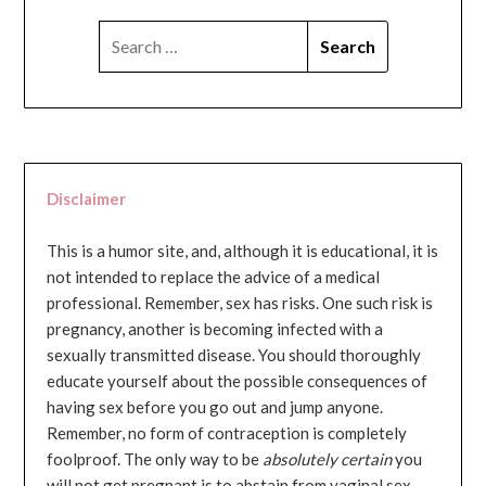
SEARCH
FOR:
Disclaimer
This is a humor site, and, although it is educational, it is
not intended to replace the advice of a medical
professional. Remember, sex has risks. One such risk is
pregnancy, another is becoming infected with a
sexually transmitted disease. You should thoroughly
educate yourself about the possible consequences of
having sex before you go out and jump anyone.
Remember, no form of contraception is completely
foolproof. The only way to be
absolutely certain
you
will not get pregnant is to abstain from vaginal sex...