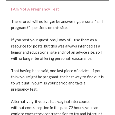
I Am Not A Pregnancy Test
Therefore, I will no longer be answering personal "am I
pregnant?" questions on this site.
If you post your questions, I may still use them as a
resource for posts, but this was always intended as a
humor and educational site and not an advice site, so I
will no longer be offering personal reassurance.
That having been said, one last piece of advice: If you
think you might be pregnant, the best way to find out is
to wait until you miss your period and take a
pregnancy test.
Alternatively, if you've had vaginal intercourse
without contraception in the past 72 hours, you can
explore emergency contraception to try and interrupt