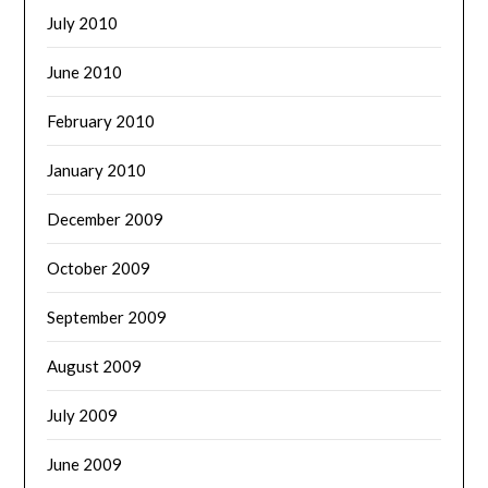
July 2010
June 2010
February 2010
January 2010
December 2009
October 2009
September 2009
August 2009
July 2009
June 2009