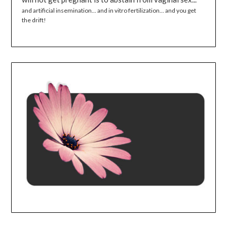
and artificial insemination... and in vitro fertilization... and you get
the drift!