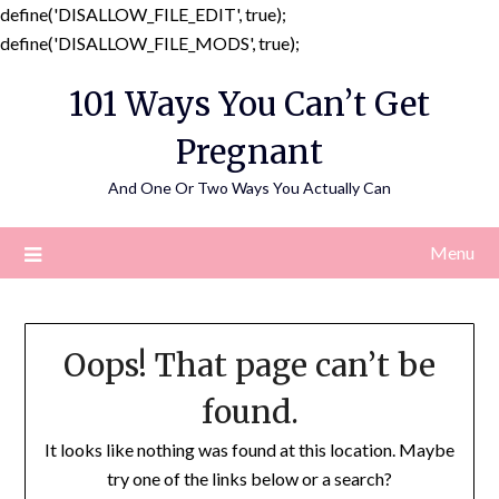
define('DISALLOW_FILE_EDIT', true);
Skip
define('DISALLOW_FILE_MODS', true);
to
101 Ways You Can’t Get
content
Pregnant
And One Or Two Ways You Actually Can
Menu
Oops! That page can’t be
found.
It looks like nothing was found at this location. Maybe
try one of the links below or a search?