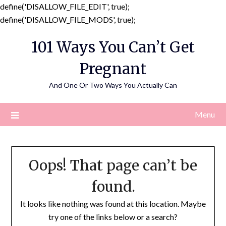
define('DISALLOW_FILE_EDIT', true);
Skip
define('DISALLOW_FILE_MODS', true);
to
101 Ways You Can’t Get
content
Pregnant
And One Or Two Ways You Actually Can
Menu
Oops! That page can’t be
found.
It looks like nothing was found at this location. Maybe
try one of the links below or a search?