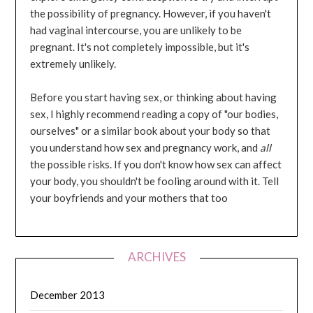
the possibility of pregnancy. However, if you haven't
had vaginal intercourse, you are unlikely to be
pregnant. It's not completely impossible, but it's
extremely unlikely.
Before you start having sex, or thinking about having
sex, I highly recommend reading a copy of "our bodies,
ourselves" or a similar book about your body so that
you understand how sex and pregnancy work, and
all
the possible risks. If you don't know how sex can affect
your body, you shouldn't be fooling around with it. Tell
your boyfriends and your mothers that too
ARCHIVES
December 2013