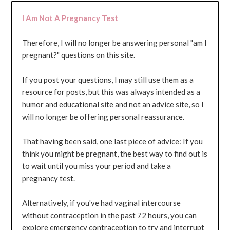
I Am Not A Pregnancy Test
Therefore, I will no longer be answering personal "am I
pregnant?" questions on this site.
If you post your questions, I may still use them as a
resource for posts, but this was always intended as a
humor and educational site and not an advice site, so I
will no longer be offering personal reassurance.
That having been said, one last piece of advice: If you
think you might be pregnant, the best way to find out is
to wait until you miss your period and take a
pregnancy test.
Alternatively, if you've had vaginal intercourse
without contraception in the past 72 hours, you can
explore emergency contraception to try and interrupt