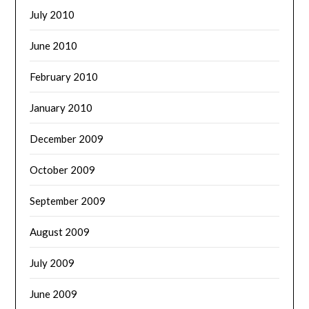
July 2010
June 2010
February 2010
January 2010
December 2009
October 2009
September 2009
August 2009
July 2009
June 2009