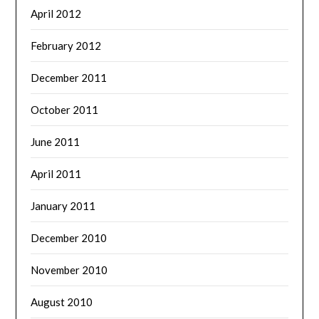
April 2012
February 2012
December 2011
October 2011
June 2011
April 2011
January 2011
December 2010
November 2010
August 2010