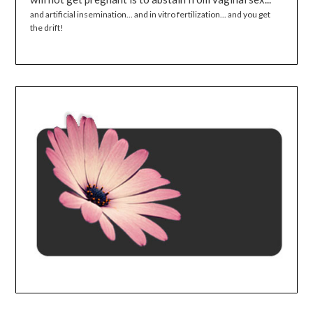
and artificial insemination... and in vitro fertilization... and you get
the drift!