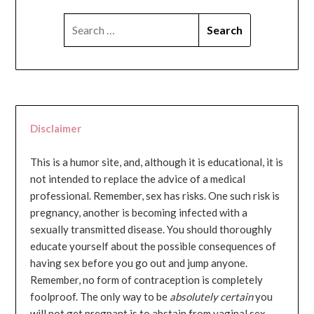
SEARCH
FOR:
Disclaimer
This is a humor site, and, although it is educational, it is
not intended to replace the advice of a medical
professional. Remember, sex has risks. One such risk is
pregnancy, another is becoming infected with a
sexually transmitted disease. You should thoroughly
educate yourself about the possible consequences of
having sex before you go out and jump anyone.
Remember, no form of contraception is completely
foolproof. The only way to be
absolutely certain
you
will not get pregnant is to abstain from vaginal sex...