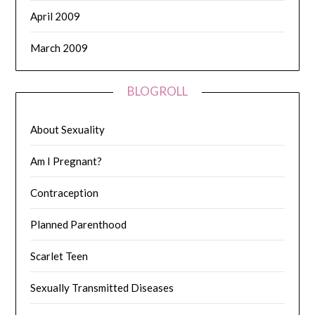
April 2009
March 2009
BLOGROLL
About Sexuality
Am I Pregnant?
Contraception
Planned Parenthood
Scarlet Teen
Sexually Transmitted Diseases