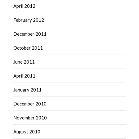
April 2012
February 2012
December 2011
October 2011
June 2011
April 2011
January 2011
December 2010
November 2010
August 2010