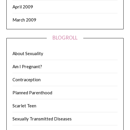
April 2009
March 2009
BLOGROLL
About Sexuality
Am I Pregnant?
Contraception
Planned Parenthood
Scarlet Teen
Sexually Transmitted Diseases