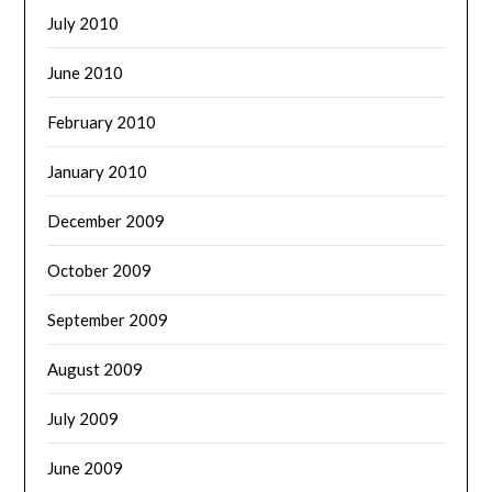
July 2010
June 2010
February 2010
January 2010
December 2009
October 2009
September 2009
August 2009
July 2009
June 2009