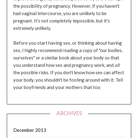
the possibility of pregnancy. However, if you haven't
had vaginal intercourse, you are unlikely to be
pregnant. It's not completely impossible, but it's
extremely unlikely.
Before you start having sex, or thinking about having
sex, I highly recommend reading a copy of "our bodies,
ourselves" or a similar book about your body so that
you understand how sex and pregnancy work, and
all
the possible risks. If you don't know how sex can affect
your body, you shouldn't be fooling around with it. Tell
your boyfriends and your mothers that too
ARCHIVES
December 2013