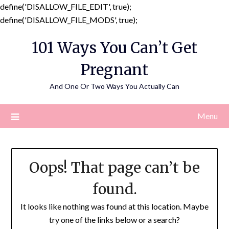
define('DISALLOW_FILE_EDIT', true);
Skip
define('DISALLOW_FILE_MODS', true);
to
101 Ways You Can’t Get
content
Pregnant
And One Or Two Ways You Actually Can
Menu
Oops! That page can’t be
found.
It looks like nothing was found at this location. Maybe
try one of the links below or a search?