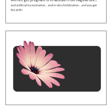
and artificial insemination... and in vitro fertilization... and you get
the drift!