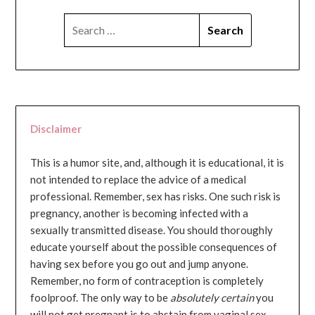
SEARCH
FOR:
Disclaimer
This is a humor site, and, although it is educational, it is
not intended to replace the advice of a medical
professional. Remember, sex has risks. One such risk is
pregnancy, another is becoming infected with a
sexually transmitted disease. You should thoroughly
educate yourself about the possible consequences of
having sex before you go out and jump anyone.
Remember, no form of contraception is completely
foolproof. The only way to be
absolutely certain
you
will not get pregnant is to abstain from vaginal sex...