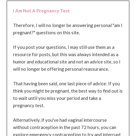
I Am Not A Pregnancy Test
Therefore, I will no longer be answering personal "am I
pregnant?" questions on this site.
If you post your questions, I may still use them as a
resource for posts, but this was always intended as a
humor and educational site and not an advice site, so I
will no longer be offering personal reassurance.
That having been said, one last piece of advice: If you
think you might be pregnant, the best way to find out is
to wait until you miss your period and take a
pregnancy test.
Alternatively, if you've had vaginal intercourse
without contraception in the past 72 hours, you can
explore emergency contraception to try and interrupt