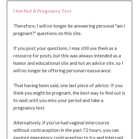
I Am Not A Pregnancy Test
Therefore, I will no longer be answering personal "am I
pregnant?" questions on this site.
If you post your questions, I may still use them as a
resource for posts, but this was always intended as a
humor and educational site and not an advice site, so I
will no longer be offering personal reassurance.
That having been said, one last piece of advice: If you
think you might be pregnant, the best way to find out is
to wait until you miss your period and take a
pregnancy test.
Alternatively, if you've had vaginal intercourse
without contraception in the past 72 hours, you can
explore emergency contraception to try and interrupt