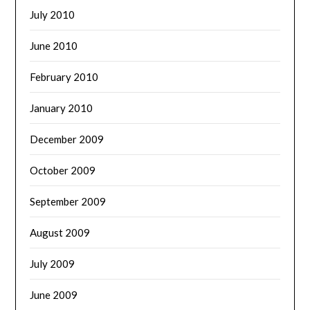
July 2010
June 2010
February 2010
January 2010
December 2009
October 2009
September 2009
August 2009
July 2009
June 2009