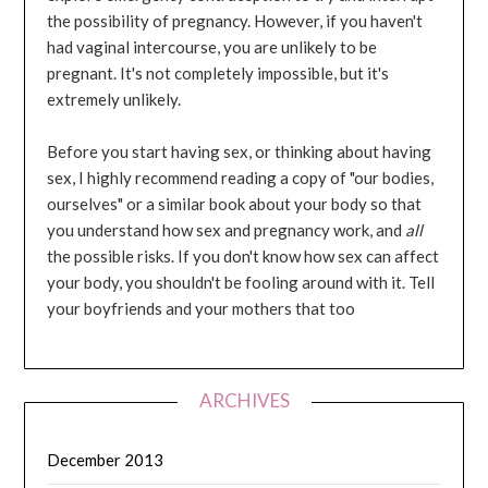
the possibility of pregnancy. However, if you haven't
had vaginal intercourse, you are unlikely to be
pregnant. It's not completely impossible, but it's
extremely unlikely.
Before you start having sex, or thinking about having
sex, I highly recommend reading a copy of "our bodies,
ourselves" or a similar book about your body so that
you understand how sex and pregnancy work, and
all
the possible risks. If you don't know how sex can affect
your body, you shouldn't be fooling around with it. Tell
your boyfriends and your mothers that too
ARCHIVES
December 2013