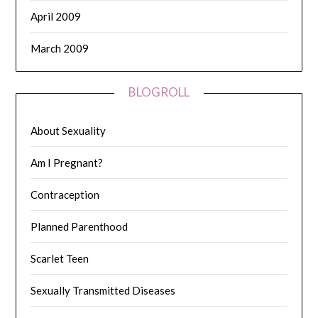
April 2009
March 2009
BLOGROLL
About Sexuality
Am I Pregnant?
Contraception
Planned Parenthood
Scarlet Teen
Sexually Transmitted Diseases