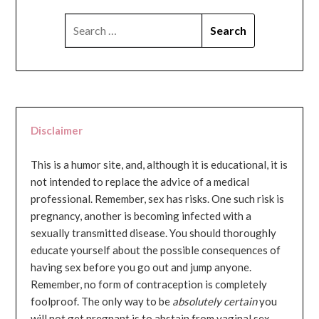
SEARCH
FOR:
Disclaimer
This is a humor site, and, although it is educational, it is
not intended to replace the advice of a medical
professional. Remember, sex has risks. One such risk is
pregnancy, another is becoming infected with a
sexually transmitted disease. You should thoroughly
educate yourself about the possible consequences of
having sex before you go out and jump anyone.
Remember, no form of contraception is completely
foolproof. The only way to be
absolutely certain
you
will not get pregnant is to abstain from vaginal sex...