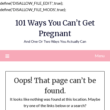
define('DISALLOW_FILE_EDIT', true);
Skip
define('DISALLOW_FILE_MODS', true);
to
101 Ways You Can’t Get
content
Pregnant
And One Or Two Ways You Actually Can
Menu
Oops! That page can’t be
found.
It looks like nothing was found at this location. Maybe
try one of the links below or a search?