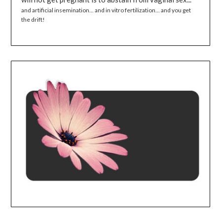
and artificial insemination... and in vitro fertilization... and you get
the drift!