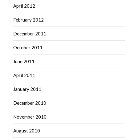
April 2012
February 2012
December 2011
October 2011
June 2011
April 2011
January 2011
December 2010
November 2010
August 2010