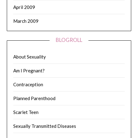
April 2009
March 2009
BLOGROLL
About Sexuality
Am I Pregnant?
Contraception
Planned Parenthood
Scarlet Teen
Sexually Transmitted Diseases