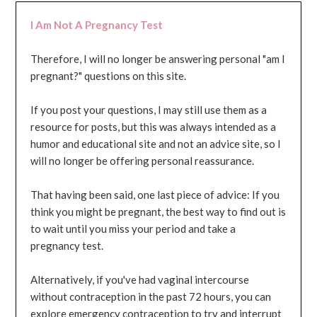
I Am Not A Pregnancy Test
Therefore, I will no longer be answering personal "am I
pregnant?" questions on this site.
If you post your questions, I may still use them as a
resource for posts, but this was always intended as a
humor and educational site and not an advice site, so I
will no longer be offering personal reassurance.
That having been said, one last piece of advice: If you
think you might be pregnant, the best way to find out is
to wait until you miss your period and take a
pregnancy test.
Alternatively, if you've had vaginal intercourse
without contraception in the past 72 hours, you can
explore emergency contraception to try and interrupt