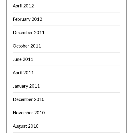
April 2012
February 2012
December 2011
October 2011
June 2011
April 2011
January 2011
December 2010
November 2010
August 2010