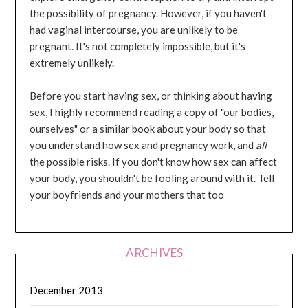
the possibility of pregnancy. However, if you haven't
had vaginal intercourse, you are unlikely to be
pregnant. It's not completely impossible, but it's
extremely unlikely.
Before you start having sex, or thinking about having
sex, I highly recommend reading a copy of "our bodies,
ourselves" or a similar book about your body so that
you understand how sex and pregnancy work, and
all
the possible risks. If you don't know how sex can affect
your body, you shouldn't be fooling around with it. Tell
your boyfriends and your mothers that too
ARCHIVES
December 2013