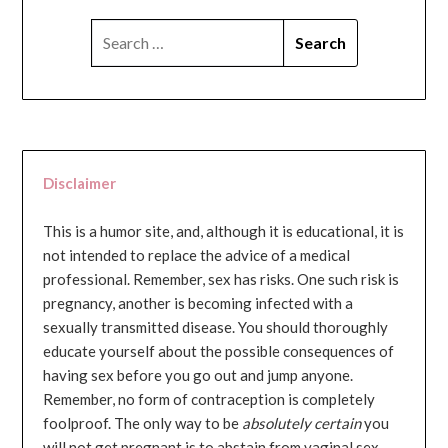
SEARCH
FOR:
Disclaimer
This is a humor site, and, although it is educational, it is
not intended to replace the advice of a medical
professional. Remember, sex has risks. One such risk is
pregnancy, another is becoming infected with a
sexually transmitted disease. You should thoroughly
educate yourself about the possible consequences of
having sex before you go out and jump anyone.
Remember, no form of contraception is completely
foolproof. The only way to be
absolutely certain
you
will not get pregnant is to abstain from vaginal sex...