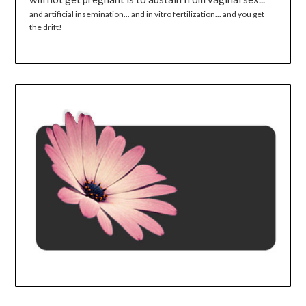
and artificial insemination... and in vitro fertilization... and you get
the drift!