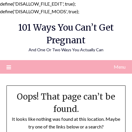
define('DISALLOW_FILE_EDIT', true);
Skip
define('DISALLOW_FILE_MODS', true);
to
101 Ways You Can’t Get
content
Pregnant
And One Or Two Ways You Actually Can
Menu
Oops! That page can’t be
found.
It looks like nothing was found at this location. Maybe
try one of the links below or a search?