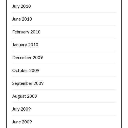
July 2010
June 2010
February 2010
January 2010
December 2009
October 2009
September 2009
August 2009
July 2009
June 2009