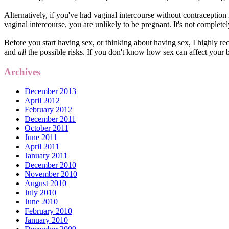
Alternatively, if you've had vaginal intercourse without contraception
vaginal intercourse, you are unlikely to be pregnant. It's not completel
Before you start having sex, or thinking about having sex, I highly 
and
all
the possible risks. If you don't know how sex can affect your b
Archives
December 2013
April 2012
February 2012
December 2011
October 2011
June 2011
April 2011
January 2011
December 2010
November 2010
August 2010
July 2010
June 2010
February 2010
January 2010