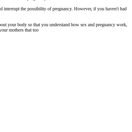
d interrupt the possibility of pregnancy. However, if you haven't had
 about your body so that you understand how sex and pregnancy work,
your mothers that too