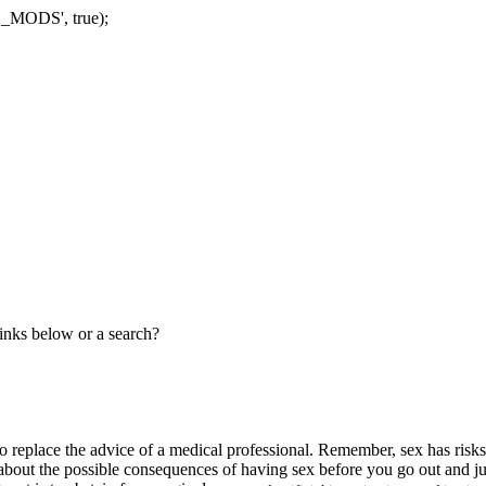
Skip
_MODS', true);
to
content
links below or a search?
ed to replace the advice of a medical professional. Remember, sex has ris
f about the possible consequences of having sex before you go out and