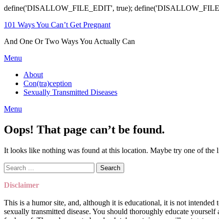
define('DISALLOW_FILE_EDIT', true); define('DISALLOW_FILE
101 Ways You Can’t Get Pregnant
And One Or Two Ways You Actually Can
Menu
About
Con(tra)ception
Sexually Transmitted Diseases
Menu
Oops! That page can’t be found.
It looks like nothing was found at this location. Maybe try one of the 
Search
for:
Disclaimer
This is a humor site, and, although it is educational, it is not intend
sexually transmitted disease. You should thoroughly educate yoursel