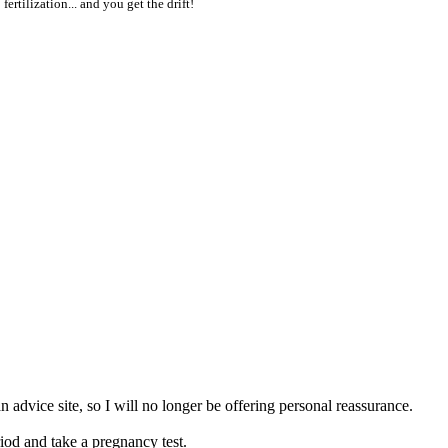
 fertilization... and you get the drift!
n advice site, so I will no longer be offering personal reassurance.
riod and take a pregnancy test.