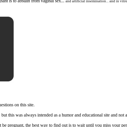
nant is to abstain from vaginal sex...
and artificial insemination... and in vitro
stions on this site.
s, but this was always intended as a humor and educational site and not a
 be pregnant, the best way to find out is to wait until you miss your pe