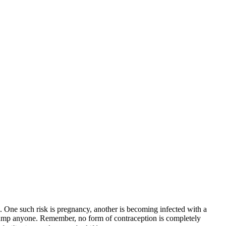
ks. One such risk is pregnancy, another is becoming infected with a
 jump anyone. Remember, no form of contraception is completely