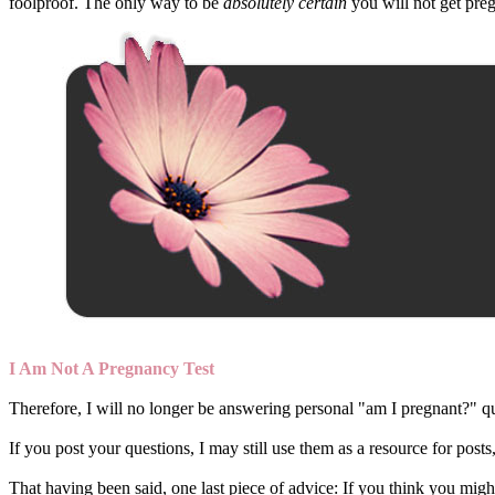
foolproof. The only way to be
absolutely certain
you will not get preg
I Am Not A Pregnancy Test
Therefore, I will no longer be answering personal "am I pregnant?" que
If you post your questions, I may still use them as a resource for post
That having been said, one last piece of advice: If you think you might