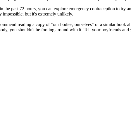
 in the past 72 hours, you can explore emergency contraception to try an
y impossible, but it's extremely unlikely.
recommend reading a copy of "our bodies, ourselves" or a similar book
ody, you shouldn't be fooling around with it. Tell your boyfriends and 