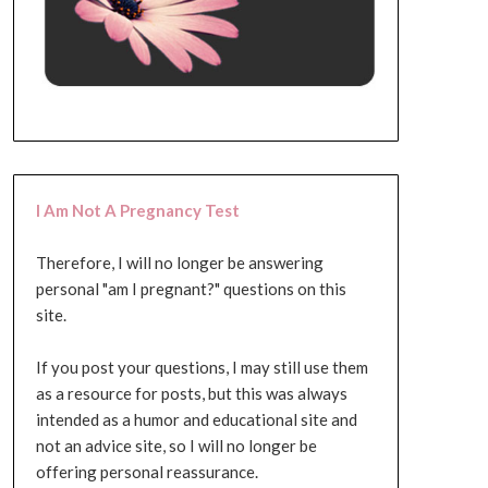
I Am Not A Pregnancy Test
Therefore, I will no longer be answering
personal "am I pregnant?" questions on this
site.
If you post your questions, I may still use them
as a resource for posts, but this was always
intended as a humor and educational site and
not an advice site, so I will no longer be
offering personal reassurance.