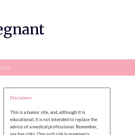
regnant
EASES
Disclaimer
This is a humor site, and, although it is
educational, it is not intended to replace the
advice of a medical professional. Remember,
sex has risks. One such risk is pregnancy,