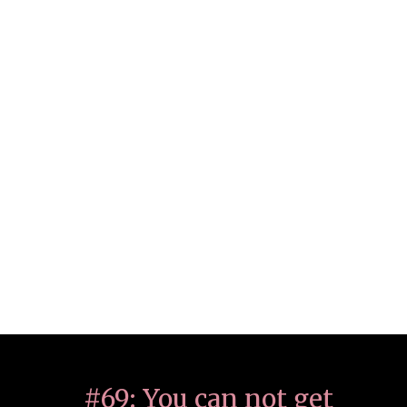
#69: You can not get