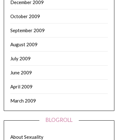
December 2009
October 2009
September 2009
August 2009
July 2009
June 2009
April 2009
March 2009
BLOGROLL
About Sexuality