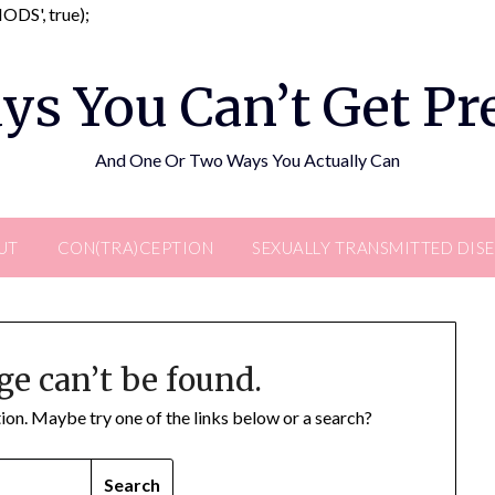
Skip
DS', true);
to
content
ys You Can’t Get P
And One Or Two Ways You Actually Can
UT
CON(TRA)CEPTION
SEXUALLY TRANSMITTED DIS
ge can’t be found.
ation. Maybe try one of the links below or a search?