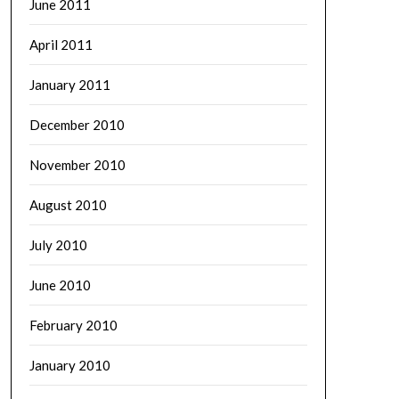
June 2011
April 2011
January 2011
December 2010
November 2010
August 2010
July 2010
June 2010
February 2010
January 2010