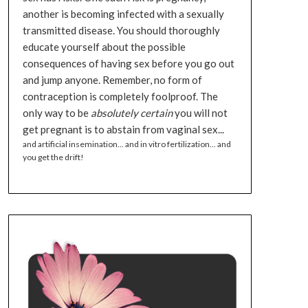
another is becoming infected with a sexually
transmitted disease. You should thoroughly
educate yourself about the possible
consequences of having sex before you go out
and jump anyone. Remember, no form of
contraception is completely foolproof. The
only way to be
absolutely certain
you will not
get pregnant is to abstain from vaginal sex...
and artificial insemination... and in vitro fertilization... and
you get the drift!