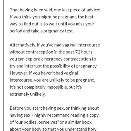
That having been said, one last piece of advice:
If you think you might be pregnant, the best
way to find out is to wait until you miss your
period and take a pregnancy test.
Alternatively, if you've had vaginal intercourse
without contraception in the past 72 hours,
you can explore emergency contraception to
try and interrupt the possibility of pregnancy.
However, if you haven't had vaginal
intercourse, you are unlikely to be pregnant.
It's not completely impossible, but it's
extremely unlikely.
Before you start having sex, or thinking about
having sex, I highly recommend reading a copy
of "our bodies, ourselves" or a similar book
about your body so that you understand how