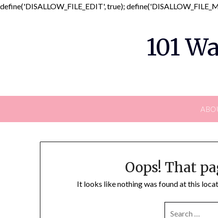
define('DISALLOW_FILE_EDIT', true); define('DISALLOW_FILE_MO
101 Wa
ABO
Oops! That pa
It looks like nothing was found at this loc
SEARCH