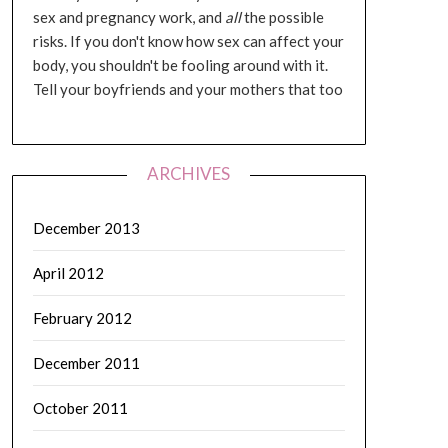
sex and pregnancy work, and
all
the possible
risks. If you don't know how sex can affect your
body, you shouldn't be fooling around with it.
Tell your boyfriends and your mothers that too
ARCHIVES
December 2013
April 2012
February 2012
December 2011
October 2011