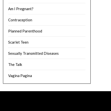
Am I Pregnant?
Contraception
Planned Parenthood
Scarlet Teen
Sexually Transmitted Diseases
The Talk
Vagina Pagina