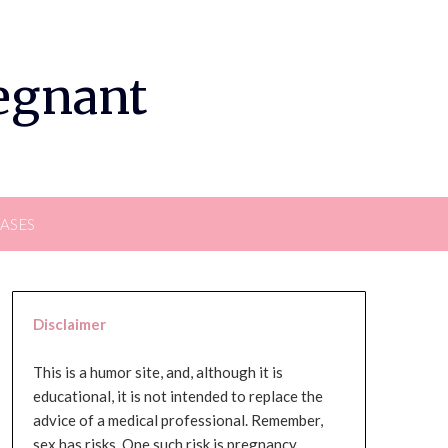
regnant
EASES
Disclaimer
This is a humor site, and, although it is
educational, it is not intended to replace the
advice of a medical professional. Remember,
sex has risks. One such risk is pregnancy,