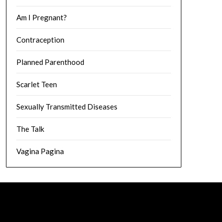
Am I Pregnant?
Contraception
Planned Parenthood
Scarlet Teen
Sexually Transmitted Diseases
The Talk
Vagina Pagina