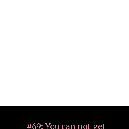
#69: You can not get