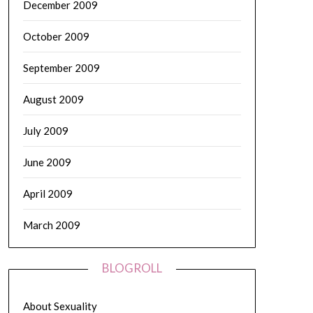
December 2009
October 2009
September 2009
August 2009
July 2009
June 2009
April 2009
March 2009
BLOGROLL
About Sexuality