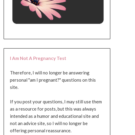
I Am Not A Pregnancy Test
Therefore, I will no longer be answering
personal "am I pregnant?" questions on this
site.
If you post your questions, I may still use them
as a resource for posts, but this was always
intended as a humor and educational site and
not an advice site, so I will no longer be
offering personal reassurance.