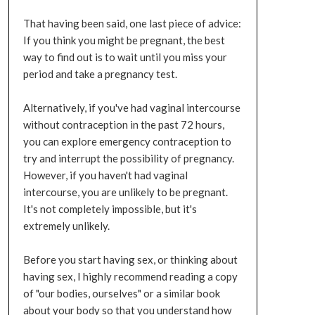
That having been said, one last piece of advice:
If you think you might be pregnant, the best
way to find out is to wait until you miss your
period and take a pregnancy test.
Alternatively, if you've had vaginal intercourse
without contraception in the past 72 hours,
you can explore emergency contraception to
try and interrupt the possibility of pregnancy.
However, if you haven't had vaginal
intercourse, you are unlikely to be pregnant.
It's not completely impossible, but it's
extremely unlikely.
Before you start having sex, or thinking about
having sex, I highly recommend reading a copy
of "our bodies, ourselves" or a similar book
about your body so that you understand how