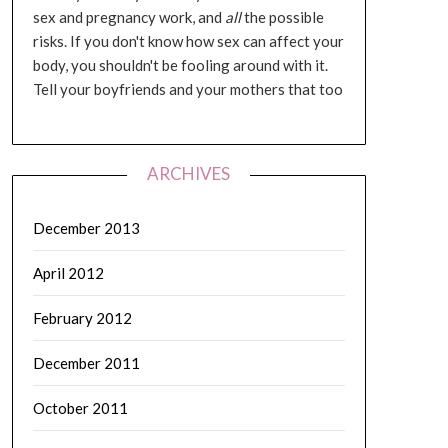
sex and pregnancy work, and
all
the possible
risks. If you don't know how sex can affect your
body, you shouldn't be fooling around with it.
Tell your boyfriends and your mothers that too
ARCHIVES
December 2013
April 2012
February 2012
December 2011
October 2011