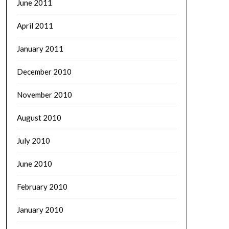
June 2011
April 2011
January 2011
December 2010
November 2010
August 2010
July 2010
June 2010
February 2010
January 2010