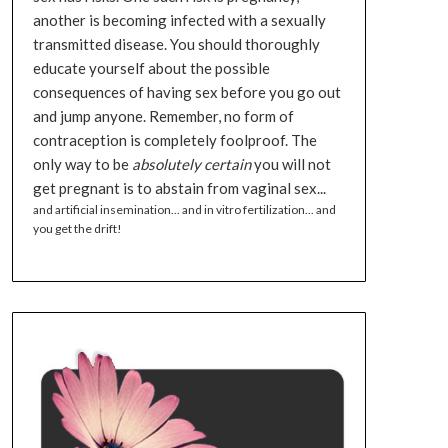
another is becoming infected with a sexually
transmitted disease. You should thoroughly
educate yourself about the possible
consequences of having sex before you go out
and jump anyone. Remember, no form of
contraception is completely foolproof. The
only way to be
absolutely certain
you will not
get pregnant is to abstain from vaginal sex...
and artificial insemination... and in vitro fertilization... and
you get the drift!