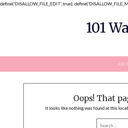
define('DISALLOW_FILE_EDIT', true); define('DISALLOW_FILE_MO
101 Wa
ABO
Oops! That pa
It looks like nothing was found at this loc
SEARCH