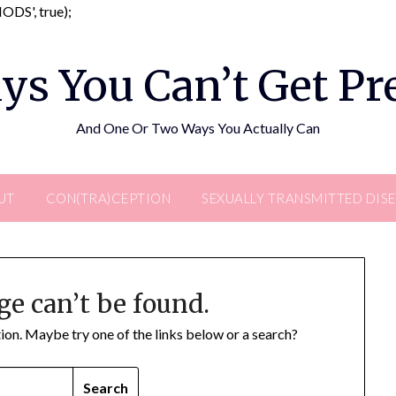
Skip
DS', true);
to
content
ys You Can’t Get P
And One Or Two Ways You Actually Can
UT
CON(TRA)CEPTION
SEXUALLY TRANSMITTED DIS
ge can’t be found.
ation. Maybe try one of the links below or a search?