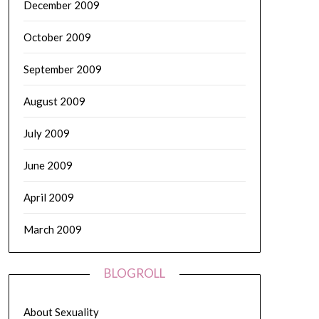
December 2009
October 2009
September 2009
August 2009
July 2009
June 2009
April 2009
March 2009
BLOGROLL
About Sexuality