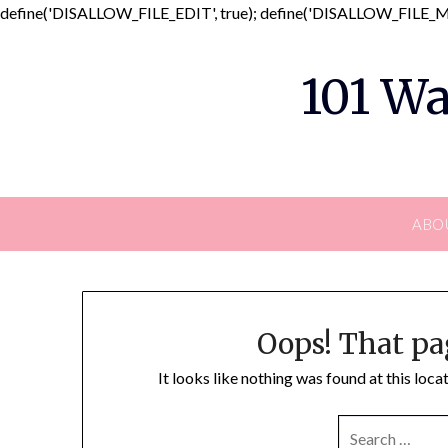
define('DISALLOW_FILE_EDIT', true); define('DISALLOW_FILE_MO
101 Wa
ABO
Oops! That pa
It looks like nothing was found at this loc
SEARCH