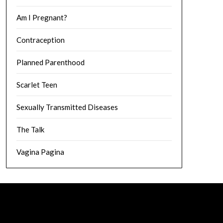
Am I Pregnant?
Contraception
Planned Parenthood
Scarlet Teen
Sexually Transmitted Diseases
The Talk
Vagina Pagina