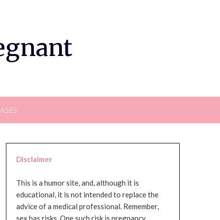
regnant
EASES
Disclaimer
This is a humor site, and, although it is
educational, it is not intended to replace the
advice of a medical professional. Remember,
sex has risks. One such risk is pregnancy,