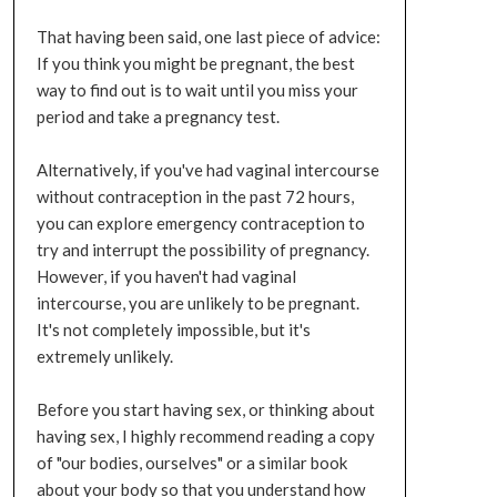
That having been said, one last piece of advice:
If you think you might be pregnant, the best
way to find out is to wait until you miss your
period and take a pregnancy test.
Alternatively, if you've had vaginal intercourse
without contraception in the past 72 hours,
you can explore emergency contraception to
try and interrupt the possibility of pregnancy.
However, if you haven't had vaginal
intercourse, you are unlikely to be pregnant.
It's not completely impossible, but it's
extremely unlikely.
Before you start having sex, or thinking about
having sex, I highly recommend reading a copy
of "our bodies, ourselves" or a similar book
about your body so that you understand how