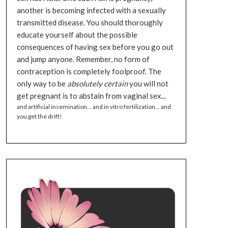
another is becoming infected with a sexually
transmitted disease. You should thoroughly
educate yourself about the possible
consequences of having sex before you go out
and jump anyone. Remember, no form of
contraception is completely foolproof. The
only way to be
absolutely certain
you will not
get pregnant is to abstain from vaginal sex...
and artificial insemination... and in vitro fertilization... and
you get the drift!