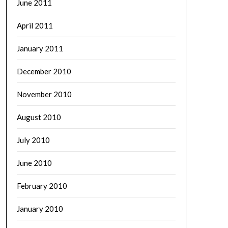
June 2011
April 2011
January 2011
December 2010
November 2010
August 2010
July 2010
June 2010
February 2010
January 2010