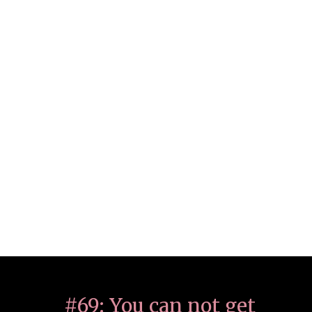
#69: You can not get