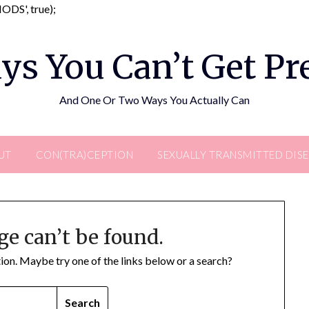
Skip
DS', true);
to
content
ys You Can’t Get P
And One Or Two Ways You Actually Can
UT
CON(TRA)CEPTION
SEXUALLY TRANSMITTED DIS
ge can’t be found.
ation. Maybe try one of the links below or a search?