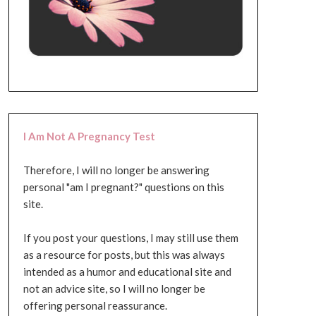
I Am Not A Pregnancy Test
Therefore, I will no longer be answering
personal "am I pregnant?" questions on this
site.
If you post your questions, I may still use them
as a resource for posts, but this was always
intended as a humor and educational site and
not an advice site, so I will no longer be
offering personal reassurance.