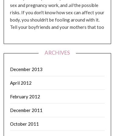
sex and pregnancy work, and
all
the possible
risks. If you don't know how sex can affect your
body, you shouldn't be fooling around with it.
Tell your boyfriends and your mothers that too
ARCHIVES
December 2013
April 2012
February 2012
December 2011
October 2011