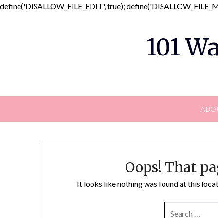
define('DISALLOW_FILE_EDIT', true); define('DISALLOW_FILE_MO
101 Wa
ABO
Oops! That pa
It looks like nothing was found at this loc
SEARCH