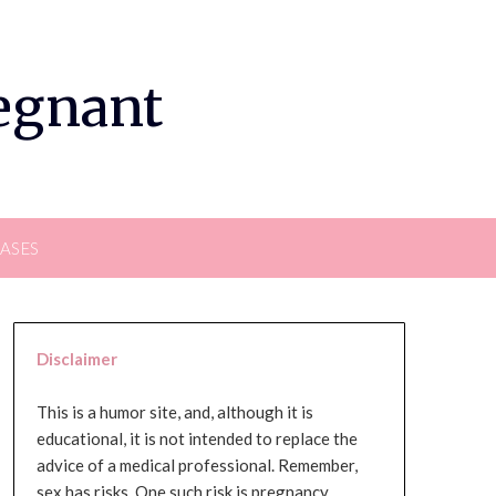
regnant
EASES
Disclaimer
This is a humor site, and, although it is
educational, it is not intended to replace the
advice of a medical professional. Remember,
sex has risks. One such risk is pregnancy,