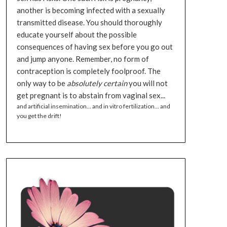
another is becoming infected with a sexually
transmitted disease. You should thoroughly
educate yourself about the possible
consequences of having sex before you go out
and jump anyone. Remember, no form of
contraception is completely foolproof. The
only way to be
absolutely certain
you will not
get pregnant is to abstain from vaginal sex...
and artificial insemination... and in vitro fertilization... and
you get the drift!