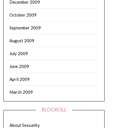
December 2009
October 2009
September 2009
August 2009
July 2009
June 2009
April 2009
March 2009
BLOGROLL
About Sexuality