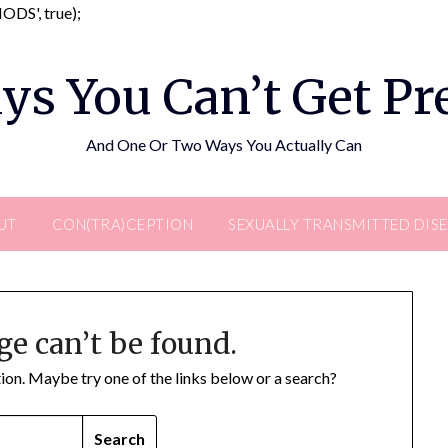
Skip
DS', true);
to
content
ys You Can’t Get P
And One Or Two Ways You Actually Can
UT
CON(TRA)CEPTION
SEXUALLY TRANSMITTED DIS
ge can’t be found.
ation. Maybe try one of the links below or a search?