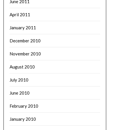
June 2011
April 2011
January 2011
December 2010
November 2010
August 2010
July 2010
June 2010
February 2010
January 2010