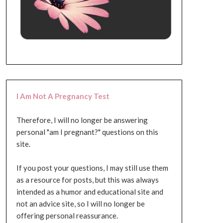
I Am Not A Pregnancy Test
Therefore, I will no longer be answering
personal "am I pregnant?" questions on this
site.
If you post your questions, I may still use them
as a resource for posts, but this was always
intended as a humor and educational site and
not an advice site, so I will no longer be
offering personal reassurance.