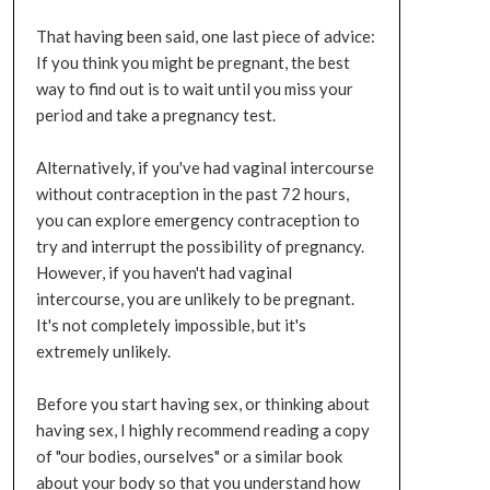
That having been said, one last piece of advice:
If you think you might be pregnant, the best
way to find out is to wait until you miss your
period and take a pregnancy test.
Alternatively, if you've had vaginal intercourse
without contraception in the past 72 hours,
you can explore emergency contraception to
try and interrupt the possibility of pregnancy.
However, if you haven't had vaginal
intercourse, you are unlikely to be pregnant.
It's not completely impossible, but it's
extremely unlikely.
Before you start having sex, or thinking about
having sex, I highly recommend reading a copy
of "our bodies, ourselves" or a similar book
about your body so that you understand how