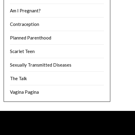
Am I Pregnant?
Contraception
Planned Parenthood
Scarlet Teen
Sexually Transmitted Diseases
The Talk
Vagina Pagina