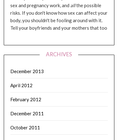
sex and pregnancy work, and
all
the possible
risks. If you don't know how sex can affect your
body, you shouldn't be fooling around with it.
Tell your boyfriends and your mothers that too
ARCHIVES
December 2013
April 2012
February 2012
December 2011
October 2011