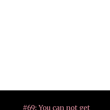
#69: You can not get