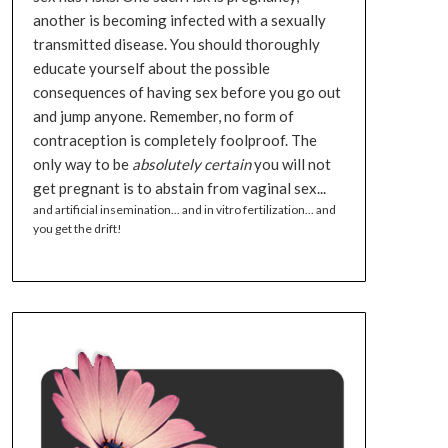
another is becoming infected with a sexually
transmitted disease. You should thoroughly
educate yourself about the possible
consequences of having sex before you go out
and jump anyone. Remember, no form of
contraception is completely foolproof. The
only way to be
absolutely certain
you will not
get pregnant is to abstain from vaginal sex...
and artificial insemination... and in vitro fertilization... and
you get the drift!