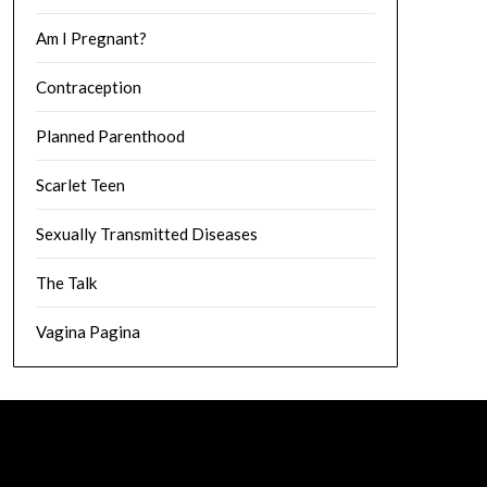
Am I Pregnant?
Contraception
Planned Parenthood
Scarlet Teen
Sexually Transmitted Diseases
The Talk
Vagina Pagina