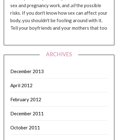
sex and pregnancy work, and
all
the possible
risks. If you don't know how sex can affect your
body, you shouldn't be fooling around with it.
Tell your boyfriends and your mothers that too
ARCHIVES
December 2013
April 2012
February 2012
December 2011
October 2011