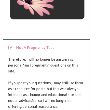
I Am Not A Pregnancy Test
Therefore, I will no longer be answering
personal "am I pregnant?" questions on this
site.
If you post your questions, I may still use them
as a resource for posts, but this was always
intended as a humor and educational site and
not an advice site, so I will no longer be
offering personal reassurance.