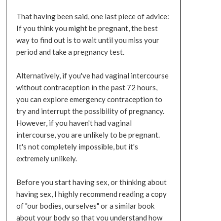
That having been said, one last piece of advice:
If you think you might be pregnant, the best
way to find out is to wait until you miss your
period and take a pregnancy test.
Alternatively, if you've had vaginal intercourse
without contraception in the past 72 hours,
you can explore emergency contraception to
try and interrupt the possibility of pregnancy.
However, if you haven't had vaginal
intercourse, you are unlikely to be pregnant.
It's not completely impossible, but it's
extremely unlikely.
Before you start having sex, or thinking about
having sex, I highly recommend reading a copy
of "our bodies, ourselves" or a similar book
about your body so that you understand how