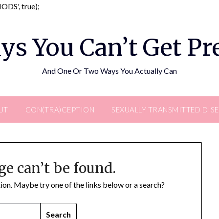
Skip
DS', true);
to
content
ys You Can’t Get P
And One Or Two Ways You Actually Can
UT
CON(TRA)CEPTION
SEXUALLY TRANSMITTED DIS
ge can’t be found.
ation. Maybe try one of the links below or a search?