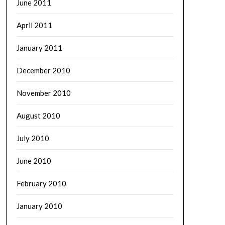
June 2011
April 2011
January 2011
December 2010
November 2010
August 2010
July 2010
June 2010
February 2010
January 2010