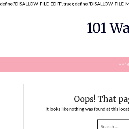
define('DISALLOW_FILE_EDIT', true); define('DISALLOW_FILE_MO
101 Wa
ABO
Oops! That pa
It looks like nothing was found at this loc
SEARCH