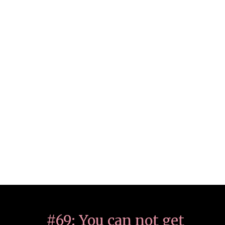
#69: You can not get