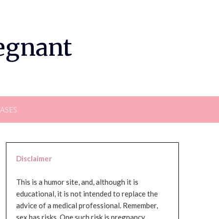
regnant
EASES
Disclaimer
This is a humor site, and, although it is
educational, it is not intended to replace the
advice of a medical professional. Remember,
sex has risks. One such risk is pregnancy,