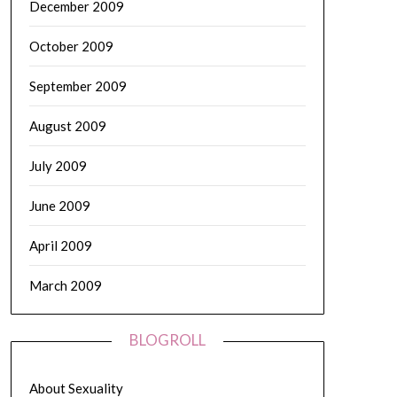
December 2009
October 2009
September 2009
August 2009
July 2009
June 2009
April 2009
March 2009
BLOGROLL
About Sexuality